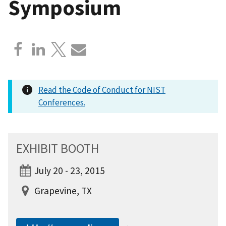
Symposium
Read the Code of Conduct for NIST
Conferences.
EXHIBIT BOOTH
July 20 - 23, 2015
Grapevine, TX