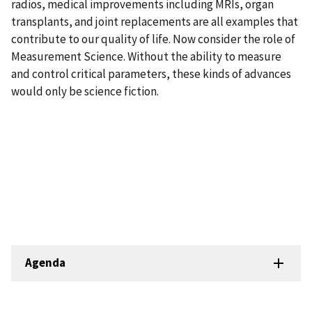
radios, medical improvements including MRIs, organ
transplants, and joint replacements are all examples that
contribute to our quality of life. Now consider the role of
Measurement Science. Without the ability to measure
and control critical parameters, these kinds of advances
would only be science fiction.
Agenda