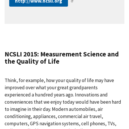
http://www.ncsli.org
NCSLI 2015: Measurement Science and
the Quality of Life
Think, for example, how your quality of life may have
improved over what your great grandparents
experienced a hundred years ago. Innovations and
conveniences that we enjoy today would have been hard
to imagine in their day. Modern automobiles, air
conditioning, appliances, commercial air travel,
computers, GPS navigation systems, cell phones, TVs,