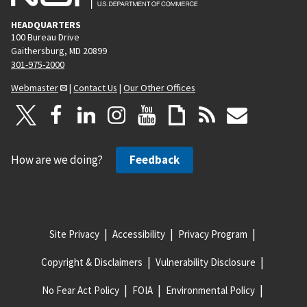
HEADQUARTERS
100 Bureau Drive
Gaithersburg, MD 20899
301-975-2000
Webmaster
|
Contact Us
|
Our Other Offices
How are we doing?
Feedback
Site Privacy
Accessibility
Privacy Program
Copyright & Disclaimers
Vulnerability Disclosure
No Fear Act Policy
FOIA
Environmental Policy