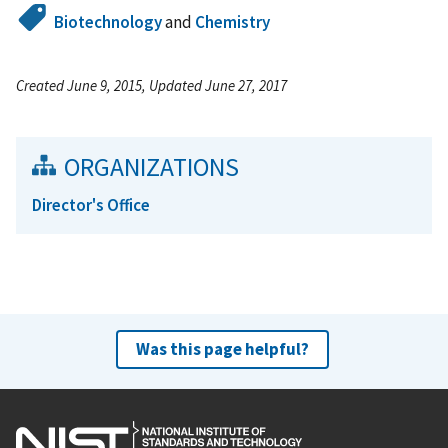
Biotechnology
and
Chemistry
Created June 9, 2015, Updated June 27, 2017
ORGANIZATIONS
Director's Office
Was this page helpful?