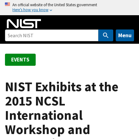
S
An official website of the United States government
Here’s how you know
k
i
p
t
Menu
o
m
a
EVENTS
i
n
c
NIST Exhibits at the
o
2015 NCSL
n
t
International
e
n
Workshop and
t