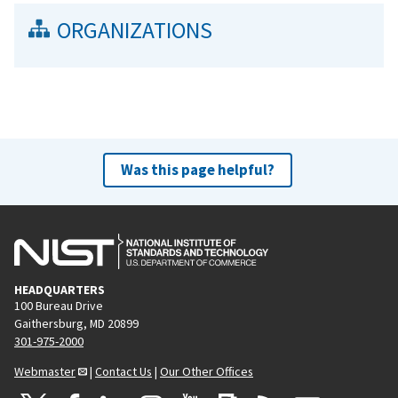
ORGANIZATIONS
Was this page helpful?
HEADQUARTERS
100 Bureau Drive
Gaithersburg, MD 20899
301-975-2000
Webmaster
|
Contact Us
|
Our Other Offices