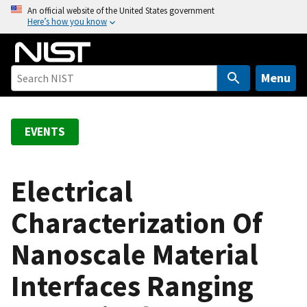
S
An official website of the United States government
Here’s how you know
k
i
p
t
Menu
o
m
a
EVENTS
i
n
c
Electrical
o
Characterization Of
n
t
Nanoscale Material
e
n
Interfaces Ranging
t