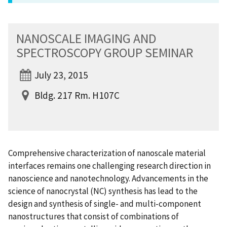
NANOSCALE IMAGING AND
SPECTROSCOPY GROUP SEMINAR
July 23, 2015
Bldg. 217 Rm. H107C
Comprehensive characterization of nanoscale material
interfaces remains one challenging research direction in
nanoscience and nanotechnology. Advancements in the
science of nanocrystal (NC) synthesis has lead to the
design and synthesis of single- and multi-component
nanostructures that consist of combinations of