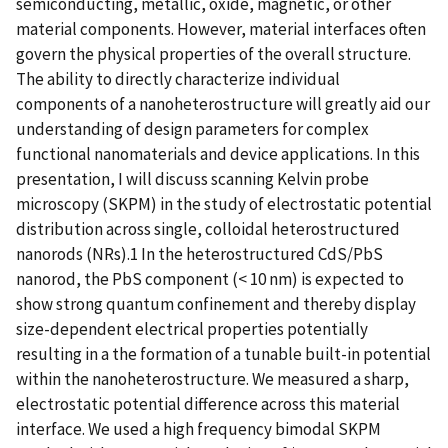
semiconducting, metallic, oxide, magnetic, or other
material components. However, material interfaces often
govern the physical properties of the overall structure.
The ability to directly characterize individual
components of a nanoheterostructure will greatly aid our
understanding of design parameters for complex
functional nanomaterials and device applications. In this
presentation, I will discuss scanning Kelvin probe
microscopy (SKPM) in the study of electrostatic potential
distribution across single, colloidal heterostructured
nanorods (NRs).1 In the heterostructured CdS/PbS
nanorod, the PbS component (< 10 nm) is expected to
show strong quantum confinement and thereby display
size-dependent electrical properties potentially
resulting in a the formation of a tunable built-in potential
within the nanoheterostructure. We measured a sharp,
electrostatic potential difference across this material
interface. We used a high frequency bimodal SKPM