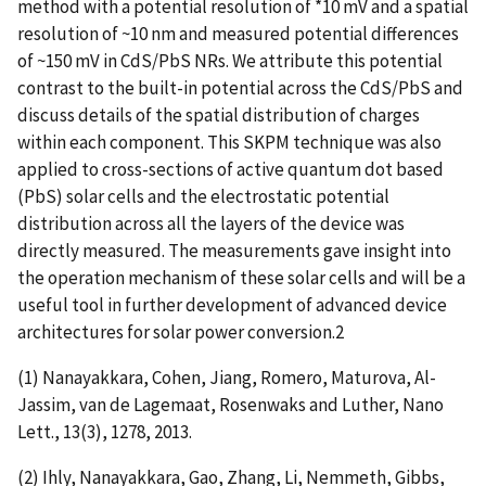
method with a potential resolution of *10 mV and a spatial
resolution of ~10 nm and measured potential differences
of ~150 mV in CdS/PbS NRs. We attribute this potential
contrast to the built-in potential across the CdS/PbS and
discuss details of the spatial distribution of charges
within each component. This SKPM technique was also
applied to cross-sections of active quantum dot based
(PbS) solar cells and the electrostatic potential
distribution across all the layers of the device was
directly measured. The measurements gave insight into
the operation mechanism of these solar cells and will be a
useful tool in further development of advanced device
architectures for solar power conversion.2
(1) Nanayakkara, Cohen, Jiang, Romero, Maturova, Al-
Jassim, van de Lagemaat, Rosenwaks and Luther, Nano
Lett., 13(3), 1278, 2013.
(2) Ihly, Nanayakkara, Gao, Zhang, Li, Nemmeth, Gibbs,