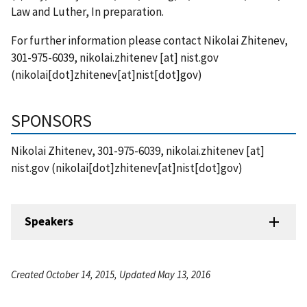
Law and Luther, In preparation.
For further information please contact Nikolai Zhitenev,
301-975-6039,
nikolai.zhitenev
[at]
nist.gov
(nikolai[dot]zhitenev[at]nist[dot]gov)
SPONSORS
Nikolai Zhitenev, 301-975-6039,
nikolai.zhitenev
[at]
nist.gov
(nikolai[dot]zhitenev[at]nist[dot]gov)
Speakers
Created October 14, 2015, Updated May 13, 2016