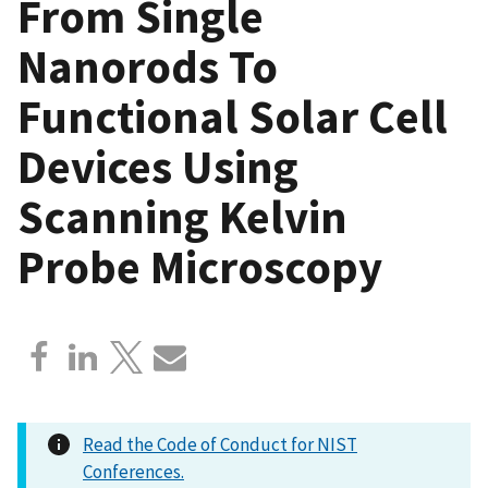
From Single
Nanorods To
Functional Solar Cell
Devices Using
Scanning Kelvin
Probe Microscopy
Read the Code of Conduct for NIST
Conferences.