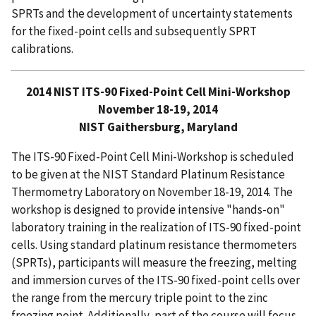
SPRTs and the development of uncertainty statements
for the fixed-point cells and subsequently SPRT
calibrations.
2014 NIST ITS-90 Fixed-Point Cell Mini-Workshop
November 18-19, 2014
NIST Gaithersburg, Maryland
The ITS-90 Fixed-Point Cell Mini-Workshop is scheduled
to be given at the NIST Standard Platinum Resistance
Thermometry Laboratory on November 18-19, 2014. The
workshop is designed to provide intensive "hands-on"
laboratory training in the realization of ITS-90 fixed-point
cells. Using standard platinum resistance thermometers
(SPRTs), participants will measure the freezing, melting
and immersion curves of the ITS-90 fixed-point cells over
the range from the mercury triple point to the zinc
freezing point. Additionally, part of the course will focus