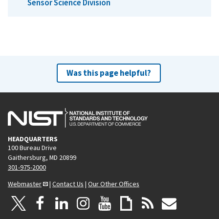
Sensor Science Division
Was this page helpful?
HEADQUARTERS
100 Bureau Drive
Gaithersburg, MD 20899
301-975-2000
Webmaster
|
Contact Us
|
Our Other Offices