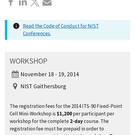
Read the Code of Conduct for NIST
Conferences.
WORKSHOP
November 18 - 19, 2014
NIST Gaithersburg
The registration fees for the 2014 ITS-90 Fixed-Point
Cell Mini-Workshop is
$1,200
per participant per
workshop for the complete
2-day
course. The
registration fee must be prepaid in order to