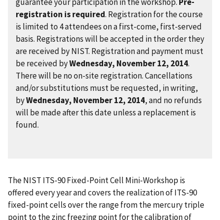
guarantee your participation in the workshop.
Pre-
registration is required
. Registration for the course
is limited to 4 attendees on a first-come, first-served
basis. Registrations will be accepted in the order they
are received by NIST. Registration and payment must
be received by
Wednesday, November 12, 2014
.
There will be no on-site registration. Cancellations
and/or substitutions must be requested, in writing,
by
Wednesday, November 12, 2014
, and no refunds
will be made after this date unless a replacement is
found.
The NIST ITS-90 Fixed-Point Cell Mini-Workshop is
offered every year and covers the realization of ITS-90
fixed-point cells over the range from the mercury triple
point to the zinc freezing point for the calibration of