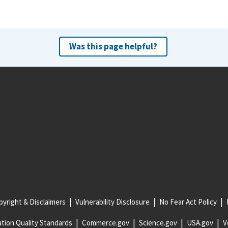
Was this page helpful?
yright & Disclaimers
Vulnerability Disclosure
No Fear Act Policy
tion Quality Standards
Commerce.gov
Science.gov
USA.gov
V