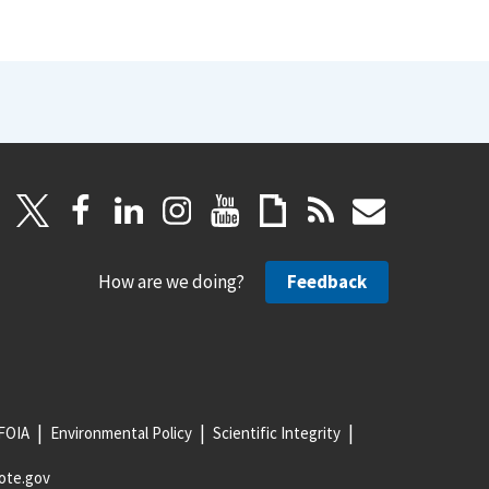
How are we doing?
Feedback
FOIA
Environmental Policy
Scientific Integrity
ote.gov