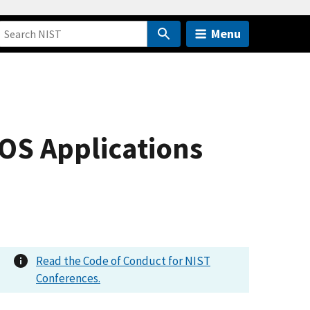
Menu
OS Applications
Read the Code of Conduct for NIST
Conferences.