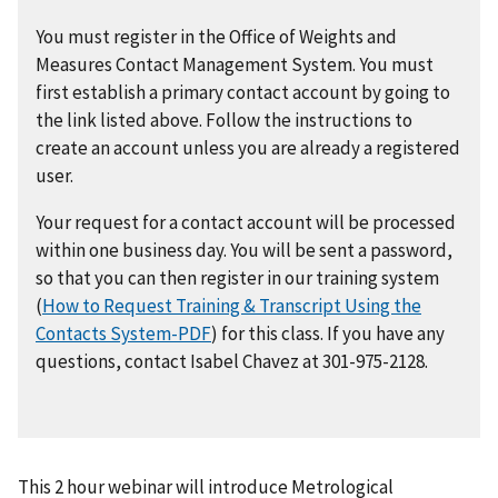
You must register in the Office of Weights and
Measures Contact Management System. You must
first establish a primary contact account by going to
the link listed above. Follow the instructions to
create an account unless you are already a registered
user.
Your request for a contact account will be processed
within one business day. You will be sent a password,
so that you can then register in our training system
(
How to Request Training & Transcript Using the
Contacts System-PDF
) for this class. If you have any
questions, contact Isabel Chavez at 301-975-2128.
This 2 hour webinar will introduce Metrological