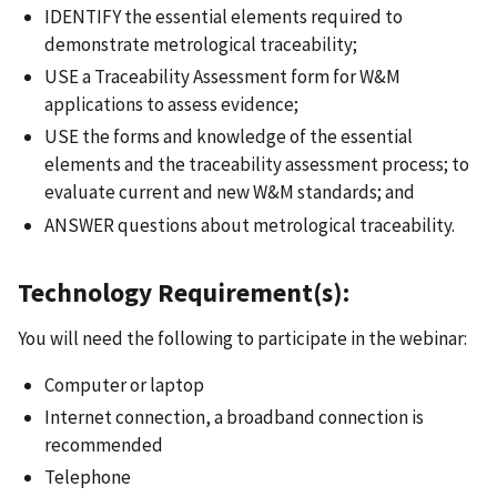
IDENTIFY the essential elements required to
demonstrate metrological traceability;
USE a Traceability Assessment form for W&M
applications to assess evidence;
USE the forms and knowledge of the essential
elements and the traceability assessment process; to
evaluate current and new W&M standards; and
ANSWER questions about metrological traceability.
Technology Requirement(s):
You will need the following to participate in the webinar:
Computer or laptop
Internet connection, a broadband connection is
recommended
Telephone