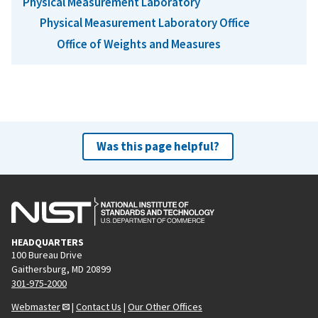
Physical Measurement Laboratory
Physical Measurement Laboratory Office
Office of Weights and Measures
Was this page helpful?
HEADQUARTERS
100 Bureau Drive
Gaithersburg, MD 20899
301-975-2000
Webmaster
|
Contact Us
|
Our Other Offices