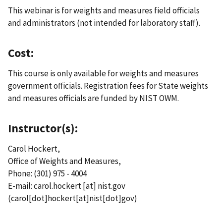
This webinar is for weights and measures field officials
and administrators (not intended for laboratory staff).
Cost:
This course is only available for weights and measures
government officials. Registration fees for State weights
and measures officials are funded by NIST OWM.
Instructor(s):
Carol Hockert,
Office of Weights and Measures,
Phone: (301) 975 - 4004
E-mail:
carol.hockert
[at]
nist.gov
(carol[dot]hockert[at]nist[dot]gov)