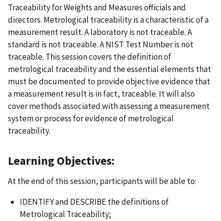
Traceability for Weights and Measures officials and
directors. Metrological traceability is a characteristic of a
measurement result. A laboratory is not traceable. A
standard is not traceable. A NIST Test Number is not
traceable. This session covers the definition of
metrological traceability and the essential elements that
must be documented to provide objective evidence that
a measurement result is in fact, traceable. It will also
cover methods associated with assessing a measurement
system or process for evidence of metrological
traceability.
Learning Objectives:
At the end of this session, participants will be able to:
IDENTIFY and DESCRIBE the definitions of
Metrological Traceability;