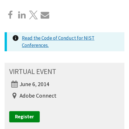
Read the Code of Conduct for NIST
Conferences.
VIRTUAL EVENT
June 6, 2014
Adobe Connect
Register