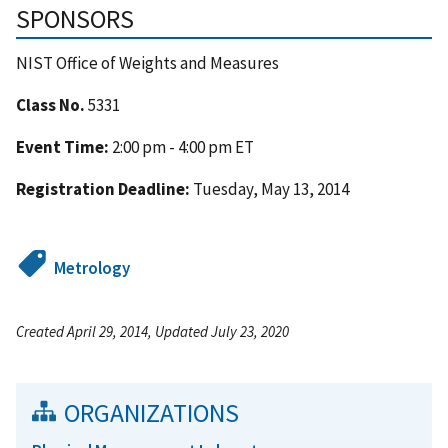
SPONSORS
NIST Office of Weights and Measures
Class No.
5331
Event Time:
2:00 pm - 4:00 pm ET
Registration Deadline:
Tuesday, May 13, 2014
Metrology
Created April 29, 2014, Updated July 23, 2020
ORGANIZATIONS