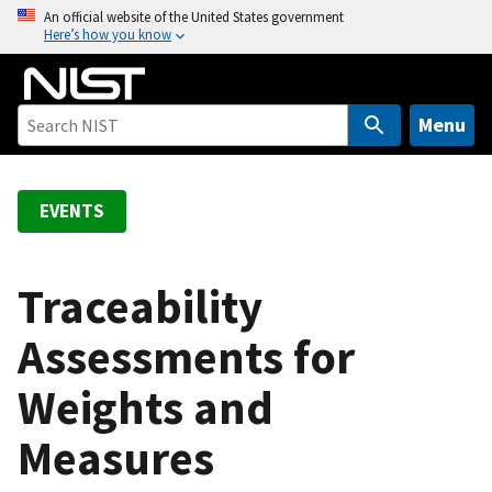
S
An official website of the United States government
Here’s how you know
k
i
p
t
Menu
o
m
a
EVENTS
i
n
c
Traceability
o
Assessments for
n
t
Weights and
e
n
Measures
t