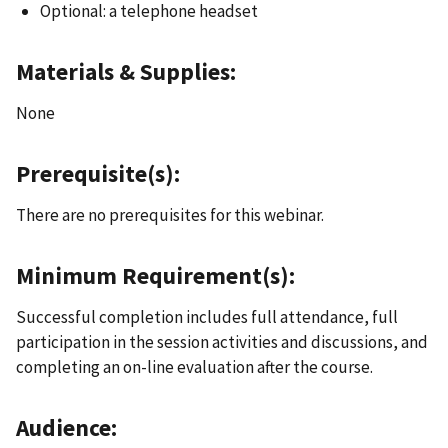
Optional: a telephone headset
Materials & Supplies:
None
Prerequisite(s):
There are no prerequisites for this webinar.
Minimum Requirement(s):
Successful completion includes full attendance, full
participation in the session activities and discussions, and
completing an on-line evaluation after the course.
Audience: