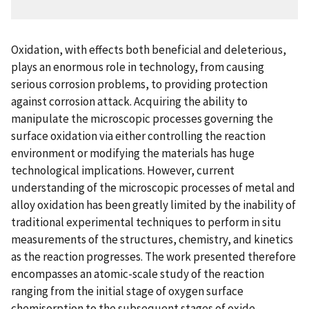
Oxidation, with effects both beneficial and deleterious,
plays an enormous role in technology, from causing
serious corrosion problems, to providing protection
against corrosion attack. Acquiring the ability to
manipulate the microscopic processes governing the
surface oxidation via either controlling the reaction
environment or modifying the materials has huge
technological implications. However, current
understanding of the microscopic processes of metal and
alloy oxidation has been greatly limited by the inability of
traditional experimental techniques to perform in situ
measurements of the structures, chemistry, and kinetics
as the reaction progresses. The work presented therefore
encompasses an atomic-scale study of the reaction
ranging from the initial stage of oxygen surface
chemisorption to the subsequent stages of oxide