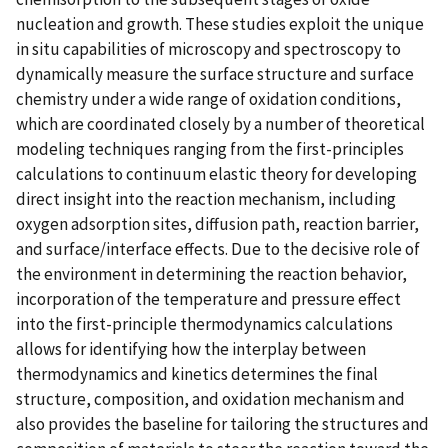
nucleation and growth. These studies exploit the unique
in situ capabilities of microscopy and spectroscopy to
dynamically measure the surface structure and surface
chemistry under a wide range of oxidation conditions,
which are coordinated closely by a number of theoretical
modeling techniques ranging from the first-principles
calculations to continuum elastic theory for developing
direct insight into the reaction mechanism, including
oxygen adsorption sites, diffusion path, reaction barrier,
and surface/interface effects. Due to the decisive role of
the environment in determining the reaction behavior,
incorporation of the temperature and pressure effect
into the first-principle thermodynamics calculations
allows for identifying how the interplay between
thermodynamics and kinetics determines the final
structure, composition, and oxidation mechanism and
also provides the baseline for tailoring the structures and