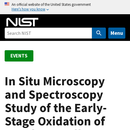
S
An official website of the United States government
Here’s how you know
k
i
p
t
Menu
o
m
a
EVENTS
i
n
c
In Situ Microscopy
o
and Spectroscopy
n
t
Study of the Early-
e
n
Stage Oxidation of
t