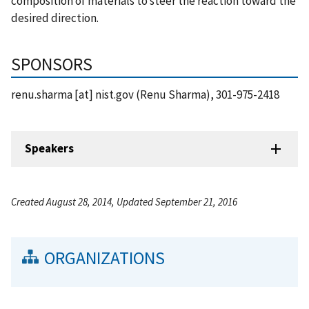
composition of materials to steer the reaction toward the
desired direction.
SPONSORS
renu.sharma
[at]
nist.gov
(Renu Sharma)
, 301-975-2418
Speakers
Created August 28, 2014, Updated September 21, 2016
ORGANIZATIONS