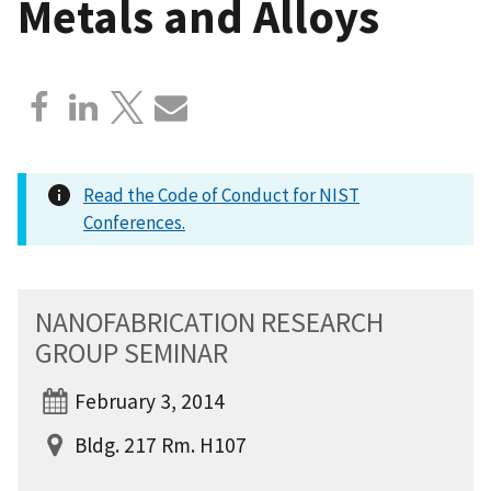
Metals and Alloys
Read the Code of Conduct for NIST
Conferences.
NANOFABRICATION RESEARCH
GROUP SEMINAR
February 3, 2014
Bldg. 217 Rm. H107