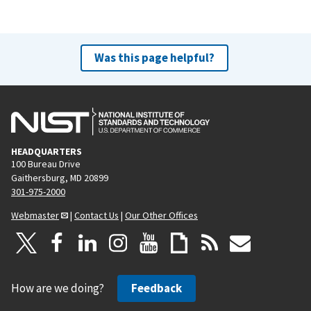
Was this page helpful?
HEADQUARTERS
100 Bureau Drive
Gaithersburg, MD 20899
301-975-2000
Webmaster
|
Contact Us
|
Our Other Offices
How are we doing?
Feedback