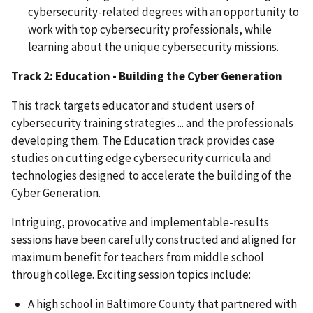
cybersecurity-related degrees with an opportunity to
work with top cybersecurity professionals, while
learning about the unique cybersecurity missions.
Track 2: Education - Building the Cyber Generation
This track targets educator and student users of
cybersecurity training strategies ... and the professionals
developing them. The Education track provides case
studies on cutting edge cybersecurity curricula and
technologies designed to accelerate the building of the
Cyber Generation.
Intriguing, provocative and implementable-results
sessions have been carefully constructed and aligned for
maximum benefit for teachers from middle school
through college. Exciting session topics include:
A high school in Baltimore County that partnered with