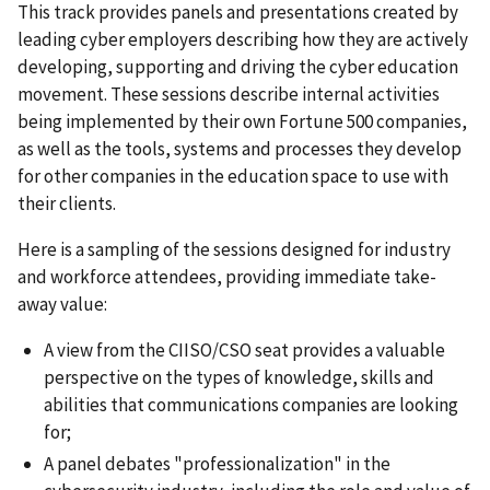
This track provides panels and presentations created by
leading cyber employers describing how they are actively
developing, supporting and driving the cyber education
movement. These sessions describe internal activities
being implemented by their own Fortune 500 companies,
as well as the tools, systems and processes they develop
for other companies in the education space to use with
their clients.
Here is a sampling of the sessions designed for industry
and workforce attendees, providing immediate take-
away value:
A view from the CIISO/CSO seat provides a valuable
perspective on the types of knowledge, skills and
abilities that communications companies are looking
for;
A panel debates "professionalization" in the