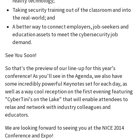
reality technology;
Taking security training out of the classroom and into
the real-world; and
A better way to connect employers, job-seekers and
education assets to meet the cybersecurity job
demand.
See You Soon!
So that's the preview of our line-up for this year's
conference! As you'll see in the Agenda, we also have
some incredibly powerful Keynotes set for each day, as
well as a way cool reception on the first evening featuring
"CyberTini's on the Lake" that will enable attendees to
relax and network with industry colleagues and
educators.
We are looking forward to seeing you at the NICE 2014
Conference and Expo!