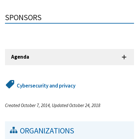
SPONSORS
Agenda
Cybersecurity and privacy
Created October 7, 2014, Updated October 24, 2018
ORGANIZATIONS