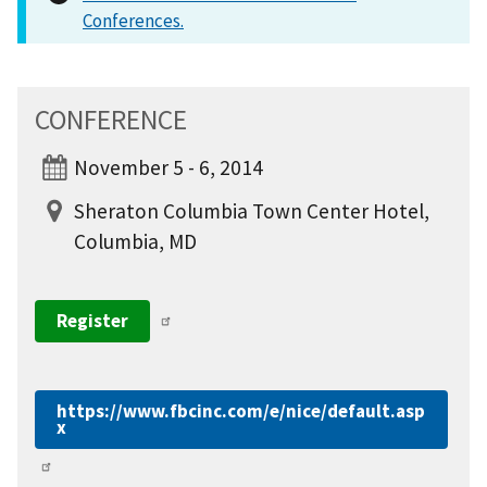
Conferences.
CONFERENCE
November 5 - 6, 2014
Sheraton Columbia Town Center Hotel,
Columbia, MD
Register
https://www.fbcinc.com/e/nice/default.asp
x