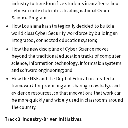
industry to transform five students in an after-school
cybersecurity club into a leading national Cyber
Science Program;
How Louisiana has strategically decided to build a
world class Cyber Security workforce by building an
integrated, connected education system;
How the new discipline of Cyber Science moves
beyond the traditional education tracks of computer
science, information technology, information systems
and software engineering; and
How the NSF and the Dept of Education created a
framework for producing and sharing knowledge and
evidence resources, so that innovations that work can
be more quickly and widely used in classrooms around
the country.
Track 3: Industry-Driven Initiatives