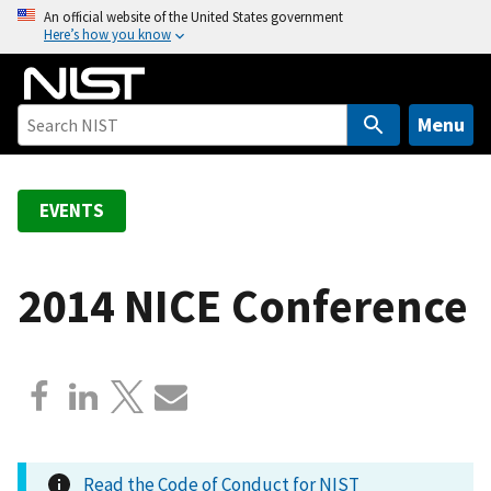
S
An official website of the United States government
Here’s how you know
k
i
p
t
Menu
o
m
a
EVENTS
i
n
c
2014 NICE Conference
o
n
t
e
n
t
Read the Code of Conduct for NIST