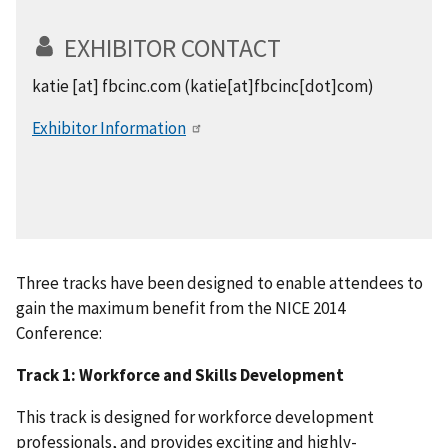
EXHIBITOR CONTACT
katie
[at]
fbcinc.com
(katie[at]fbcinc[dot]com)
Exhibitor Information
Three tracks have been designed to enable attendees to
gain the maximum benefit from the NICE 2014
Conference:
Track 1: Workforce and Skills Development
This track is designed for workforce development
professionals, and provides exciting and highly-