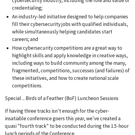
cybersecurity industry, including the role and value of
credentialing;
An industry-led initiative designed to help companies
fill their cybersecurity jobs with qualified individuals,
while simultaneously helping candidates start
careers; and
How cybersecurity competitions are a great way to
highlight skills and apply knowledge in creative ways,
including ways to build community among the many,
fragmented, competitions, successes (and failures) of
these initiatives, and how to create national scale
competitions.
Special ... Birds of a Feather (BoF) Luncheon Sessions
If having three tracks isn't enough for the cyber-
insatiable conference goers this year, we've created a
quasi "fourth track" to be conducted during the 1.5-hour
lunch periods of the Conference.