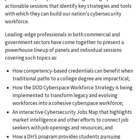
actionable sessions that identify key strategies and tools
with which they can build our nation's cybersecurity
workforce.
Leading-edge professionals in both commercial and
government sectors have come together to present a
powerhouse lineup of panels and individual sessions
covering such topics as:
How competency-based credentials can benefit when
traditional paths to a college degree are impractical;
How the DOD Cyberspace Workforce Strategy is being
implemented to transform legacy and evolving
workforces into a cohesive cyberspace workforce;
An interactive Cybersecurity Jobs Map that highlights
market intelligence and other efforts to connect job
seekers with job openings and resources; and
How a DHS program provides students pursuing