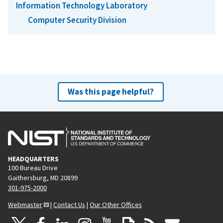
Information Technology Laboratory
Computer Security Division
Was this page helpful?
HEADQUARTERS
100 Bureau Drive
Gaithersburg, MD 20899
301-975-2000
Webmaster
|
Contact Us
|
Our Other Offices