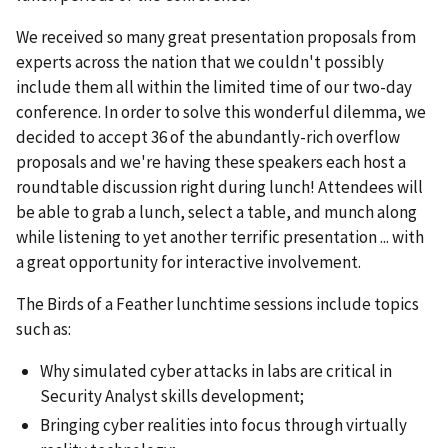
We received so many great presentation proposals from
experts across the nation that we couldn't possibly
include them all within the limited time of our two-day
conference. In order to solve this wonderful dilemma, we
decided to accept 36 of the abundantly-rich overflow
proposals and we're having these speakers each host a
roundtable discussion right during lunch! Attendees will
be able to grab a lunch, select a table, and munch along
while listening to yet another terrific presentation ... with
a great opportunity for interactive involvement.
The Birds of a Feather lunchtime sessions include topics
such as:
Why simulated cyber attacks in labs are critical in
Security Analyst skills development;
Bringing cyber realities into focus through virtually