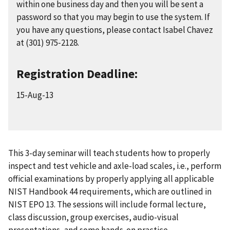
within one business day and then you will be sent a
password so that you may begin to use the system. If
you have any questions, please contact Isabel Chavez
at (301) 975‑2128.
Registration Deadline:
15-Aug-13
This 3-day seminar will teach students how to properly
inspect and test vehicle and axle-load scales, i.e., perform
official examinations by properly applying all applicable
NIST Handbook 44 requirements, which are outlined in
NIST EPO 13. The sessions will include formal lecture,
class discussion, group exercises, audio-visual
presentations, and some hands-on practice.