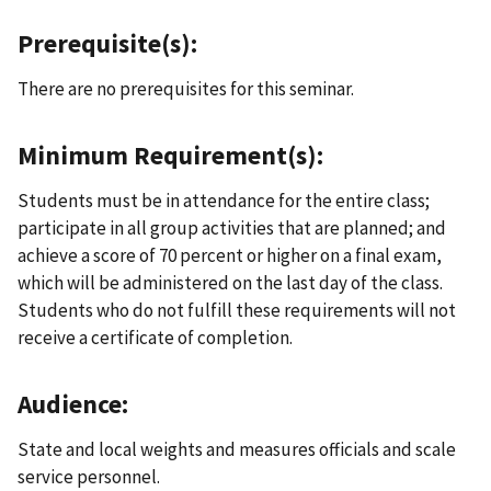
Prerequisite(s):
There are no prerequisites for this seminar.
Minimum Requirement(s):
Students must be in attendance for the entire class;
participate in all group activities that are planned; and
achieve a score of 70 percent or higher on a final exam,
which will be administered on the last day of the class.
Students who do not fulfill these requirements will not
receive a certificate of completion.
Audience:
State and local weights and measures officials and scale
service personnel.