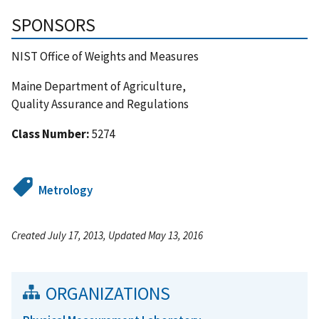
SPONSORS
NIST Office of Weights and Measures
Maine Department of Agriculture,
Quality Assurance and Regulations
Class Number:
5274
Metrology
Created July 17, 2013, Updated May 13, 2016
ORGANIZATIONS