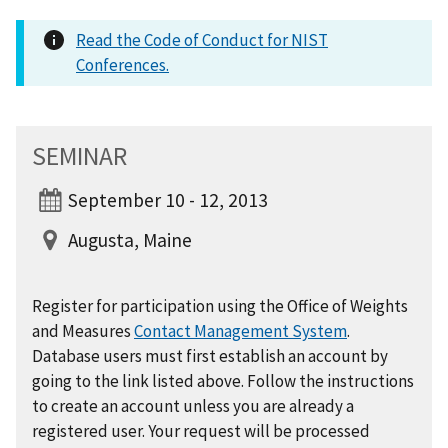
Read the Code of Conduct for NIST
Conferences.
SEMINAR
September 10 - 12, 2013
Augusta, Maine
Register for participation using the Office of Weights
and Measures
Contact Management System
.
Database users must first establish an account by
going to the link listed above. Follow the instructions
to create an account unless you are already a
registered user. Your request will be processed