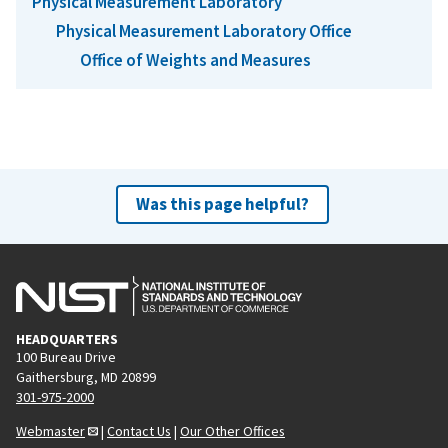
Physical Measurement Laboratory
Physical Measurement Laboratory Office
Office of Weights and Measures
Was this page helpful?
HEADQUARTERS
100 Bureau Drive
Gaithersburg, MD 20899
301-975-2000
Webmaster
|
Contact Us
|
Our Other Offices