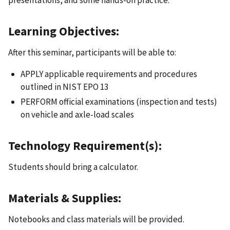
Learning Objectives:
After this seminar, participants will be able to:
APPLY applicable requirements and procedures
outlined in NIST EPO 13
PERFORM official examinations (inspection and tests)
on vehicle and axle-load scales
Technology Requirement(s):
Students should bring a calculator.
Materials & Supplies:
Notebooks and class materials will be provided.