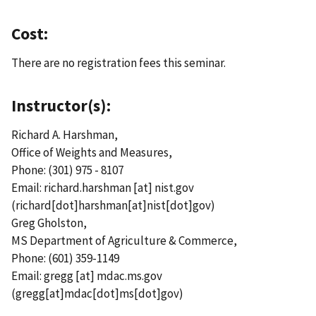
Cost:
There are no registration fees this seminar.
Instructor(s):
Richard A. Harshman,
Office of Weights and Measures,
Phone: (301) 975 - 8107
Email:
richard.harshman
[at]
nist.gov
(richard[dot]harshman[at]nist[dot]gov)
Greg Gholston,
MS Department of Agriculture & Commerce,
Phone: (601) 359-1149
Email:
gregg
[at]
mdac.ms.gov
(gregg[at]mdac[dot]ms[dot]gov)