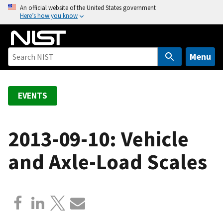
S
An official website of the United States government
Here’s how you know
k
i
p
t
Menu
o
m
a
EVENTS
i
n
c
2013-09-10: Vehicle
o
and Axle-Load Scales
n
t
e
n
t