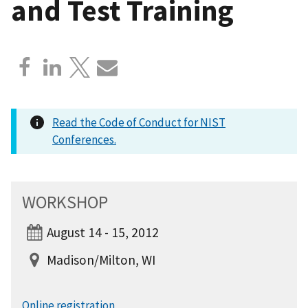
and Test Training
Read the Code of Conduct for NIST
Conferences.
WORKSHOP
August 14 - 15, 2012
Madison/Milton, WI
Online registration