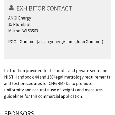
EXHIBITOR CONTACT
ANGI Energy
15 Plumb St.
Milton, WI 53563
POC:
JGrimmer
[at]
angienergy.com
(John Grimmer)
Instruction provided to the public and private sector on
NIST Handbook 44 and 130 legal metrology requirements
and test procedures for CNG RMFDs to promote
uniformity and accurate use of weights and measures
guidelines for this commercial application.
SPONSORS