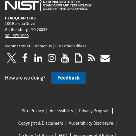
HEADQUARTERS
100 Bureau Drive
Gaithersburg, MD 20899
301-975-2000
Webmaster
|
Contact Us
|
Our Other Offices
How are we doing?
Feedback
Site Privacy
Accessibility
Privacy Program
Copyright & Disclaimers
Vulnerability Disclosure
No Fear Act Policy
FOIA
Environmental Policy