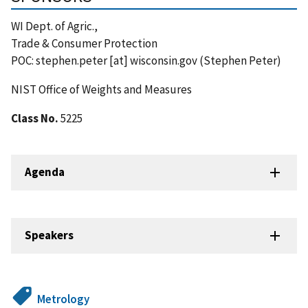
WI Dept. of Agric.,
Trade & Consumer Protection
POC:
stephen.peter
[at]
wisconsin.gov
(Stephen Peter)
NIST Office of Weights and Measures
Class No.
5225
Agenda
Speakers
Metrology