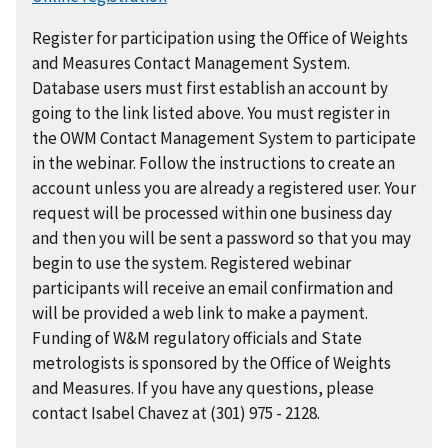
Register for participation using the Office of Weights
and Measures Contact Management System.
Database users must first establish an account by
going to the link listed above. You must register in
the OWM Contact Management System to participate
in the webinar. Follow the instructions to create an
account unless you are already a registered user. Your
request will be processed within one business day
and then you will be sent a password so that you may
begin to use the system. Registered webinar
participants will receive an email confirmation and
will be provided a web link to make a payment.
Funding of W&M regulatory officials and State
metrologists is sponsored by the Office of Weights
and Measures. If you have any questions, please
contact Isabel Chavez at (301) 975 - 2128.