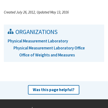
Created July 26, 2012, Updated May 13, 2016
ORGANIZATIONS
Physical Measurement Laboratory
Physical Measurement Laboratory Office
Office of Weights and Measures
Was this page helpful?