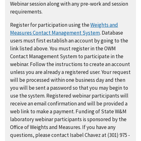
Webinar session along with any pre-work and session
requirements.
Register for participation using the
Weights and
Measures Contact Management System
. Database
users must first establish an account by going to the
link listed above. You must register in the OWM
Contact Management System to participate in the
webinar. Follow the instructions to create an account
unless you are already a registered user. Your request
will be processed within one business day and then
you will be sent a password so that you may begin to
use the system. Registered webinar participants will
receive an email confirmation and will be provided a
web link to make a payment. Funding of State W&M
laboratory webinar participants is sponsored by the
Office of Weights and Measures. If you have any
questions, please contact Isabel Chavez at (301) 975 -