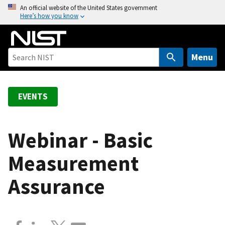
S
An official website of the United States government
Here’s how you know
k
i
p
t
Menu
o
m
a
EVENTS
i
n
c
Webinar - Basic
o
Measurement
n
t
Assurance
e
n
t