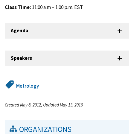
Class Time:
11:00 a.m – 1:00 p.m. EST
Agenda
Speakers
Metrology
Created May 8, 2012, Updated May 13, 2016
ORGANIZATIONS