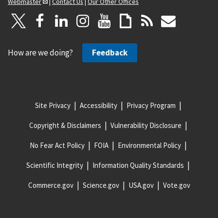
Webmaster
|
Contact Us
|
Our Other Offices
How are we doing?
Feedback
Site Privacy
Accessibility
Privacy Program
Copyright & Disclaimers
Vulnerability Disclosure
No Fear Act Policy
FOIA
Environmental Policy
Scientific Integrity
Information Quality Standards
Commerce.gov
Science.gov
USA.gov
Vote.gov