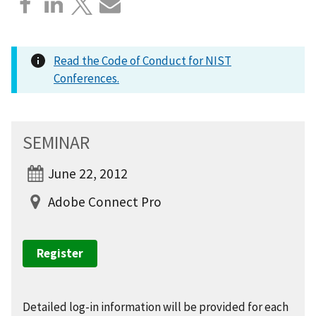
Read the Code of Conduct for NIST
Conferences.
SEMINAR
June 22, 2012
Adobe Connect Pro
Register
Detailed log-in information will be provided for each