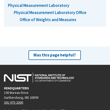
Physical Measurement Laboratory
Physical Measurement Laboratory Office
Office of Weights and Measures
Was this page helpful?
HEADQUARTERS
100 Bureau Drive
Gaithersburg, MD 20899
301-975-2000