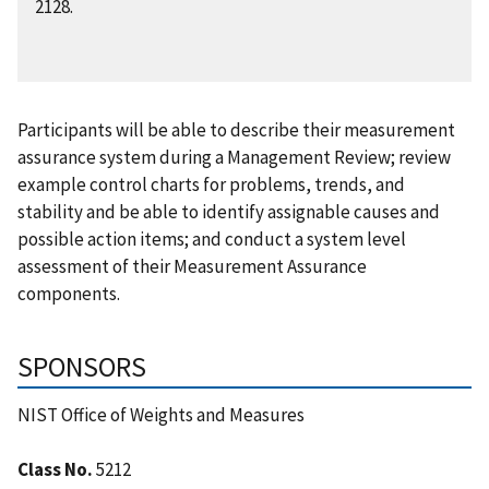
2128.
Participants will be able to describe their measurement
assurance system during a Management Review; review
example control charts for problems, trends, and
stability and be able to identify assignable causes and
possible action items; and conduct a system level
assessment of their Measurement Assurance
components.
SPONSORS
NIST Office of Weights and Measures
Class No.
5212