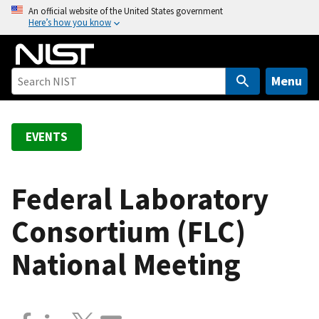
S
An official website of the United States government
Here’s how you know
k
i
p
t
Menu
o
m
a
EVENTS
i
n
c
Federal Laboratory
o
Consortium (FLC)
n
t
National Meeting
e
n
t