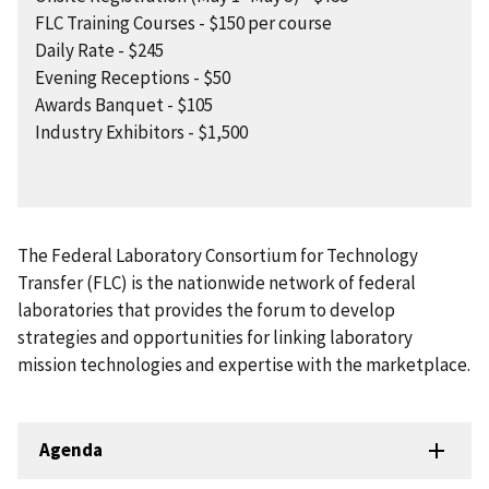
FLC Training Courses - $150 per course
Daily Rate - $245
Evening Receptions - $50
Awards Banquet - $105
Industry Exhibitors - $1,500
The Federal Laboratory Consortium for Technology
Transfer (FLC) is the nationwide network of federal
laboratories that provides the forum to develop
strategies and opportunities for linking laboratory
mission technologies and expertise with the marketplace.
Agenda