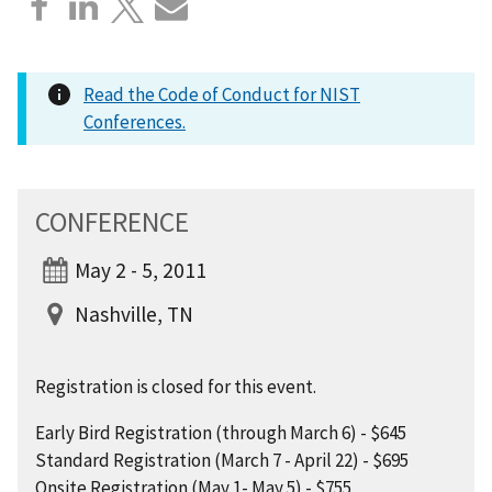
Read the Code of Conduct for NIST
Conferences.
CONFERENCE
May 2 - 5, 2011
Nashville, TN
Registration is closed for this event.
Early Bird Registration (through March 6) - $645
Standard Registration (March 7 - April 22) - $695
Onsite Registration (May 1- May 5) - $755