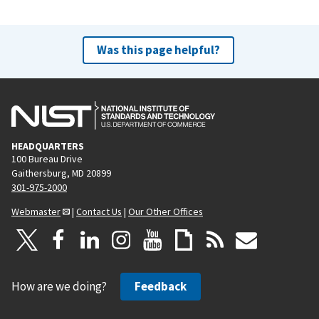
Was this page helpful?
HEADQUARTERS
100 Bureau Drive
Gaithersburg, MD 20899
301-975-2000
Webmaster
|
Contact Us
|
Our Other Offices
How are we doing?
Feedback