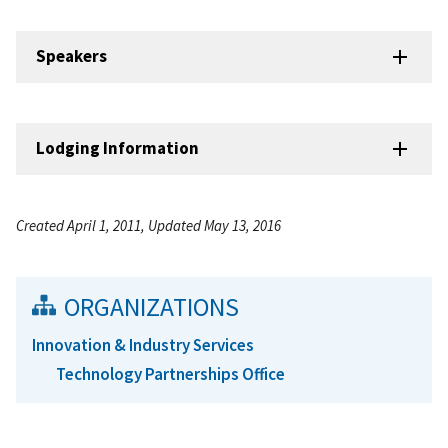
Speakers
Lodging Information
Created April 1, 2011, Updated May 13, 2016
ORGANIZATIONS
Innovation & Industry Services
Technology Partnerships Office