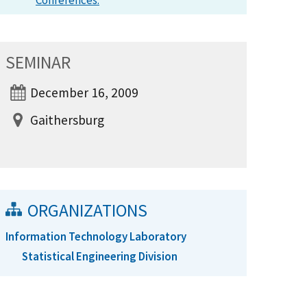
Conferences.
SEMINAR
December 16, 2009
Gaithersburg
ORGANIZATIONS
Information Technology Laboratory
Statistical Engineering Division