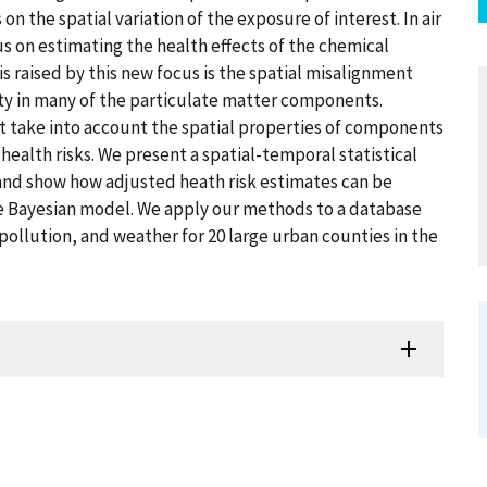
 the spatial variation of the exposure of interest. In air
us on estimating the health effects of the chemical
s raised by this new focus is the spatial misalignment
ty in many of the particulate matter components.
t take into account the spatial properties of components
health risks. We present a spatial-temporal statistical
 and show how adjusted heath risk estimates can be
e Bayesian model. We apply our methods to a database
 pollution, and weather for 20 large urban counties in the