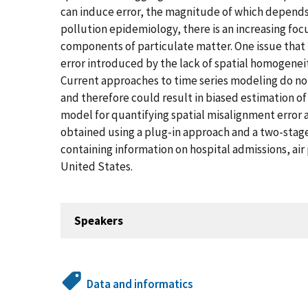
can induce error, the magnitude of which depends on
pollution epidemiology, there is an increasing foc
components of particulate matter. One issue that i
error introduced by the lack of spatial homogenei
Current approaches to time series modeling do no
and therefore could result in biased estimation of 
model for quantifying spatial misalignment error
obtained using a plug-in approach and a two-stag
containing information on hospital admissions, air
United States.
Speakers
Data and informatics