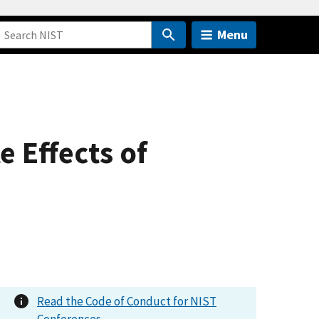
Menu
e Effects of
Read the Code of Conduct for NIST