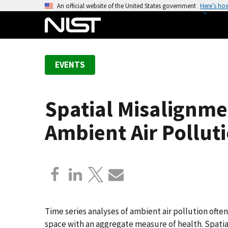
S
An official website of the United States government
Here’s ho
k
i
p
t
EVENTS
o
m
a
Spatial Misalignmen
i
n
Ambient Air Pollut
c
o
n
t
e
n
t
Time series analyses of ambient air pollution ofte
space with an aggregate measure of health. Spati