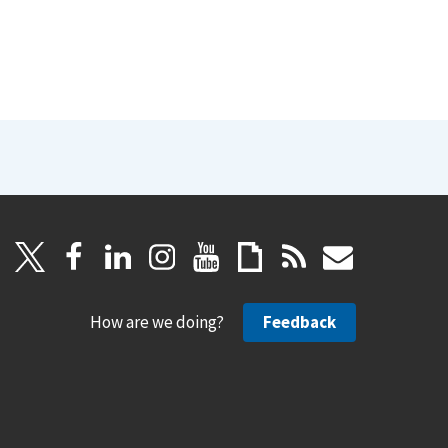
How are we doing?
Feedback