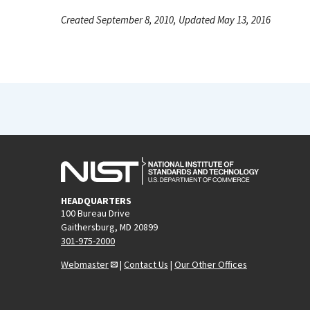
Created September 8, 2010, Updated May 13, 2016
HEADQUARTERS
100 Bureau Drive
Gaithersburg, MD 20899
301-975-2000
Webmaster
|
Contact Us
|
Our Other Offices