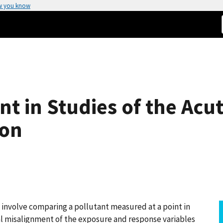
w you know
t in Studies of the Acut
ion
n involve comparing a pollutant measured at a point in
al misalignment of the exposure and response variables