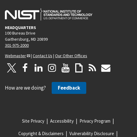
HEADQUARTERS
100 Bureau Drive
Gaithersburg, MD 20899
301-975-2000
Webmaster
|
Contact Us
|
Our Other Offices
How are we doing?
Feedback
Site Privacy
Accessibility
Privacy Program
Copyright & Disclaimers
Vulnerability Disclosure