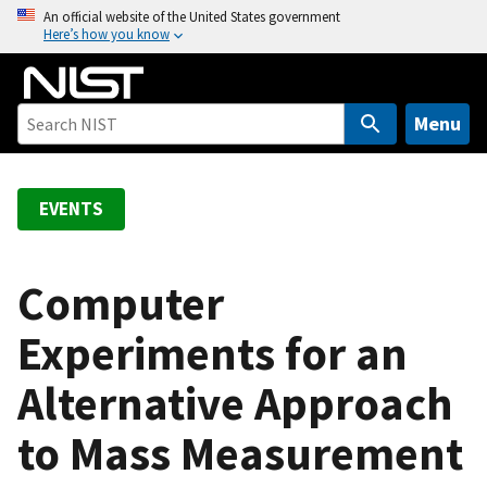
S
An official website of the United States government
Here’s how you know
k
i
p
t
Menu
o
m
a
EVENTS
i
n
c
Computer
o
Experiments for an
n
t
Alternative Approach
e
n
to Mass Measurement
t