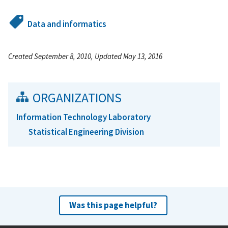
Data and informatics
Created September 8, 2010, Updated May 13, 2016
ORGANIZATIONS
Information Technology Laboratory
Statistical Engineering Division
Was this page helpful?