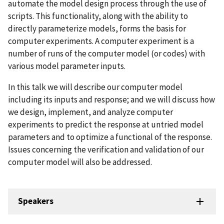
automate the model design process through the use of
scripts. This functionality, along with the ability to
directly parameterize models, forms the basis for
computer experiments. A computer experiment is a
number of runs of the computer model (or codes) with
various model parameter inputs.
In this talk we will describe our computer model
including its inputs and response; and we will discuss how
we design, implement, and analyze computer
experiments to predict the response at untried model
parameters and to optimize a functional of the response.
Issues concerning the verification and validation of our
computer model will also be addressed.
Speakers