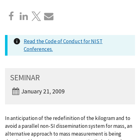
Read the Code of Conduct for NIST
Conferences.
SEMINAR
January 21, 2009
In anticipation of the redefinition of the kilogram and to
avoid a parallel non-SI dissemination system for mass, an
alternative approach to mass measurement is being