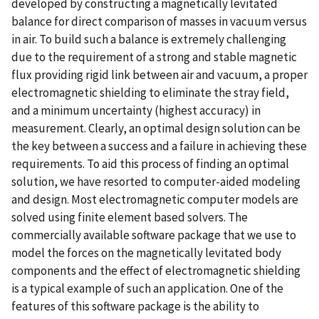
developed by constructing a magnetically levitated
balance for direct comparison of masses in vacuum versus
in air. To build such a balance is extremely challenging
due to the requirement of a strong and stable magnetic
flux providing rigid link between air and vacuum, a proper
electromagnetic shielding to eliminate the stray field,
and a minimum uncertainty (highest accuracy) in
measurement. Clearly, an optimal design solution can be
the key between a success and a failure in achieving these
requirements. To aid this process of finding an optimal
solution, we have resorted to computer-aided modeling
and design. Most electromagnetic computer models are
solved using finite element based solvers. The
commercially available software package that we use to
model the forces on the magnetically levitated body
components and the effect of electromagnetic shielding
is a typical example of such an application. One of the
features of this software package is the ability to