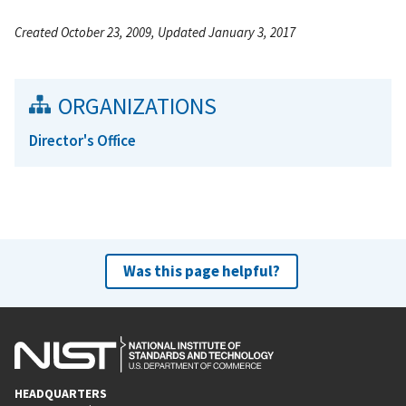
Created October 23, 2009, Updated January 3, 2017
ORGANIZATIONS
Director's Office
Was this page helpful?
HEADQUARTERS