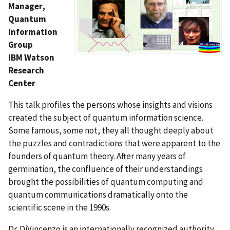
Manager,
Quantum
Information
Group
IBM Watson
Research
Center
This talk profiles the persons whose insights and visions
created the subject of quantum information science.
Some famous, some not, they all thought deeply about
the puzzles and contradictions that were apparent to the
founders of quantum theory. After many years of
germination, the confluence of their understandings
brought the possibilities of quantum computing and
quantum communications dramatically onto the
scientific scene in the 1990s.
Dr. DiVincenzo is an internationally recognized authority