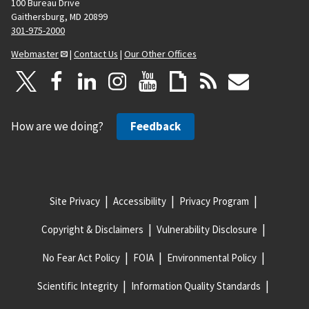
100 Bureau Drive
Gaithersburg, MD 20899
301-975-2000
Webmaster
|
Contact Us
|
Our Other Offices
How are we doing?
Feedback
Site Privacy
Accessibility
Privacy Program
Copyright & Disclaimers
Vulnerability Disclosure
No Fear Act Policy
FOIA
Environmental Policy
Scientific Integrity
Information Quality Standards