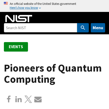
S
An official website of the United States government
Here’s how you know
k
i
p
t
Menu
o
m
a
EVENTS
i
n
c
Pioneers of Quantum
o
Computing
n
t
e
n
t