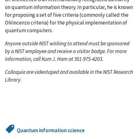
on quantum information theory. In particular, he is known
for proposing a set of five criteria (commonly called the
DiVincenzo criteria) for the physical implementation of
quantum computers.
Anyone outside NIST wishing to attend must be sponsored
by a NIST employee and receive a visitor badge. For more
information, call Kum J. Ham at 301-975-4203.
Colloquia are videotaped and available in the NIST Research
Library.
Quantum information science