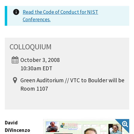
Read the Code of Conduct for NIST
Conferences.
COLLOQUIUM
October 3, 2008
10:30am EDT
Green Auditorium // VTC to Boulder will be
Room 1107
David
DiVincenzo