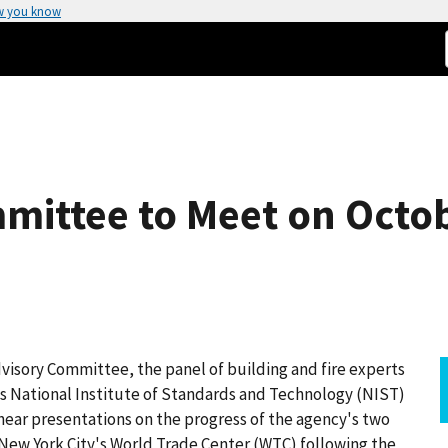
w you know
mittee to Meet on Octob
isory Committee, the panel of building and fire experts
 National Institute of Standards and Technology (NIST)
o hear presentations on the progress of the agency's two
New York City's World Trade Center (WTC) following the