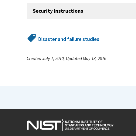
Security Instructions
Disaster and failure studies
Created July 1, 2010, Updated May 13, 2016