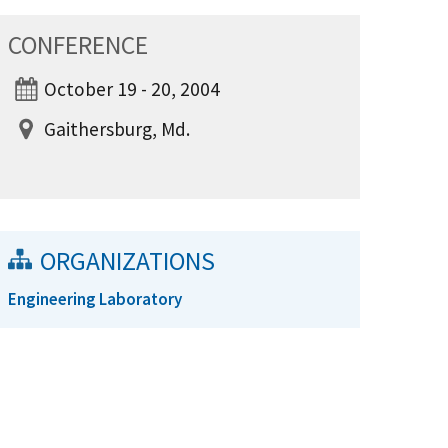
CONFERENCE
October 19 - 20, 2004
Gaithersburg, Md.
ORGANIZATIONS
Engineering Laboratory