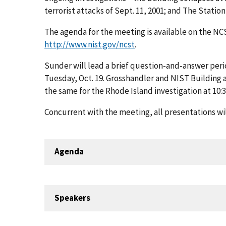
terrorist attacks of Sept. 11, 2001; and The Station 
The agenda for the meeting is available on the NC
http://www.nist.gov/ncst
.
Sunder will lead a brief question-and-answer perio
Tuesday, Oct. 19. Grosshandler and NIST Building a
the same for the Rhode Island investigation at 10:3
Concurrent with the meeting, all presentations wi
Agenda
Speakers