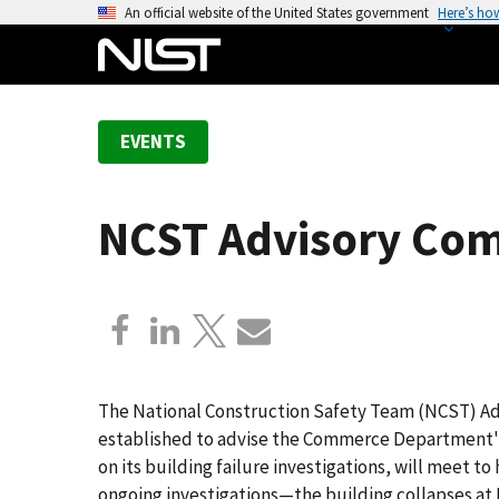
S
An official website of the United States government
Here’s ho
k
i
p
t
EVENTS
o
m
a
NCST Advisory Com
i
n
c
o
n
t
e
The National Construction Safety Team (NCST) Adv
n
established to advise the Commerce Department's
t
on its building failure investigations, will meet t
ongoing investigations—the building collapses at 