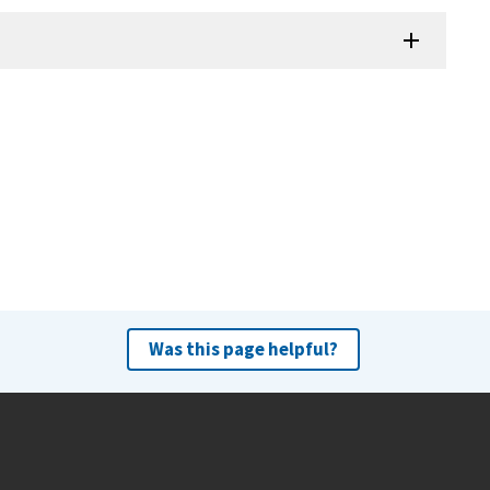
Was this page helpful?