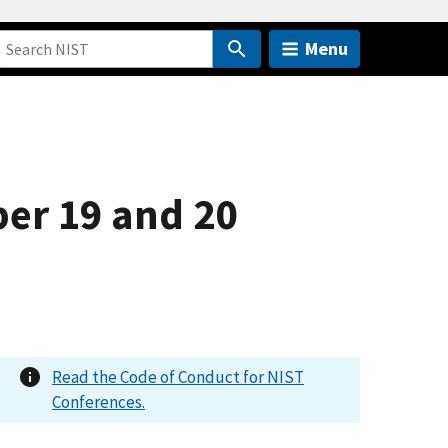
Menu
er 19 and 20
Read the Code of Conduct for NIST
Conferences.