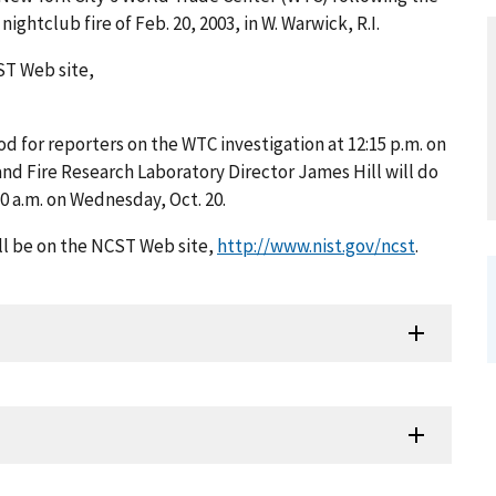
nightclub fire of Feb. 20, 2003, in W. Warwick, R.I.
ST Web site,
d for reporters on the WTC investigation at 12:15 p.m. on
nd Fire Research Laboratory Director James Hill will do
0 a.m. on Wednesday, Oct. 20.
ll be on the NCST Web site,
http://www.nist.gov/ncst
.