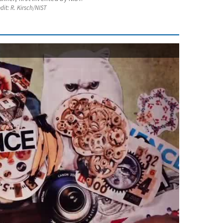
dit:
R. Kirsch/NIST