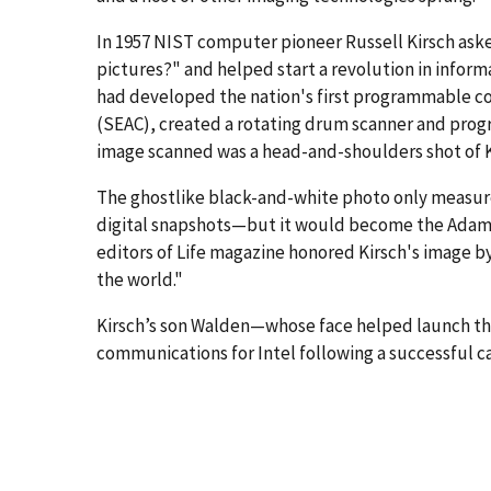
In 1957 NIST computer pioneer Russell Kirsch ask
pictures?" and helped start a revolution in inform
had developed the nation's first programmable 
(SEAC), created a rotating drum scanner and progr
image scanned was a head-and-shoulders shot of 
The ghostlike black-and-white photo only measure
digital snapshots—but it would become the Adam an
editors of Life magazine honored Kirsch's image b
the world."
Kirsch’s son Walden—whose face helped launch t
communications for Intel following a successful ca