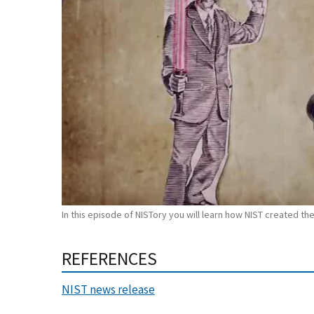
In this episode of NISTory you will learn how NIST created the
REFERENCES
NIST news release