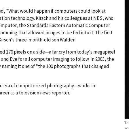
ed, "What would happen if computers could look at
ation technology. Kirsch and his colleagues at NBS, who
computer, the Standards Eastern Automatic Computer
amming that allowed images to be fed into it. The first
Kirsch's three-month-old son Walden.
d 176 pixels on a side—a far cry from today's megapixel
d Eve for all computer imaging to follow. In 2003, the
y naming it one of "the 100 photographs that changed
he era of computerized photography—works in
reer as a television news reporter.
Th
sc