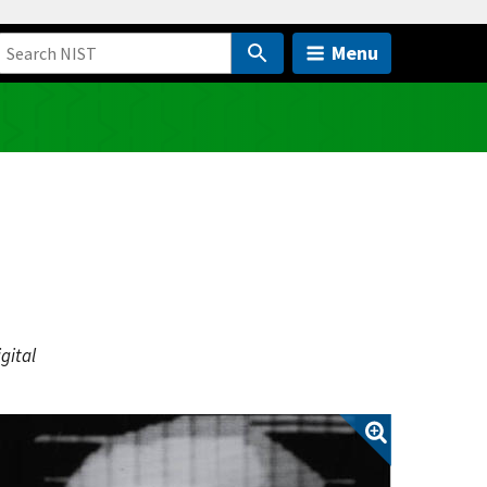
Menu
gital