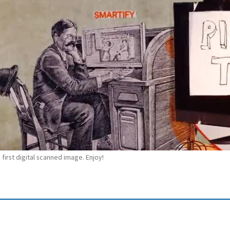
 first digital scanned image. Enjoy!