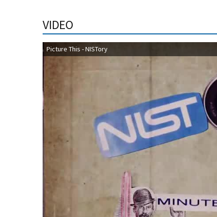
VIDEO
Picture This - NISTory