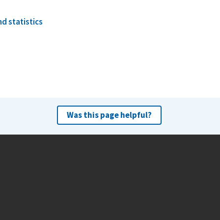
d statistics
Was this page helpful?