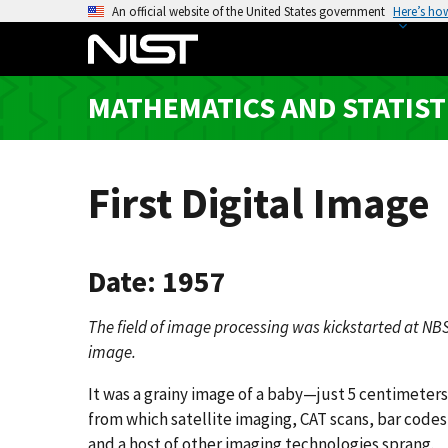
S
An official website of the United States government
Here’s ho
k
i
p
MATHEMATICS AND STATIST
t
o
m
a
First Digital Image
i
n
c
Date: 1957
o
n
The field of image processing was kickstarted at NBS 
t
image.
e
n
It was a grainy image of a baby—just 5 centimeter
t
from which satellite imaging, CAT scans, bar code
and a host of other imaging technologies sprang.