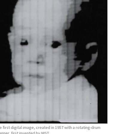
e first digital image, created in 1957 with a rotating-drum
anner, first invented by NIST.