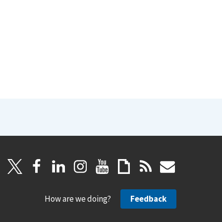
How are we doing?
Feedback