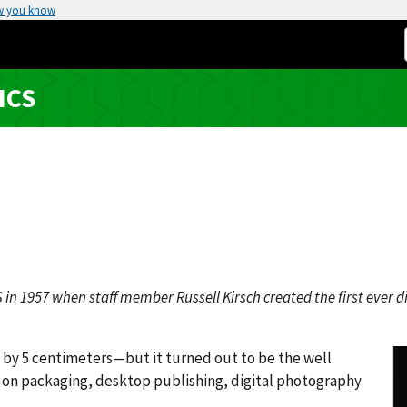
w you know
ICS
in 1957 when staff member Russell Kirsch created the first ever di
s by 5 centimeters—but it turned out to be the well
s on packaging, desktop publishing, digital photography