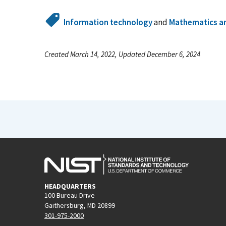
Information technology
and
Mathematics an
Created March 14, 2022, Updated December 6, 2024
HEADQUARTERS
100 Bureau Drive
Gaithersburg, MD 20899
301-975-2000