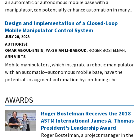
an automatic or autonomous mobile base with a
manipulator, can potentially enhance automation in many...
Design and Implementation of a Closed-Loop
Mobile Manipulator Control System
JULY 28, 2023
AUTHOR(S)
OMAR ABOUL-ENEIN
,
YA-SHIAN LI-BABOUD
, ROGER BOSTELMAN,
ANN VIRTS
Mobile manipulators, which integrate a robotic manipulator
with an automatic--autonomous mobile base, have the
potential to augment automation by combining the...
AWARDS
Roger Bostelman Receives the 2018
ASTM International James A. Thomas
President’s Leadership Award
Roger Bostelman, a project manager in the