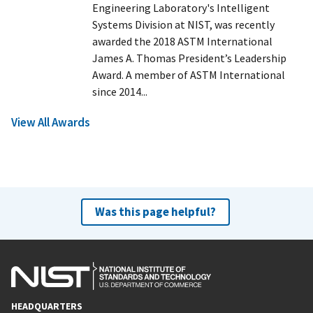
Engineering Laboratory's Intelligent
Systems Division at NIST, was recently
awarded the 2018 ASTM International
James A. Thomas President’s Leadership
Award. A member of ASTM International
since 2014...
View All Awards
Was this page helpful?
HEADQUARTERS