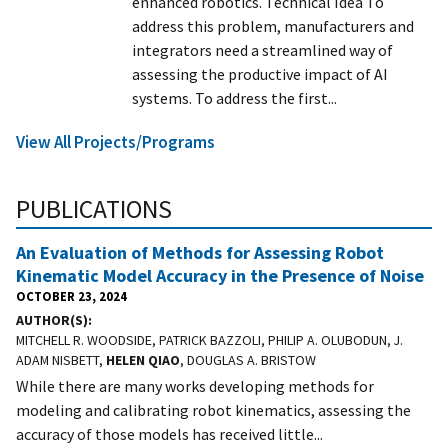
enhanced robotics. Technical Idea To
address this problem, manufacturers and
integrators need a streamlined way of
assessing the productive impact of AI
systems. To address the first...
View All Projects/Programs
PUBLICATIONS
An Evaluation of Methods for Assessing Robot
Kinematic Model Accuracy in the Presence of Noise
OCTOBER 23, 2024
AUTHOR(S)
MITCHELL R. WOODSIDE, PATRICK BAZZOLI, PHILIP A. OLUBODUN, J.
ADAM NISBETT,
HELEN QIAO
, DOUGLAS A. BRISTOW
While there are many works developing methods for
modeling and calibrating robot kinematics, assessing the
accuracy of those models has received little...