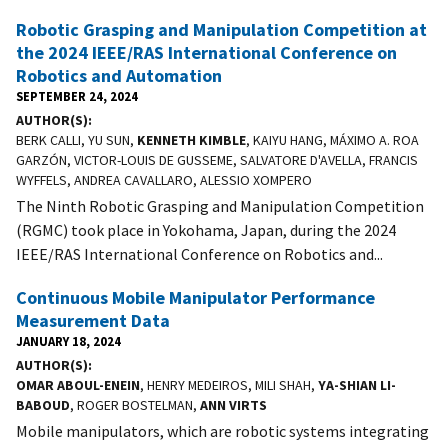
Robotic Grasping and Manipulation Competition at
the 2024 IEEE/RAS International Conference on
Robotics and Automation
SEPTEMBER 24, 2024
AUTHOR(S)
BERK CALLI, YU SUN,
KENNETH KIMBLE
, KAIYU HANG, MÁXIMO A. ROA
GARZÓN, VICTOR-LOUIS DE GUSSEME, SALVATORE D'AVELLA, FRANCIS
WYFFELS, ANDREA CAVALLARO, ALESSIO XOMPERO
The Ninth Robotic Grasping and Manipulation Competition
(RGMC) took place in Yokohama, Japan, during the 2024
IEEE/RAS International Conference on Robotics and...
Continuous Mobile Manipulator Performance
Measurement Data
JANUARY 18, 2024
AUTHOR(S)
OMAR ABOUL-ENEIN
, HENRY MEDEIROS, MILI SHAH,
YA-SHIAN LI-
BABOUD
, ROGER BOSTELMAN,
ANN VIRTS
Mobile manipulators, which are robotic systems integrating