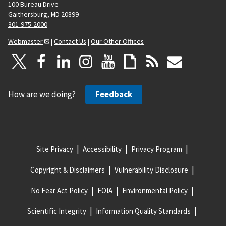
100 Bureau Drive
Gaithersburg, MD 20899
301-975-2000
Webmaster
|
Contact Us
|
Our Other Offices
How are we doing?
Feedback
Site Privacy
Accessibility
Privacy Program
Copyright & Disclaimers
Vulnerability Disclosure
No Fear Act Policy
FOIA
Environmental Policy
Scientific Integrity
Information Quality Standards