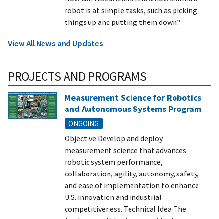
robot is at simple tasks, such as picking
things up and putting them down?
View All News and Updates
PROJECTS AND PROGRAMS
Measurement Science for Robotics
and Autonomous Systems Program
ONGOING
Objective Develop and deploy
measurement science that advances
robotic system performance,
collaboration, agility, autonomy, safety,
and ease of implementation to enhance
U.S. innovation and industrial
competitiveness. Technical Idea The