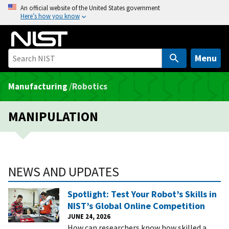
S
An official website of the United States government
Here’s how you know
k
i
p
t
Menu
o
m
Manufacturing
/
Robotics
a
i
MANIPULATION
n
c
o
n
NEWS AND UPDATES
t
e
Spotlight: Test Your Robot’s Skills in
n
NIST’s Global Online Competition
t
JUNE 24, 2026
How can researchers know how skilled a