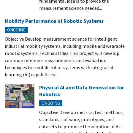
fundamental idea is to provide the
measurement science needed...
Mobility Performance of Robotic Systems
ONGOING
Objective Develop measurement science for intelligent
industrial mobility systems, including mobile and wearable
robotic systems. Technical Idea This project will develop
common reference measurements and evaluation
techniques for mobile robot systems with integrated
learning (AI) capabilities...
Physical AI and Data Generation for
Robotics
ONGOING
Objective Develop metrics, test methods,
standards, software, prototypes, and
datasets to promote the adoption of AI-