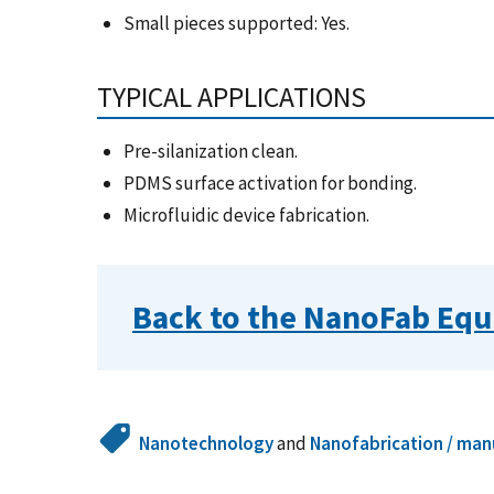
Small pieces supported: Yes.
TYPICAL APPLICATIONS
Pre-silanization clean.
PDMS surface activation for bonding.
Microfluidic device fabrication.
Back to the NanoFab Equ
Nanotechnology
and
Nanofabrication / man