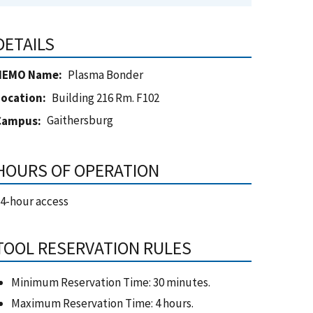
DETAILS
NEMO Name
Plasma Bonder
Location
Building 216 Rm. F102
Gaithersburg
Campus
HOURS OF OPERATION
4-hour access
TOOL RESERVATION RULES
Minimum Reservation Time: 30 minutes.
Maximum Reservation Time: 4 hours.