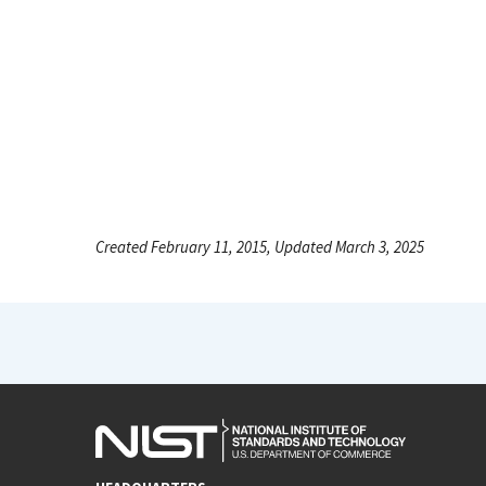
Created February 11, 2015, Updated March 3, 2025