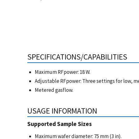
SPECIFICATIONS/CAPABILITIES
Maximum RFpower: 18 W.
Adjustable RFpower: Three settings for low, m
Metered gasflow.
USAGE INFORMATION
Supported Sample Sizes
Maximum wafer diameter: 75 mm (3 in).