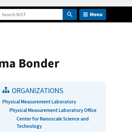
Menu
sma Bonder
ORGANIZATIONS
Physical Measurement Laboratory
Physical Measurement Laboratory Office
Center for Nanoscale Science and
Technology