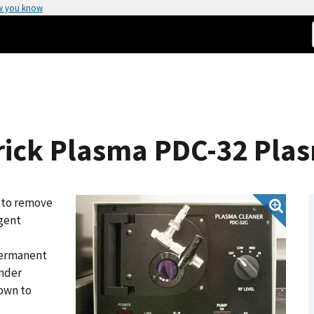
w you know
rick Plasma PDC-32 Pla
 to remove
agent
permanent
onder
own to