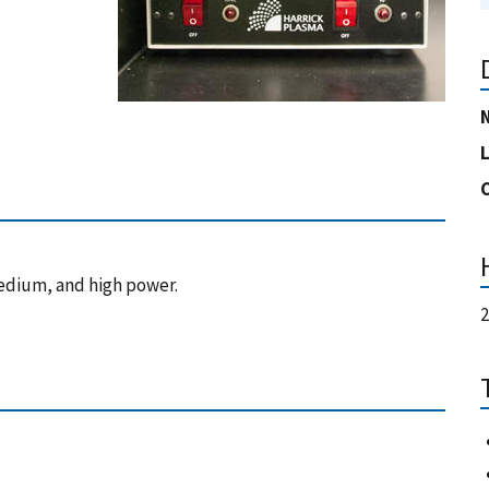
edium, and high power.
2