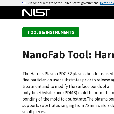
S
An official website of the United States government
Here’s ho
k
i
p
t
TOOLS & INSTRUMENTS
o
m
a
NanoFab Tool: Har
i
n
c
o
The Harrick Plasma PDC-32 plasma bonder is used
n
fine particles on user substrates prior to release 
t
treatment and to modify the surface bonds of a
e
polydimethylsiloxane (PDMS) mold to promote 
n
bonding of the mold to a substrate.The plasma b
t
supports substrates ranging from 75 mm wafers d
small pieces.