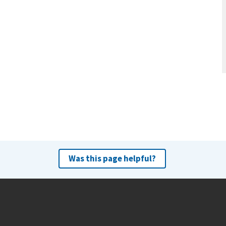
Was this page helpful?