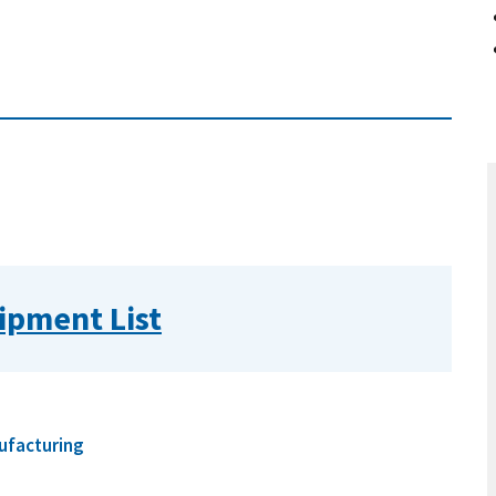
ipment List
ufacturing