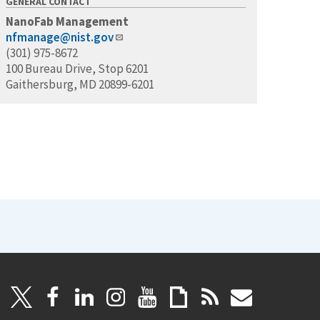
GENERAL CONTACT
NanoFab Management
nfmanage@nist.gov
(301) 975-8672
100 Bureau Drive, Stop 6201
Gaithersburg, MD 20899-6201