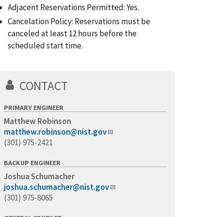
Adjacent Reservations Permitted: Yes.
Cancelation Policy: Reservations must be
canceled at least 12 hours before the
scheduled start time.
CONTACT
PRIMARY ENGINEER
Matthew Robinson
matthew.robinson@nist.gov
(301) 975-2421
BACKUP ENGINEER
Joshua Schumacher
joshua.schumacher@nist.gov
(301) 975-8065