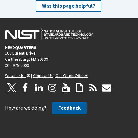
Was this page helpful?
HEADQUARTERS
100 Bureau Drive
Gaithersburg, MD 20899
301-975-2000
Webmaster
|
Contact Us
|
Our Other Offices
How are we doing?
Feedback