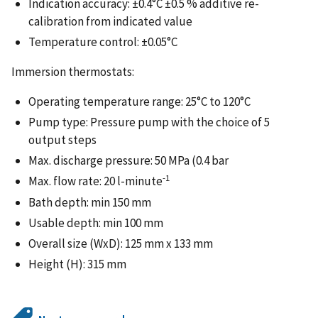
Indication accuracy: ±0.4°C ±0.5 % additive re-
calibration from indicated value
Temperature control: ±0.05°C
Immersion thermostats:
Operating temperature range: 25°C to 120°C
Pump type: Pressure pump with the choice of 5
output steps
Max. discharge pressure: 50 MPa (0.4 bar
-1
Max. flow rate: 20 l-minute
Bath depth: min 150 mm
Usable depth: min 100 mm
Overall size (WxD): 125 mm x 133 mm
Height (H): 315 mm