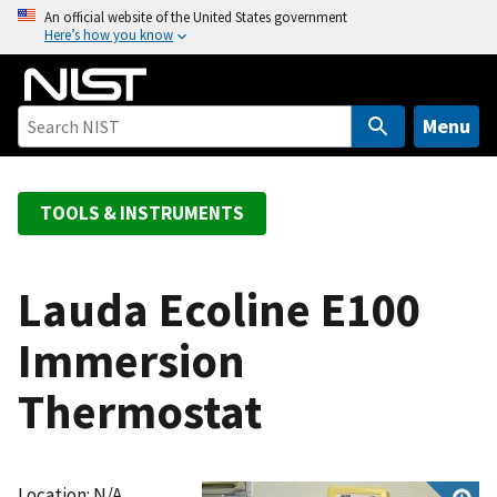
S
An official website of the United States government
Here’s how you know
k
i
p
t
Menu
o
m
a
TOOLS & INSTRUMENTS
i
n
c
Lauda Ecoline E100
o
Immersion
n
t
Thermostat
e
n
t
Location: N/A