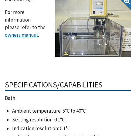
For more
information
please refer to the
owners manual
.
SPECIFICATIONS/CAPABILITIES
Bath
Ambient temperature: 5°C to 40°C
Setting resolution: 0.1°C
Indication resolution: 0.1°C