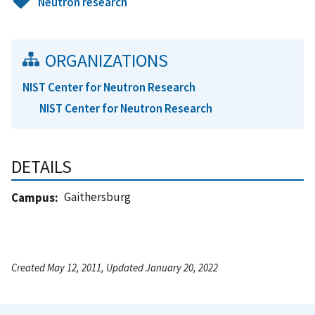
Neutron research
ORGANIZATIONS
NIST Center for Neutron Research
NIST Center for Neutron Research
DETAILS
Gaithersburg
Campus
Created May 12, 2011, Updated January 20, 2022