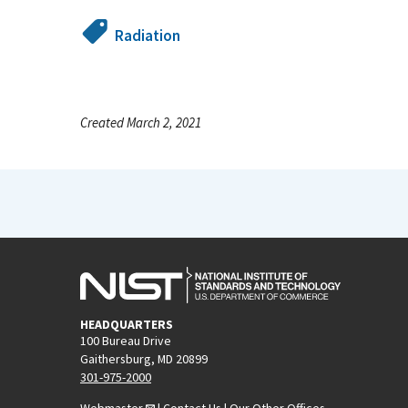
Radiation
Created March 2, 2021
HEADQUARTERS
100 Bureau Drive
Gaithersburg, MD 20899
301-975-2000
Webmaster
|
Contact Us
|
Our Other Offices