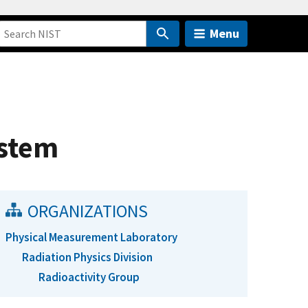
Menu
ystem
ORGANIZATIONS
Physical Measurement Laboratory
Radiation Physics Division
Radioactivity Group