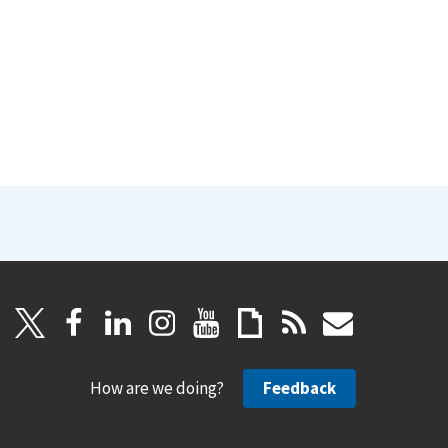
How are we doing?
Feedback