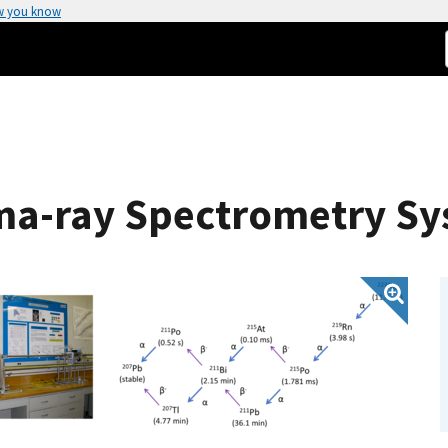
w you know
ma-ray Spectrometry S