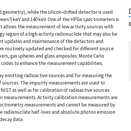
 geometry), while the silicon-drifted detector is used
een 5 keV and 140 keV. One of the HPGe spectrometers is
 allows the measurement of low activity sources with
 region of a high activity radionuclide that may also be
ant updates and maintenance of the detectors and
re routinely updated and checked for different source
kers, gas spheres and glass ampoules. Monte Carlo
codes to enhance the measurement capabilities.
ay emitting radioactive sources and for measuring the
 of sources. The impurity measurements are used to
IST as well as for calibration of radioactive sources
er measurements. Activity calibration measurements are
 spectrometry measurements and cannot be measured by
e radionuclide half-lives and absolute photon emission
 decay data.