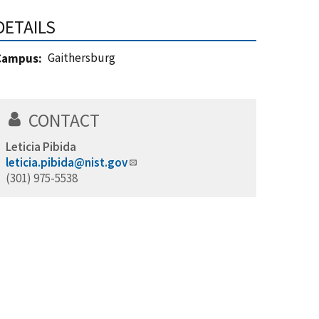
DETAILS
Gaithersburg
Campus
CONTACT
Leticia Pibida
leticia.pibida@nist.gov
(301) 975-5538