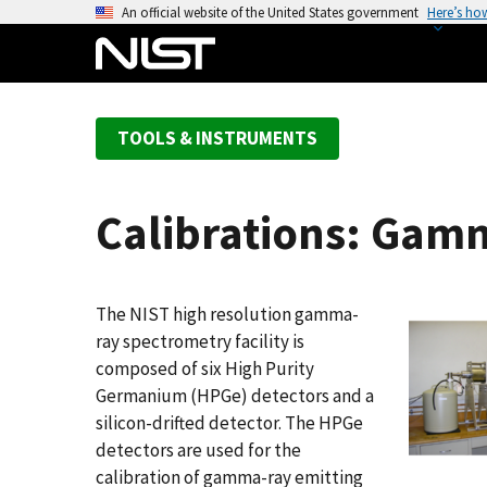
S
An official website of the United States government
Here’s ho
k
i
p
t
TOOLS & INSTRUMENTS
o
m
a
Calibrations: Gam
i
n
c
o
The NIST high resolution gamma-
n
ray spectrometry facility is
t
composed of six High Purity
e
Germanium (HPGe) detectors and a
n
silicon-drifted detector. The HPGe
t
detectors are used for the
calibration of gamma-ray emitting