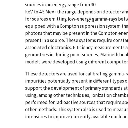
sources in an energy range from 30
keV to 4.5 MeV (the range depends on detector and
for sources emitting low-energy gamma-rays betw
equipped with a Compton suppression system that
photons that may be present in the Compton energy
present in a source. These systems require const
associated electronics. Efficiency measurements a
geometries including point sources, Marinelli bea
models were developed using different computer 
These detectors are used for calibrating gamma-r
impurities potentially present in different types
support the development of primary standards at N
using, among other techniques, ionization chamb
performed for radioactive sources that require
other methods. This system also is used to measur
intensities to improve currently available nuclear