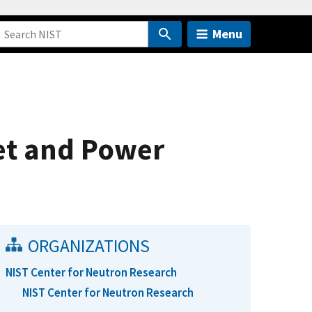
Menu
et and Power
ORGANIZATIONS
NIST Center for Neutron Research
NIST Center for Neutron Research