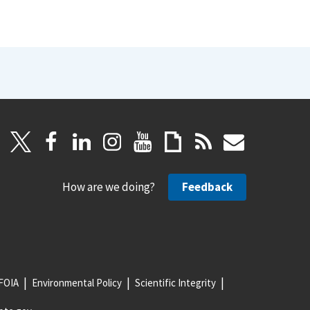
How are we doing?
Feedback
FOIA
Environmental Policy
Scientific Integrity