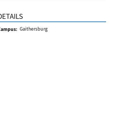
DETAILS
Gaithersburg
Campus