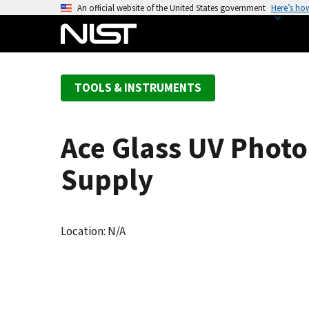
S
An official website of the United States government
Here’s ho
k
i
p
t
TOOLS & INSTRUMENTS
o
m
a
Ace Glass UV Phot
i
n
Supply
c
o
n
Location: N/A
t
e
n
t