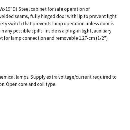
"Wx19"D) Steel cabinet for safe operation of
lded seams, fully hinged door with lip to prevent light
fety switch that prevents lamp operation unless door is
 any possible spills. Inside is a plug-in light, auxiliary
et for lamp connection and removable 1.27-cm (1/2")
hemical lamps. Supply extra voltage/current required to
on. Open core and coil type.