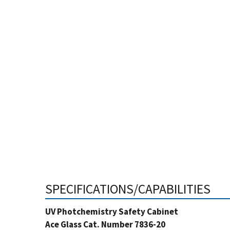
SPECIFICATIONS/CAPABILITIES
UV Photchemistry Safety Cabinet
Ace Glass Cat. Number 7836-20