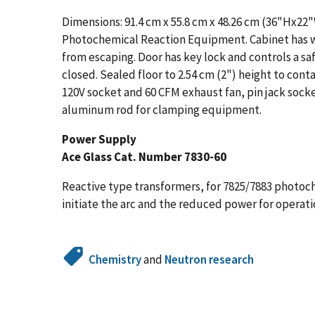
Dimensions: 91.4 cm x 55.8 cm x 48.26 cm (36"Hx22
Photochemical Reaction Equipment. Cabinet has we
from escaping. Door has key lock and controls a sa
closed. Sealed floor to 2.54 cm (2") height to contain
120V socket and 60 CFM exhaust fan, pin jack sock
aluminum rod for clamping equipment.
Power Supply
Ace Glass Cat. Number 7830-60
Reactive type transformers, for 7825/7883 photoc
initiate the arc and the reduced power for operati
Chemistry
and
Neutron research