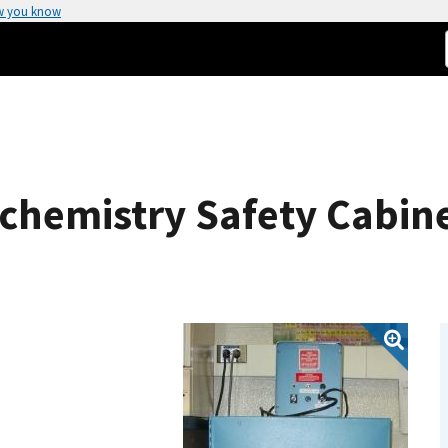
w you know
ochemistry Safety Cabin