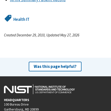
Health IT
Created December 29, 2010, Updated May 27, 2026
Was this page helpful?
HEADQUARTERS
100 Bureau Drive
Gaithersburg, MD 20899