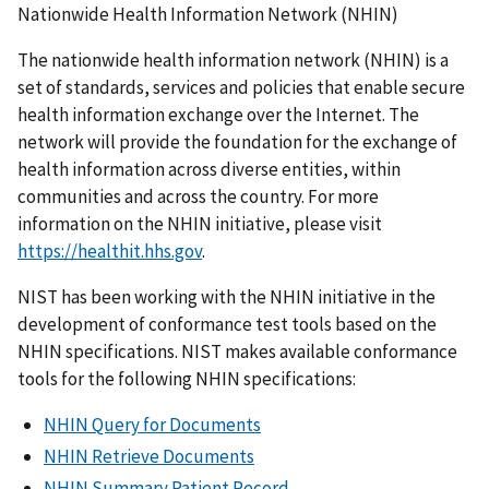
Nationwide Health Information Network (NHIN)
The nationwide health information network (NHIN) is a
set of standards, services and policies that enable secure
health information exchange over the Internet. The
network will provide the foundation for the exchange of
health information across diverse entities, within
communities and across the country. For more
information on the NHIN initiative, please visit
https://healthit.hhs.gov
.
NIST has been working with the NHIN initiative in the
development of conformance test tools based on the
NHIN specifications. NIST makes available conformance
tools for the following NHIN specifications:
NHIN Query for Documents
NHIN Retrieve Documents
NHIN Summary Patient Record