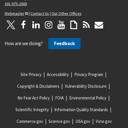
301-975-2000
Webmaster
|
Contact Us
|
Our Other Offices
How are we doing?
Feedback
Site Privacy
Accessibility
Privacy Program
Copyright & Disclaimers
Vulnerability Disclosure
No Fear Act Policy
FOIA
Environmental Policy
Scientific Integrity
Information Quality Standards
Commerce.gov
Science.gov
USA.gov
Vote.gov