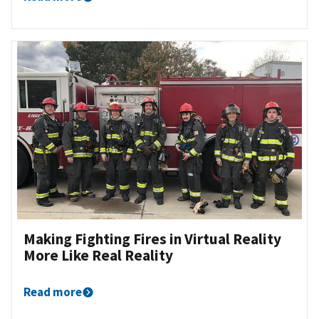
Making Fighting Fires in Virtual Reality
More Like Real Reality
Read more