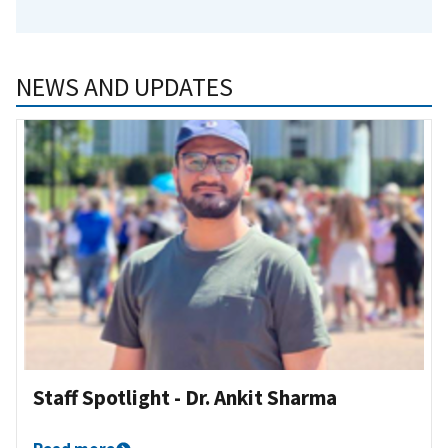
NEWS AND UPDATES
Staff Spotlight - Dr. Ankit Sharma