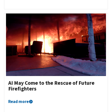
AI May Come to the Rescue of Future
Firefighters
Read more