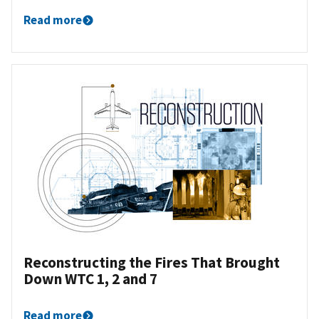
Read more
Reconstructing the Fires That Brought
Down WTC 1, 2 and 7
Read more