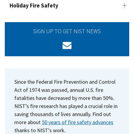
Holiday Fire Safety
SIGN UP TO GET NIST NEWS
Since the Federal Fire Prevention and Control
Act of 1974 was passed, annual U.S. fire
fatalities have decreased by more than 50%.
NIST’s fire research has played a crucial role in
saving thousands of lives annually. Find out
more about
50 years of fire safety advances
thanks to NIST's work.