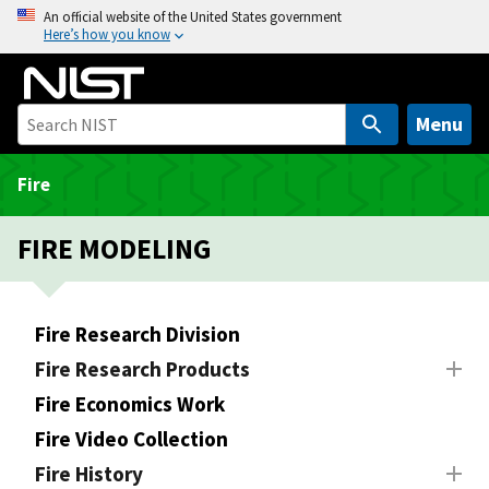
S
An official website of the United States government
Here’s how you know
k
i
p
t
Menu
o
m
Fire
a
i
FIRE MODELING
n
c
o
Fire Research Division
n
Fire Research Products
t
e
Fire Economics Work
n
Fire Video Collection
t
Fire History