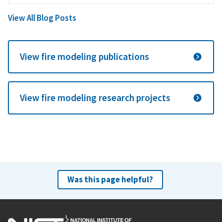
View All Blog Posts
View fire modeling publications
View fire modeling research projects
Was this page helpful?