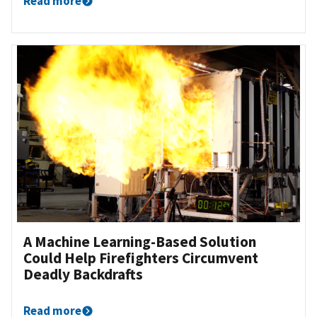
Read more
A Machine Learning-Based Solution
Could Help Firefighters Circumvent
Deadly Backdrafts
Read more