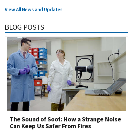
View All News and Updates
BLOG POSTS
The Sound of Soot: How a Strange Noise
Can Keep Us Safer From Fires