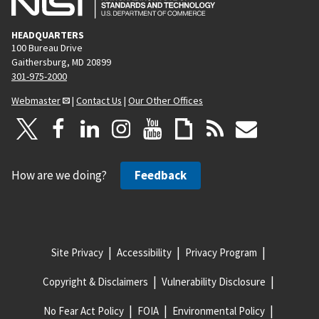
HEADQUARTERS
100 Bureau Drive
Gaithersburg, MD 20899
301-975-2000
Webmaster
|
Contact Us
|
Our Other Offices
How are we doing?
Feedback
Site Privacy
Accessibility
Privacy Program
Copyright & Disclaimers
Vulnerability Disclosure
No Fear Act Policy
FOIA
Environmental Policy