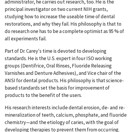
administrator, he carries out research, too. He is the
principal investigator on two current NIH grants,
studying how to increase the useable time of dental
restorations, and why they fail. His philosophy is that to
do research one has to be a complete optimist as 95 % of
all experiments fail.
Part of Dr. Carey's time is devoted to developing
standards. He is the U.S. expert in four ISO working
groups (Dentifrice, Oral Rinses, Fluoride Releasing
Varnishes and Denture Adhesives), and Vice chair of the
ANSI for dental products. His philosophy is that science-
based standards set the basis for improvement of
products to the benefit of the users.
His research interests include dental erosion, de- and re-
mineralization of teeth, calcium, phosphate, and fluoride
chemistry—and the etiology of caries, with the goal of
developing therapies to prevent them from occurring.