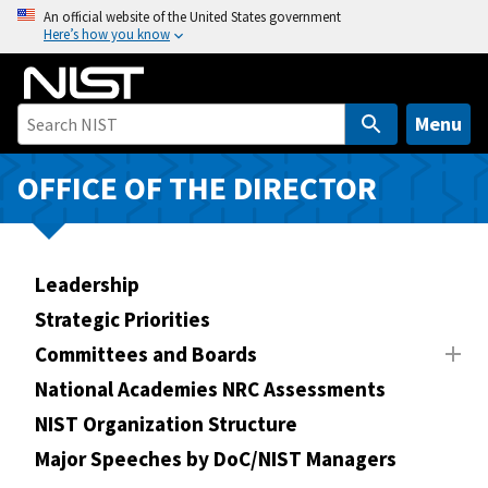
S
An official website of the United States government
Here’s how you know
k
i
p
t
Menu
o
m
OFFICE OF THE DIRECTOR
a
i
n
Leadership
c
o
Strategic Priorities
n
Committees and Boards
t
National Academies NRC Assessments
e
n
NIST Organization Structure
t
Major Speeches by DoC/NIST Managers