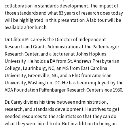
collaboration in standards development, the impact of
those standards and what 83 years of research does today
will be highlighted in this presentation. A lab tour will be
available after lunch.
Dr. Clifton M. Carey is the Director of Independent
Research and Grants Administration at the Paffenbarger
Research Center, and a lecturer at Johns Hopkins
University. He holds a BA from St. Andrews Presbyterian
College, Laurinburg, NC, an MS from East Carolina
University, Greenville, NC, and a PhD from American
University, Washington, DC. He has been employed by the
ADA Foundation Paffenbarger Research Center since 1980.
Dr. Carey divides his time between administration,
research, and standards development. He strives to get
needed resources to the scientists so that they can do
what they were hired to do. But in addition to being an