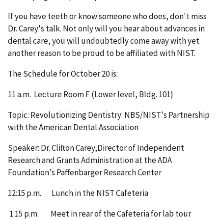
If you have teeth or know someone who does, don't miss
Dr. Carey's talk. Not only will you hear about advances in
dental care, you will undoubtedly come away with yet
another reason to be proud to be affiliated with NIST.
The Schedule for October 20 is:
11 a.m. Lecture Room F (Lower level, Bldg. 101)
Topic: Revolutionizing Dentistry: NBS/NIST's Partnership
with the American Dental Association
Speaker: Dr. Clifton Carey,Director of Independent
Research and Grants Administration at the ADA
Foundation's Paffenbarger Research Center
12:15 p.m. Lunch in the NIST Cafeteria
1:15 p.m. Meet in rear of the Cafeteria for lab tour