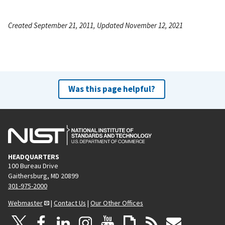
Created September 21, 2011, Updated November 12, 2021
Was this page helpful?
HEADQUARTERS
100 Bureau Drive
Gaithersburg, MD 20899
301-975-2000
Webmaster
|
Contact Us
|
Our Other Offices