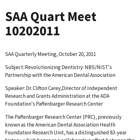
SAA Quart Meet
10202011
SAA Quarterly Meeting, October 20, 2011
Subject::Revolutionizing Dentistry: NBS/NIST's
Partnership with the American Dental Association
Speaker: Dr. Clifton Carey,Director of Independent
Research and Grants Administration at the ADA
Foundation's Paffenbarger Research Center
The Paffenbarger Research Center (PRC), previously
known as the American Dental Association Health
Foundation Research Unit, has a distinguished 83-year