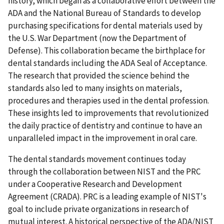
history, which began as a collaborative effort between the
ADA and the National Bureau of Standards to develop
purchasing specifications for dental materials used by
the U.S. War Department (now the Department of
Defense). This collaboration became the birthplace for
dental standards including the ADA Seal of Acceptance.
The research that provided the science behind the
standards also led to many insights on materials,
procedures and therapies used in the dental profession.
These insights led to improvements that revolutionized
the daily practice of dentistry and continue to have an
unparalleled impact in the improvement in oral care.
The dental standards movement continues today
through the collaboration between NIST and the PRC
under a Cooperative Research and Development
Agreement (CRADA). PRC is a leading example of NIST's
goal to include private organizations in research of
mutual interest. A historical perspective of the ADA/NIST