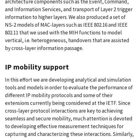
architecture components such as the Event, Command,
and Information Services, and transport of Layer 2 trigger
information to higher layers. We also produced a set of
NS-2 models of MAC-layers such as IEEE 802.16 and IEEE
802.11 that we used with the MIH functions to model
vertical, i.e. heterogeneous, handovers that are assisted
by cross-layer information passage.
IP mobility support
In this effort we are developing analytical and simulation
tools and models in order to evaluate the performance of
different IP mobility protocols and some of their
extensions currently being considered at the IETF. Since
cross-layer protocol interactions are key to achieving
seamless and secure mobility, much attention is devoted
to developing effective measurement techniques for
capturing and characterizing these interactions. Similarly,