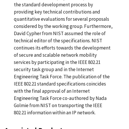
the standard development process by
providing key technical contributions and
quantitative evaluations for several proposals
considered by the working group. Furthermore,
David Cypher from NIST assumed the role of
technical editor of the specifications. NIST
continues its efforts towards the development
of secure and scalable network mobility
services by participating in the IEEE 802.21
security task group and in the Internet
Engineering Task Force. The publication of the
IEEE 802.21 standard specifications coincides
with the final approval of an Internet
Engineering Task Force co-authored by Nada
Golmie from NIST on transporting the IEEE
802.21 information within an IP network.