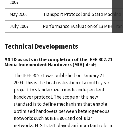
2007
May 2007
Transport Protocol and State Machine
July 2007
Performance Evaluation of L3 MIH Trans
Technical Developments
ANTD assists in the completion of the IEEE 802.21
Media Independent Handovers (MIH) draft
The IEEE 802.21 was published on January 21,
2009. This is the final realization of a multi-year
project to standardize a media independent
handover protocol. The scope of this new
standard is to define mechanisms that enable
optimized handovers between heterogeneous
networks such as IEEE 802 and cellular
networks. NIST staff played an important role in