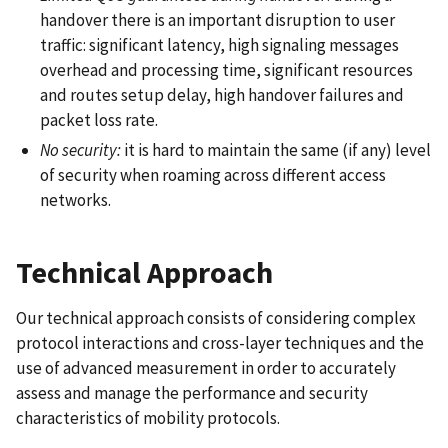
handover there is an important disruption to user
traffic: significant latency, high signaling messages
overhead and processing time, significant resources
and routes setup delay, high handover failures and
packet loss rate.
No security:
it is hard to maintain the same (if any) level
of security when roaming across different access
networks.
Technical Approach
Our technical approach consists of considering complex
protocol interactions and cross-layer techniques and the
use of advanced measurement in order to accurately
assess and manage the performance and security
characteristics of mobility protocols.