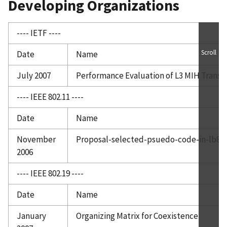
Developing Organizations
---- IETF ----
Scroll
Date
Name
July 2007
Performance Evaluation of L3 MIH Trans
---- IEEE 802.11 ----
Date
Name
November
Proposal-selected-psuedo-code-in-lb88
2006
---- IEEE 802.19 ----
Date
Name
January
Organizing Matrix for Coexistence