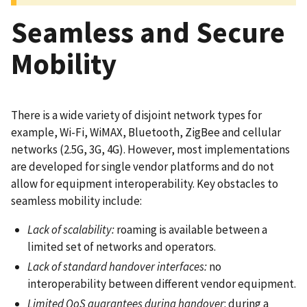
Seamless and Secure
Mobility
There is a wide variety of disjoint network types for
example, Wi-Fi, WiMAX, Bluetooth, ZigBee and cellular
networks (2.5G, 3G, 4G). However, most implementations
are developed for single vendor platforms and do not
allow for equipment interoperability. Key obstacles to
seamless mobility include:
Lack of scalability:
roaming is available between a
limited set of networks and operators.
Lack of standard handover interfaces:
no
interoperability between different vendor equipment.
Limited QoS guarantees during handover
: during a