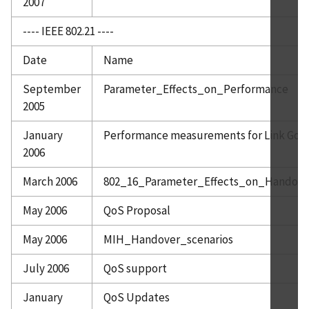
2007
---- IEEE 802.21 ----
Date
Name
September
Parameter_Effects_on_Performance
2005
January
Performance measurements for Link Goin
2006
March 2006
802_16_Parameter_Effects_on_Handov
May 2006
QoS Proposal
May 2006
MIH_Handover_scenarios
July 2006
QoS support
January
QoS Updates