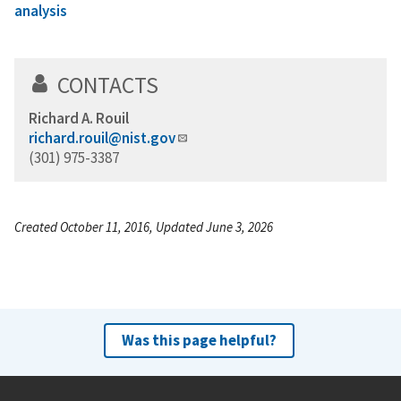
analysis
CONTACTS
Richard A. Rouil
richard.rouil@nist.gov
(301) 975-3387
Created October 11, 2016, Updated June 3, 2026
Was this page helpful?