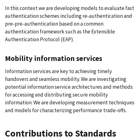
In this context we are developing models to evaluate fast
authentication schemes including re-authentication and
pre-pre-authentication based on a common
authentication framework such as the Extensible
Authentication Protocol (EAP).
Mobility information services
Information services are key to achieving timely
handovers and seamless mobility. We are investigating
potential information service architectures and methods
for accessing and distributing secure mobility
information. We are developing measurement techniques
and models for characterizing performance trade-offs.
Contributions to Standards