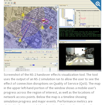
Screenshot of the NS-2 handover effects visualization tool. The tool
uses the output of an NS-2 simulation run to allow the user to see the
effect of connection disruptions on Quality of Service (QoS). The map
in the upper left-hand portion of the window shows a mobile user's
progress across the region of interest, as well as the locations of
network access points. Below the map is a timeline showing
simulation progress and major events. Performance metrics are