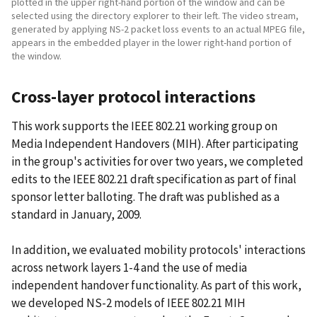
plotted in the upper right-hand portion of the window and can be
selected using the directory explorer to their left. The video stream,
generated by applying NS-2 packet loss events to an actual MPEG file,
appears in the embedded player in the lower right-hand portion of
the window.
Cross-layer protocol interactions
This work supports the IEEE 802.21 working group on
Media Independent Handovers (MIH). After participating
in the group's activities for over two years, we completed
edits to the IEEE 802.21 draft specification as part of final
sponsor letter balloting. The draft was published as a
standard in January, 2009.
In addition, we evaluated mobility protocols' interactions
across network layers 1-4 and the use of media
independent handover functionality. As part of this work,
we developed NS-2 models of IEEE 802.21 MIH