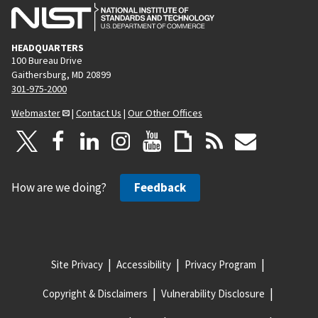
HEADQUARTERS
100 Bureau Drive
Gaithersburg, MD 20899
301-975-2000
Webmaster
|
Contact Us
|
Our Other Offices
How are we doing?
Feedback
Site Privacy
Accessibility
Privacy Program
Copyright & Disclaimers
Vulnerability Disclosure