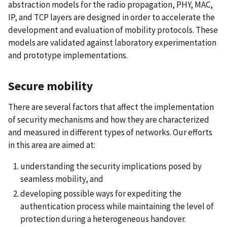
abstraction models for the radio propagation, PHY, MAC,
IP, and TCP layers are designed in order to accelerate the
development and evaluation of mobility protocols. These
models are validated against laboratory experimentation
and prototype implementations.
Secure mobility
There are several factors that affect the implementation
of security mechanisms and how they are characterized
and measured in different types of networks. Our efforts
in this area are aimed at:
understanding the security implications posed by
seamless mobility, and
developing possible ways for expediting the
authentication process while maintaining the level of
protection during a heterogeneous handover.