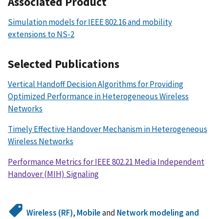
Associated Product
Simulation models for IEEE 802.16 and mobility
extensions to NS-2
Selected Publications
Vertical Handoff Decision Algorithms for Providing
Optimized Performance in Heterogeneous Wireless
Networks
Timely Effective Handover Mechanism in Heterogeneous
Wireless Networks
Performance Metrics for IEEE 802.21 Media Independent
Handover (MIH) Signaling
Wireless (RF)
,
Mobile
and
Network modeling and