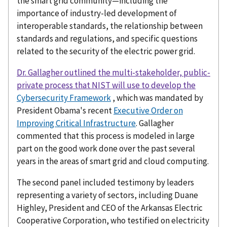
the smart grid community—including the
importance of industry-led development of
interoperable standards, the relationship between
standards and regulations, and specific questions
related to the security of the electric power grid.
Dr. Gallagher outlined the multi-stakeholder, public-
private process that NIST will use to develop the
Cybersecurity Framework
, which was mandated by
President Obama's recent
Executive Order on
Improving Critical Infrastructure
. Gallagher
commented that this process is modeled in large
part on the good work done over the past several
years in the areas of smart grid and cloud computing.
The second panel included testimony by leaders
representing a variety of sectors, including Duane
Highley, President and CEO of the Arkansas Electric
Cooperative Corporation, who testified on electricity