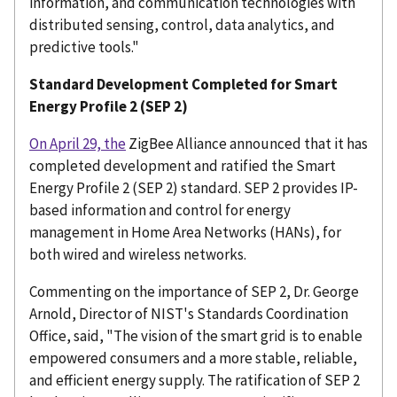
information, and communication technologies with
distributed sensing, control, data analytics, and
predictive tools."
Standard Development Completed for Smart
Energy Profile 2 (SEP 2)
On April 29, the
ZigBee Alliance announced that it has
completed development and ratified the Smart
Energy Profile 2 (SEP 2) standard. SEP 2 provides IP-
based information and control for energy
management in Home Area Networks (HANs), for
both wired and wireless networks.
Commenting on the importance of SEP 2, Dr. George
Arnold, Director of NIST's Standards Coordination
Office, said, "The vision of the smart grid is to enable
empowered consumers and a more stable, reliable,
and efficient energy supply. The ratification of SEP 2