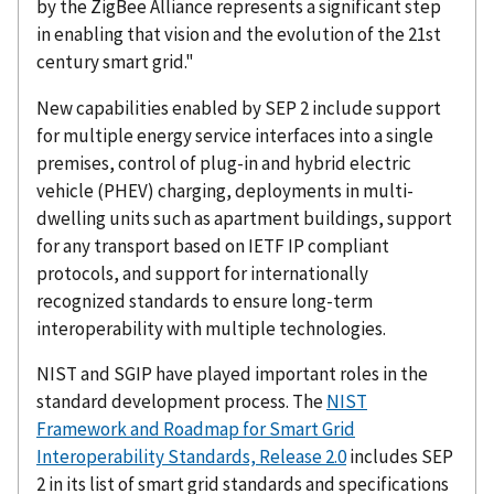
by the ZigBee Alliance represents a significant step
in enabling that vision and the evolution of the 21st
century smart grid."
New capabilities enabled by SEP 2 include support
for multiple energy service interfaces into a single
premises, control of plug-in and hybrid electric
vehicle (PHEV) charging, deployments in multi-
dwelling units such as apartment buildings, support
for any transport based on IETF IP compliant
protocols, and support for internationally
recognized standards to ensure long-term
interoperability with multiple technologies.
NIST and SGIP have played important roles in the
standard development process. The
NIST
Framework and Roadmap for Smart Grid
Interoperability Standards, Release 2.0
includes SEP
2 in its list of smart grid standards and specifications