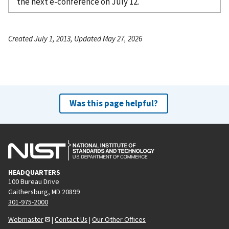
the next e-conference on July 12.
Created July 1, 2013, Updated May 27, 2026
Was this page helpful?
HEADQUARTERS
100 Bureau Drive
Gaithersburg, MD 20899
301-975-2000
Webmaster
|
Contact Us
|
Our Other Offices