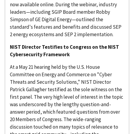
now available online. During the webinar, industry
leaders—including SGIP Board member Robby
Simpson of GE Digital Energy—outlined the
standard's features and benefits and discussed SEP
2 energy ecosystems and SEP 2 implementation.
NIST Director Testifies to Congress on the NIST
Cybersecurity Framework
At a May 21 hearing held by the U.S. House
Committee on Energy and Commerce on "Cyber
Threats and Security Solutions," NIST Director
Patrick Gallagher testified as the sole witness on the
first panel. The very high level of interest in the topic
was underscored by the lengthy question-and-
answer period, which featured questions from over
20 Members of Congress. The wide-ranging
discussion touched on many topics of relevance to