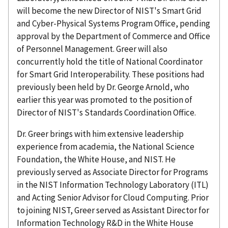
will become the new Director of NIST's Smart Grid
and Cyber-Physical Systems Program Office, pending
approval by the Department of Commerce and Office
of Personnel Management. Greer will also
concurrently hold the title of National Coordinator
for Smart Grid Interoperability. These positions had
previously been held by Dr. George Arnold, who
earlier this year was promoted to the position of
Director of NIST's Standards Coordination Office.
Dr. Greer brings with him extensive leadership
experience from academia, the National Science
Foundation, the White House, and NIST. He
previously served as Associate Director for Programs
in the NIST Information Technology Laboratory (ITL)
and Acting Senior Advisor for Cloud Computing. Prior
to joining NIST, Greer served as Assistant Director for
Information Technology R&D in the White House