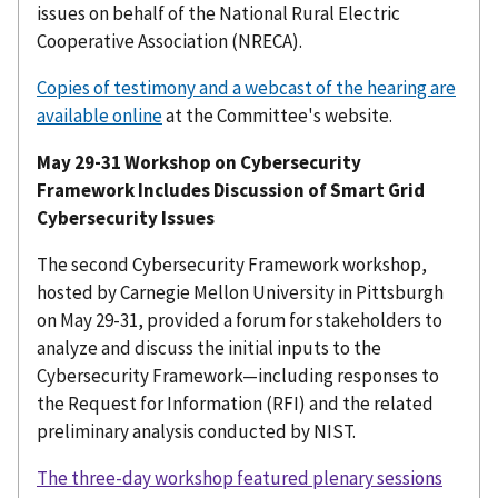
issues on behalf of the National Rural Electric
Cooperative Association (NRECA).
Copies of testimony and a webcast of the hearing are
available online
at the Committee's website.
May 29-31 Workshop on Cybersecurity
Framework Includes Discussion of Smart Grid
Cybersecurity Issues
The second Cybersecurity Framework workshop,
hosted by Carnegie Mellon University in Pittsburgh
on May 29-31, provided a forum for stakeholders to
analyze and discuss the initial inputs to the
Cybersecurity Framework—including responses to
the Request for Information (RFI) and the related
preliminary analysis conducted by NIST.
The three-day workshop featured plenary sessions