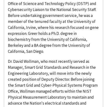
Office of Science and Technology Policy (OSTP) and
Cybersecurity Liaison to the National Security Staff.
Before undertaking government service, he was a
member of the tenured faculty at the University of
California, Irvine, where his research focused on gene
expression. Greer holds a Ph.D. degree in
biochemistry from the University of California,
Berkeley and a BA degree from the University of
California, San Diego.
Dr. David Wollman, who most recently served as
Manager, Smart Grid Standards and Research in the
Engineering Laboratory, will move into the newly
created position of Deputy Director. Before joining
the Smart Grid and Cyber-Physical Systems Program
Office, Wollman managed efforts within the NIST
Physical Measurement Laboratory to maintain and
advance the Nation's electrical standards and