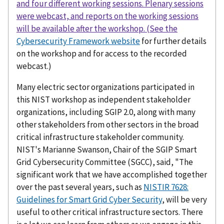
and four different working sessions. Plenary sessions
were webcast, and reports on the working sessions
will be available after the workshop. (See the
Cybersecurity Framework website
for further details
on the workshop and for access to the recorded
webcast.)
Many electric sector organizations participated in
this NIST workshop as independent stakeholder
organizations, including SGIP 2.0, along with many
other stakeholders from other sectors in the broad
critical infrastructure stakeholder community.
NIST's Marianne Swanson, Chair of the SGIP Smart
Grid Cybersecurity Committee (SGCC), said, "The
significant work that we have accomplished together
over the past several years, such as
NISTIR 7628:
Guidelines for Smart Grid Cyber Security
, will be very
useful to other critical infrastructure sectors. There