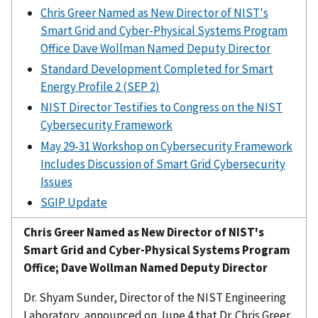
Chris Greer Named as New Director of NIST's
Smart Grid and Cyber-Physical Systems Program
Office Dave Wollman Named Deputy Director
Standard Development Completed for Smart
Energy Profile 2 (SEP 2)
NIST Director Testifies to Congress on the NIST
Cybersecurity Framework
May 29-31 Workshop on Cybersecurity Framework
Includes Discussion of Smart Grid Cybersecurity
Issues
SGIP Update
Chris Greer Named as New Director of NIST's
Smart Grid and Cyber-Physical Systems Program
Office; Dave Wollman Named Deputy Director
Dr. Shyam Sunder, Director of the NIST Engineering
Laboratory, announced on June 4 that Dr. Chris Greer