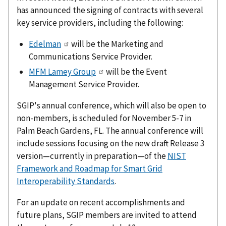
has announced the signing of contracts with several
key service providers, including the following:
Edelman
will be the Marketing and
Communications Service Provider.
MFM Lamey Group
will be the Event
Management Service Provider.
SGIP's annual conference, which will also be open to
non-members, is scheduled for November 5-7 in
Palm Beach Gardens, FL. The annual conference will
include sessions focusing on the new draft Release 3
version—currently in preparation—of the
NIST
Framework and Roadmap for Smart Grid
Interoperability Standards
.
For an update on recent accomplishments and
future plans, SGIP members are invited to attend