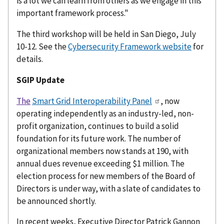
is a lot we can learn from others as we engage in this
important framework process."
The third workshop will be held in San Diego, July
10-12. See the
Cybersecurity Framework website
for
details.
SGIP Update
The
Smart Grid Interoperability Panel
, now
operating independently as an industry-led, non-
profit organization, continues to build a solid
foundation for its future work. The number of
organizational members now stands at 190, with
annual dues revenue exceeding $1 million. The
election process for new members of the Board of
Directors is under way, with a slate of candidates to
be announced shortly.
In recent weeks, Executive Director Patrick Gannon