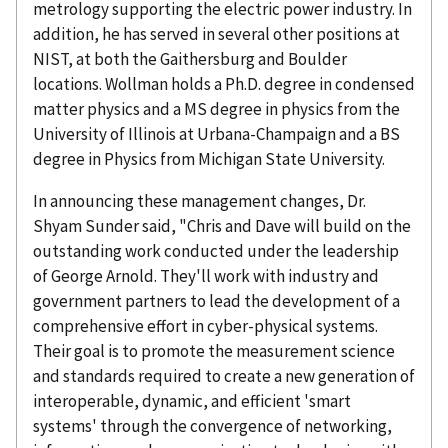
metrology supporting the electric power industry. In
addition, he has served in several other positions at
NIST, at both the Gaithersburg and Boulder
locations. Wollman holds a Ph.D. degree in condensed
matter physics and a MS degree in physics from the
University of Illinois at Urbana-Champaign and a BS
degree in Physics from Michigan State University.
In announcing these management changes, Dr.
Shyam Sunder said, "Chris and Dave will build on the
outstanding work conducted under the leadership
of George Arnold. They'll work with industry and
government partners to lead the development of a
comprehensive effort in cyber-physical systems.
Their goal is to promote the measurement science
and standards required to create a new generation of
interoperable, dynamic, and efficient 'smart
systems' through the convergence of networking,