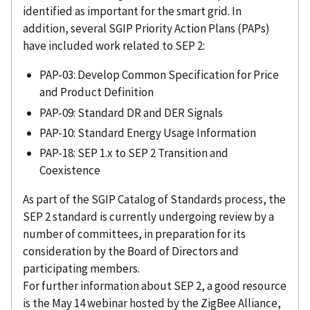
identified as important for the smart grid. In
addition, several SGIP Priority Action Plans (PAPs)
have included work related to SEP 2:
PAP-03: Develop Common Specification for Price
and Product Definition
PAP-09: Standard DR and DER Signals
PAP-10: Standard Energy Usage Information
PAP-18: SEP 1.x to SEP 2 Transition and
Coexistence
As part of the SGIP Catalog of Standards process, the
SEP 2 standard is currently undergoing review by a
number of committees, in preparation for its
consideration by the Board of Directors and
participating members.
For further information about SEP 2, a good resource
is the May 14 webinar hosted by the ZigBee Alliance,