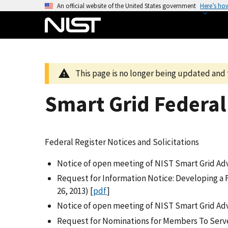
S
An official website of the United States government
Here’s ho
k
i
p
t
o
This page is no longer being updated and 
m
a
Smart Grid Federal 
i
n
c
Federal Register Notices and Solicitations
o
n
Notice of open meeting of NIST Smart Grid Advi
t
Request for Information Notice: Developing a 
e
26, 2013) [
pdf
]
n
Notice of open meeting of NIST Smart Grid Ad
t
Request for Nominations for Members To Serve