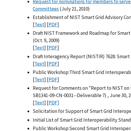
Request for nominations for members to serve 
Committees
(July 21, 2010)
Establishment of NIST Smart Grid Advisory Com
[
Text
] [
PDF
]
Draft NIST Framework and Roadmap for Smart G
(Oct. 9, 2009)
[
Text
] [
PDF
]
Draft Interagency Report (NISTIR) 7628: Smart 
[
Text
] [
PDF
]
Public Workshop:Third Smart Grid Interoperabi
[
Text
] [
PDF
]
Request for Comments on "Report to NIST on t
SB1341-09-CN-0031--Deliverable 7) , June 30, 
[
Text
] [
PDF]
Solicitation for Support of Smart Grid Interope
Initial List of Smart Grid Interoperability Sta
Public Workshop:Second Smart Grid Interoper