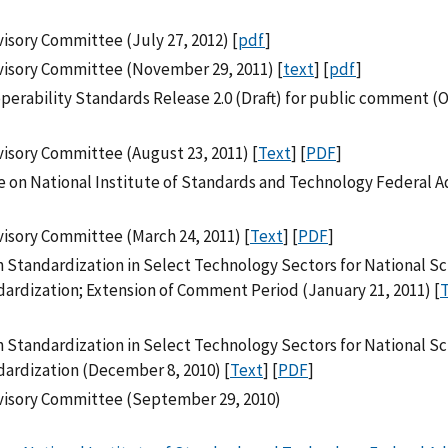
isory Committee (July 27, 2012) [
pdf
]
visory Committee (November 29, 2011) [
text
] [
pdf
]
erability Standards Release 2.0 (Draft) for public comment (
isory Committee (August 23, 2011) [
Text
] [
PDF
]
 on National Institute of Standards and Technology Federal A
isory Committee (March 24, 2011) [
Text
] [
PDF
]
in Standardization in Select Technology Sectors for National S
rdization; Extension of Comment Period (January 21, 2011) [
in Standardization in Select Technology Sectors for National S
ardization (December 8, 2010) [
Text
] [
PDF
]
visory Committee (September 29, 2010)