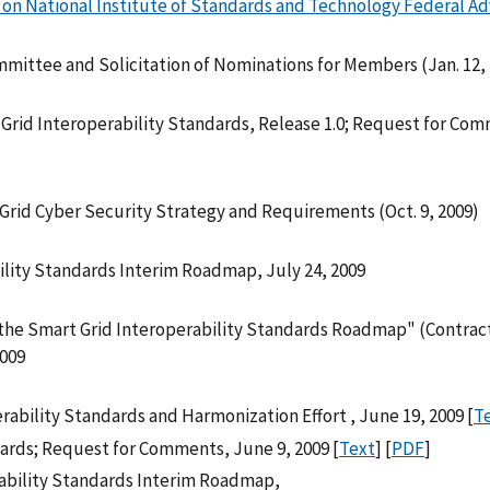
on National Institute of Standards and Technology Federal Ad
mittee and Solicitation of Nominations for Members (Jan. 12,
rid Interoperability Standards, Release 1.0; Request for Co
Grid Cyber Security Strategy and Requirements (Oct. 9, 2009)
lity Standards Interim Roadmap, July 24, 2009
he Smart Grid Interoperability Standards Roadmap" (Contrac
2009
rability Standards and Harmonization Effort , June 19, 2009 [
T
ndards; Request for Comments, June 9, 2009 [
Text
] [
PDF
]
ability Standards Interim Roadmap,