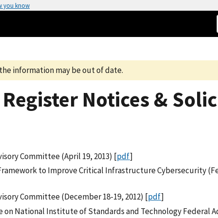
w you know
the information may be out of date.
Register Notices & Solic
sory Committee (April 19, 2013) [
pdf
]
Framework to Improve Critical Infrastructure Cybersecurity (F
visory Committee (December 18-19, 2012) [
pdf
]
 on National Institute of Standards and Technology Federal A