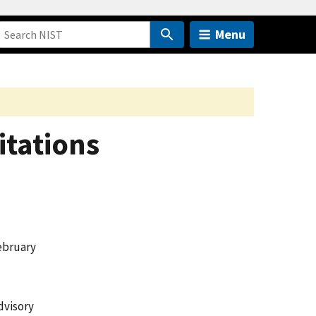
Menu
itations
ebruary
dvisory