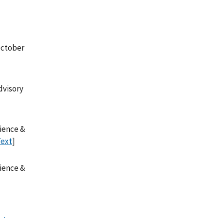
October
dvisory
cience &
Text
]
cience &