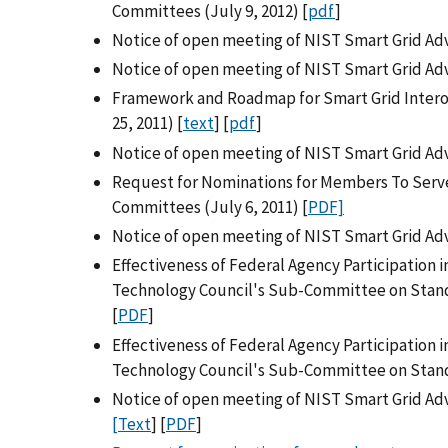
Committees (July 9, 2012) [
pdf
]
Notice of open meeting of NIST Smart Grid Adv
Notice of open meeting of NIST Smart Grid Ad
Framework and Roadmap for Smart Grid Interop
25, 2011) [
text
] [
pdf
]
Notice of open meeting of NIST Smart Grid Adv
Request for Nominations for Members To Serve
Committees (July 6, 2011) [
PDF]
Notice of open meeting of NIST Smart Grid Adv
Effectiveness of Federal Agency Participation 
Technology Council's Sub-Committee on Standa
[
PDF
]
Effectiveness of Federal Agency Participation 
Technology Council's Sub-Committee on Stand
Notice of open meeting of NIST Smart Grid Ad
[Text
] [
PDF
]