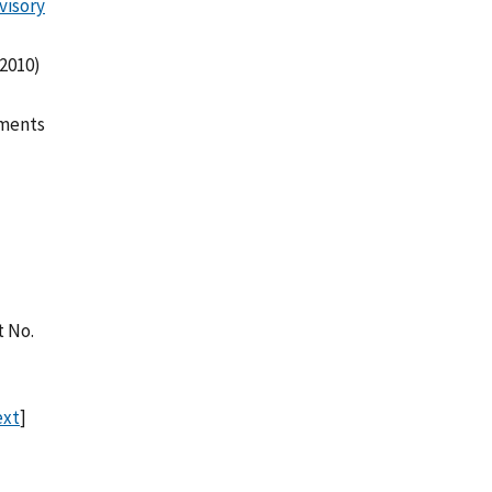
visory
 2010)
mments
t No.
ext
]