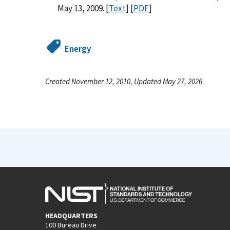
May 13, 2009. [
Text
] [
PDF
]
Energy
Created November 12, 2010, Updated May 27, 2026
HEADQUARTERS
100 Bureau Drive