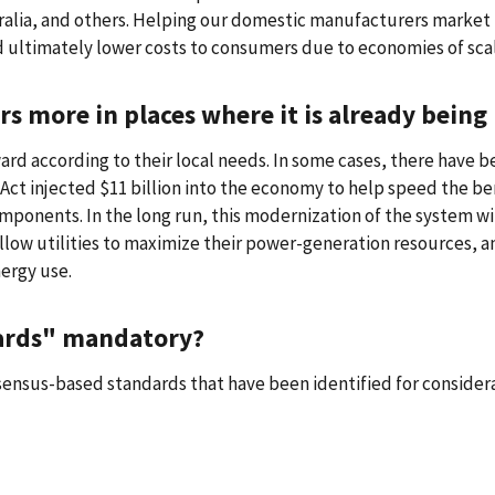
stralia, and others. Helping our domestic manufacturers market
 ultimately lower costs to consumers due to economies of sca
rs more in places where it is already bei
ward according to their local needs. In some cases, there have 
Act injected $11 billion into the economy to help speed the be
ponents. In the long run, this modernization of the system wi
llow utilities to maximize their power-generation resources, a
ergy use.
dards" mandatory?
nsensus-based standards that have been identified for consider