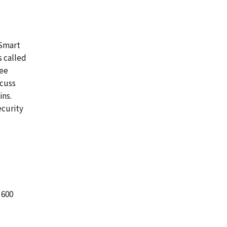
 Smart
s called
ree
scuss
ins.
ecurity
 600