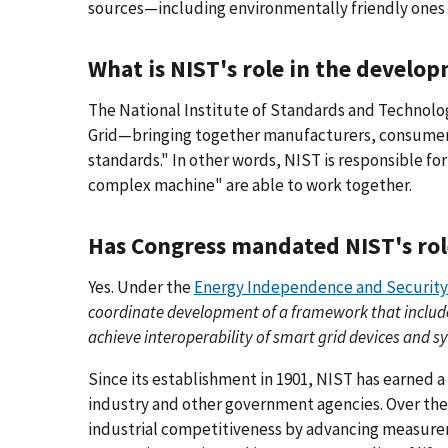
sources—including environmentally friendly ones 
What is NIST's role in the develo
The National Institute of Standards and Technolog
Grid—bringing together manufacturers, consumers
standards." In other words, NIST is responsible fo
complex machine" are able to work together.
Has Congress mandated NIST's ro
Yes. Under the
Energy Independence and Security 
coordinate development of a framework that inclu
achieve interoperability of smart grid devices and sy
Since its establishment in 1901, NIST has earned a
industry and other government agencies. Over the
industrial competitiveness by advancing measure