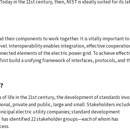
oday in the 21st century, then, NIST is ideally suited for its la
and their components to work together. It is vitally important to
el. Interoperability enables integration, effective cooperatio
cted elements of the electric power grid. To achieve effecti
rst build a unifying framework of interfaces, protocols, and t
?
of life in the 21st century, the development of standards invo
onal, private and public, large and small. Stakeholders includ
nicipal electric utility companies; standard development
ST has identified 22 stakeholder groups—each of whom has
cess.