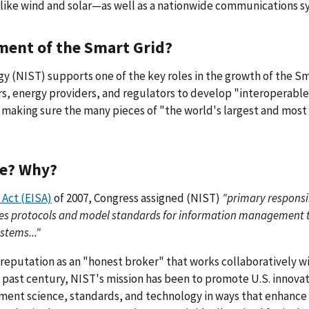
like wind and solar—as well as a nationwide communications s
pment of the Smart Grid?
y (NIST) supports one of the key roles in the growth of the S
, energy providers, and regulators to develop "interoperable
r making sure the many pieces of "the world's largest and most
le? Why?
Act (EISA)
of 2007, Congress assigned (NIST)
"primary responsib
des protocols and model standards for information management 
stems..."
 reputation as an "honest broker" that works collaboratively w
 past century, NIST's mission has been to promote U.S. innova
ment science, standards, and technology in ways that enhance