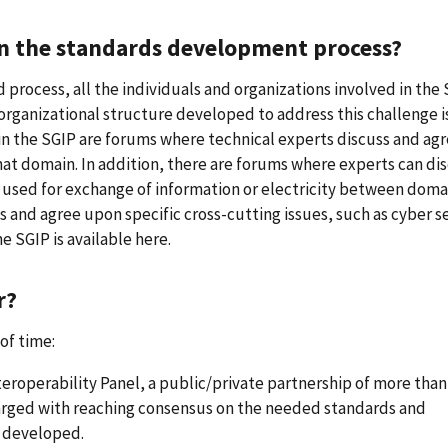
in the standards development process?
process, all the individuals and organizations involved in the
organizational structure developed to address this challenge i
hin the SGIP are forums where technical experts discuss and ag
at domain. In addition, there are forums where experts can di
 used for exchange of information or electricity between doma
s and agree upon specific cross-cutting issues, such as cyber s
e SGIP is available here.
r?
of time:
roperability Panel, a public/private partnership of more than
arged with reaching consensus on the needed standards and
 developed.