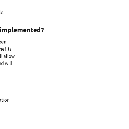
le.
ng implemented?
been
nefits
ll allow
nd will
ation