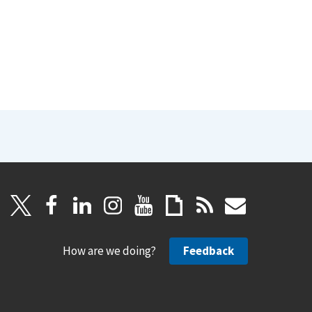
How are we doing?
Feedback