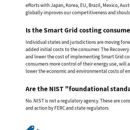
efforts with Japan, Korea, EU, Brazil, Mexico, Au
globally improves our competitiveness and should
Is the Smart Grid costing consume
Individual states and jurisdictions are moving for
added initial costs to the consumer. The Recovery 
and lower the cost of implementing Smart Grid com
consumers more control of their energy use, will a
lower the economic and environmental costs of en
Are the NIST "foundational stan
No. NIST is not a regulatory agency. These are co
and action by FERC and state regulators.