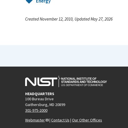
Energy
Created November 12, 2010, Updated May 27, 2026
HEADQUARTERS
100 Bureau Drive
Gaithersburg, MD 20899
301-975-2000
Webmaster
|
Contact Us
|
Our Other Offices