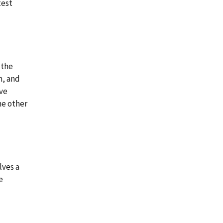
test
 the
n, and
ve
he other
lves a
e