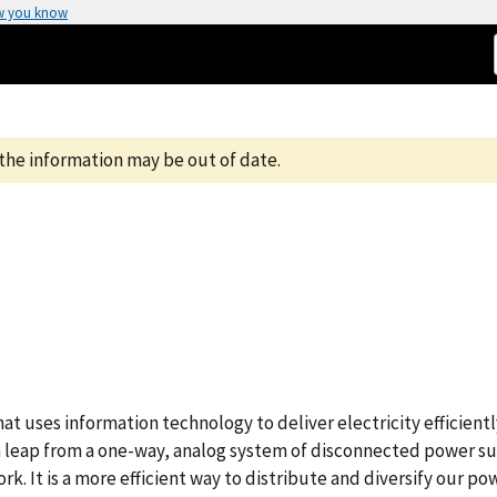
w you know
the information may be out of date.
t uses information technology to deliver electricity efficientl
 a leap from a one-way, analog system of disconnected power s
rk. It is a more efficient way to distribute and diversify our po