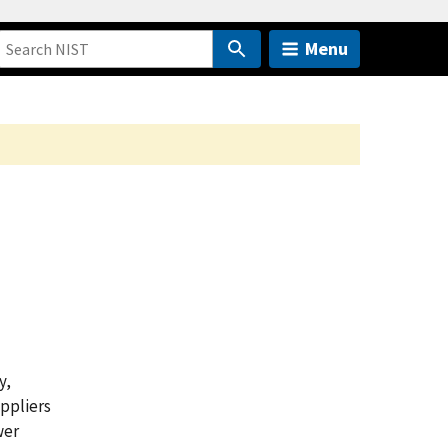
Menu
y,
uppliers
wer