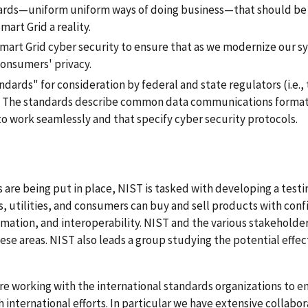
ards—uniform uniform ways of doing business—that should be
art Grid a reality.
Smart Grid cyber security to ensure that as we modernize our 
onsumers' privacy.
dards" for consideration by federal and state regulators (i.e.,
. The standards describe common data communications format
o work seamlessly and that specify cyber security protocols.
s are being put in place, NIST is tasked with developing a test
s, utilities, and consumers can buy and sell products with conf
omation, and interoperability. NIST and the various stakeholde
se areas. NIST also leads a group studying the potential effec
re working with the international standards organizations to e
 international efforts. In particular we have extensive collabor