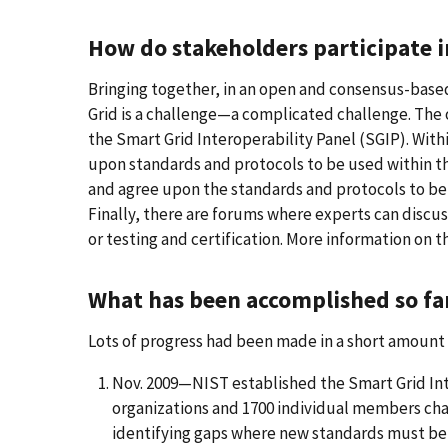
How do stakeholders participate 
Bringing together, in an open and consensus-based 
Grid is a challenge—a complicated challenge. The 
the Smart Grid Interoperability Panel (SGIP). Wit
upon standards and protocols to be used within th
and agree upon the standards and protocols to be
Finally, there are forums where experts can discus
or testing and certification. More information on th
What has been accomplished so fa
Lots of progress had been made in a short amount 
Nov. 2009—NIST established the Smart Grid Inte
organizations and 1700 individual members ch
identifying gaps where new standards must be