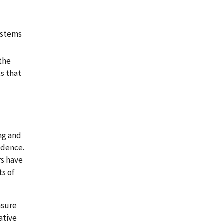
systems
 the
s that
ing and
idence.
rs have
ts of
nsure
ative