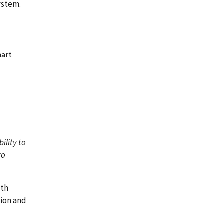
ystem.
mart
ility to
to
ith
tion and