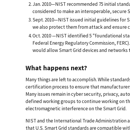
Jan. 2010—NIST recommended 75 initial stand
considered to make an interoperable, secure Sm
Sept. 2010—NIST issued initial guidelines for 
we also protect them from attack and ensure c
Oct. 2010 —NIST identified 5 "foundational stan
Federal Energy Regulatory Commission, FERC)
would allow Smart Grid devices and networks t
What happens next?
Many things are left to accomplish. While standard
certification process to ensure that manufacturer
Many issues remain in cyber security, privacy, aut
defined working groups to continue working on the
electromagnetic interference on the Smart Grid.
NIST and the International Trade Administration a
that U.S. Smart Grid standards are compatible with