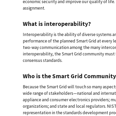
economic security and improve our quality of life. T
assignment.
What is interoperability?
Interoperability is the ability of diverse systems 
performance of the planned Smart Grid at every lev
two-way communication among the many interconne
interoperability, the Smart Grid community must fi
consensus standards.
Who is the Smart Grid Community
Because the Smart Grid will touch so many aspects 
wide range of stakeholders—national and internati
appliance and consumer electronics providers; mu
organizations; and state and local regulators. NI
representation in the standards development pro