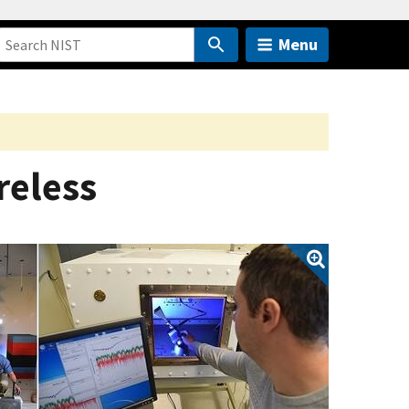
Menu
reless