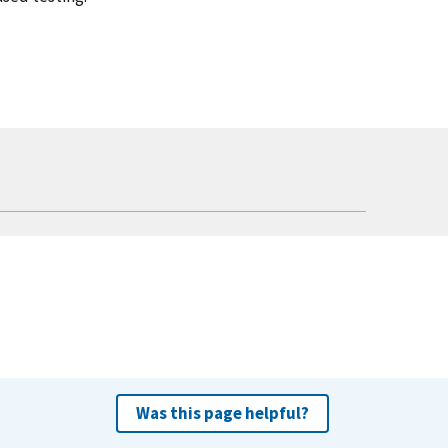
Was this page helpful?