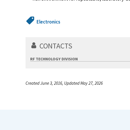
Electronics
CONTACTS
RF TECHNOLOGY DIVISION
Created June 3, 2016, Updated May 27, 2026