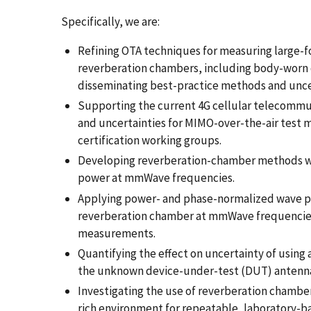
Specifically, we are:
Refining OTA techniques for measuring large-fo
reverberation chambers, including body-worn
disseminating best-practice methods and uncert
Supporting the current 4G cellular telecommu
and uncertainties for MIMO-over-the-air test
certification working groups.
Developing reverberation-chamber methods wit
power at mmWave frequencies.
Applying power- and phase-normalized wave pa
reverberation chamber at mmWave frequencies
measurements.
Quantifying the effect on uncertainty of using 
the unknown device-under-test (DUT) antenna
Investigating the use of reverberation chamber
rich environment for repeatable, laboratory-ba