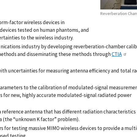
Reverberation Cha
rm-factor wireless devices in
 devices tested on human phantoms, and
ainties to the wireless industry.
nications industry by developing reverberation-chamber calib
 methods and disseminating these methods through
CTIA
h uncertainties for measuring antenna efficiency and total r
rameters to the calibration of modulated-signal measurement
 for new, highly accurate modulated-signal radiated power
a reference antenna that has different radiation characteristics
 (the “unknown K factor” problem).
s for testing massive MIMO wireless devices to provide a mult
sed testing.