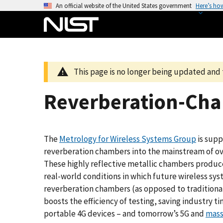
S
An official website of the United States government
Here’s ho
k
i
p
t
o
This page is no longer being updated and 
m
a
Reverberation-Cha
i
n
c
The
Metrology for Wireless Systems Group
is supp
o
reverberation chambers into the mainstream of ove
n
These highly reflective metallic chambers produce
t
real-world conditions in which future wireless sys
e
reverberation chambers (as opposed to traditional
n
boosts the efficiency of testing, saving industry 
t
portable 4G devices – and tomorrow’s 5G and
mass