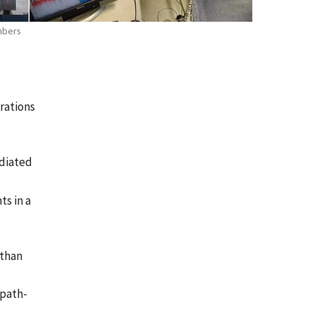
mbers
rations
adiated
s in a
 than
ipath-