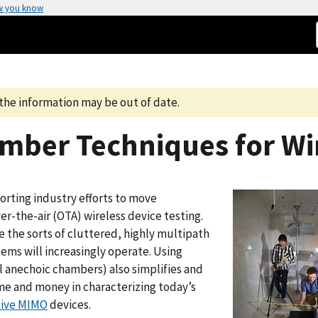
w you know
the information may be out of date.
mber Techniques for Wi
orting industry efforts to move
r-the-air (OTA) wireless device testing.
 the sorts of cluttered, highly multipath
tems will increasingly operate. Using
 anechoic chambers) also simplifies and
time and money in characterizing today’s
ive MIMO
devices.