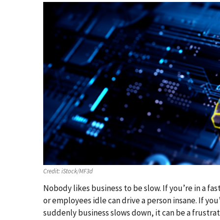
Credit:
iStock/MF3d
Nobody likes business to be slow. If you’re in a f
or employees idle can drive a person insane. If yo
suddenly business slows down, it can be a frustrat