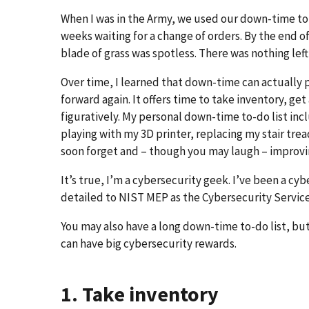
When I was in the Army, we used our down-time to 
weeks waiting for a change of orders. By the end o
blade of grass was spotless. There was nothing left 
Over time, I learned that down-time can actually 
forward again. It offers time to take inventory, get
figuratively. My personal down-time to-do list inc
playing with my 3D printer, replacing my stair tread
soon forget and – though you may laugh – improvi
It’s true, I’m a cybersecurity geek. I’ve been a c
detailed to NIST MEP as the Cybersecurity Service
You may also have a long down-time to-do list, bu
can have big cybersecurity rewards.
1. Take inventory