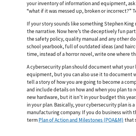
your inventory of information and equipment, ask 
“what if it was messed up, broken or incorrect?” Te
If your story sounds like something Stephen King 
the narrative. Now here’s the deceptively fun part:
the safety policy, quality manual and any other do
school yearbook, full of outdated ideas (and hairc
time, instead of a horror novel, write one where thi
A cybersecurity plan should document what your b
equipment, but you can also use it to document 
tell a story of how you are going to become a comp
and include details on how and when you plan to 
new hardware, but it isn’t in your budget this ye
in your plan. Basically, your cybersecurity plan is
manufacturing company. If you do business with 
term
Plan of Action and Milestones (POA&M)
that s