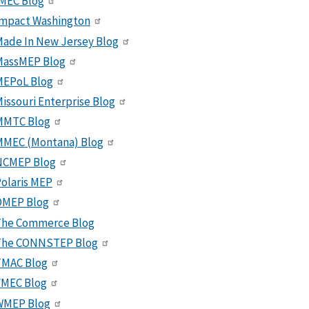
MEC Blog
Impact Washington
ade In New Jersey Blog
MassMEP Blog
MEPoL Blog
issouri Enterprise Blog
MMTC Blog
MMEC (Montana) Blog
NCMEP Blog
olaris MEP
OMEP Blog
The Commerce Blog
The CONNSTEP Blog
TMAC Blog
VMEC Blog
WMEP Blog