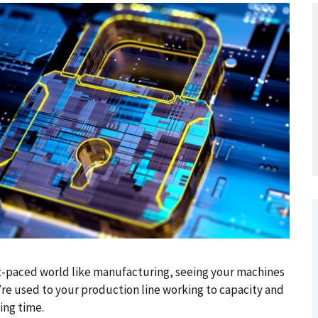
ast-paced world like manufacturing, seeing your machines
u’re used to your production line working to capacity and
ing time.