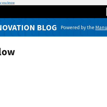
w you know
NOVATION BLOG
Powered by the
Manuf
Slow