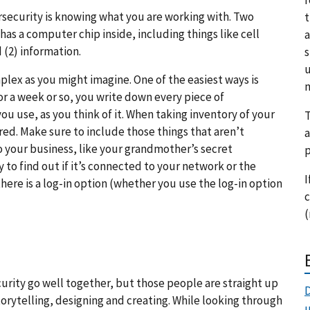
ersecurity is knowing what you are working with. Two
t
 has a computer chip inside, including things like cell
a
(2) information.
s
u
lex as you might imagine. One of the easiest ways is
m
r a week or so, you write down every piece of
u use, as you think of it. When taking inventory of your
T
red. Make sure to include those things that aren’t
a
 your business, like your grandmother’s secret
p
to find out if it’s connected to your network or the
I
there is a log-in option (whether you use the log-in option
c
(
urity go well together, but those people are straight up
D
storytelling, designing and creating. While looking through