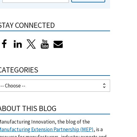
STAY CONNECTED
CATEGORIES
ABOUT THIS BLOG
anufacturing Innovation, the blog of the
anufacturing Extension Partnership (MEP)
, is a
esource for manufacturers, industry experts and