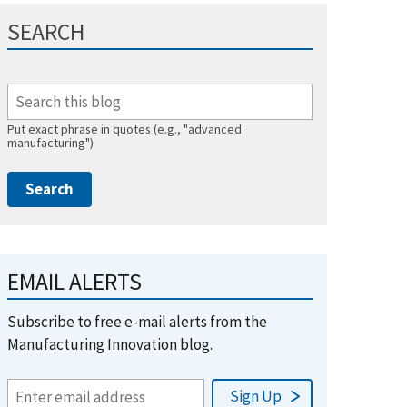
SEARCH
Put exact phrase in quotes (e.g., "advanced
manufacturing")
EMAIL ALERTS
Subscribe to free e-mail alerts from the
Manufacturing Innovation blog.