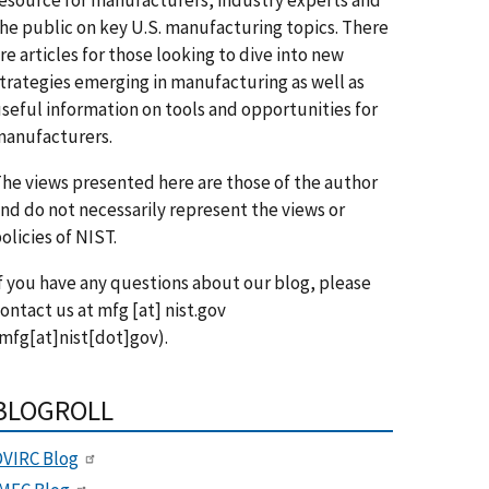
he public on key U.S. manufacturing topics. There
re articles for those looking to dive into new
trategies emerging in manufacturing as well as
seful information on tools and opportunities for
anufacturers.
he views presented here are those of the author
nd do not necessarily represent the views or
olicies of NIST.
f you have any questions about our blog, please
ontact us at
mfg
[at]
nist.gov
mfg[at]nist[dot]gov)
.
BLOGROLL
VIRC Blog