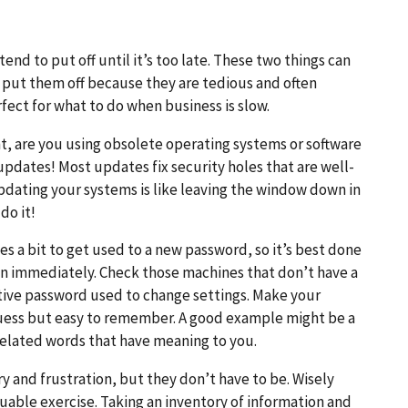
end to put off until it’s too late. These two things can
put them off because they are tedious and often
ect for what to do when business is slow.
t, are you using obsolete operating systems or software
dates! Most updates fix security holes that are well-
dating your systems is like leaving the window down in
do it!
es a bit to get used to a new password, so it’s best done
in immediately. Check those machines that don’t have a
ative password used to change settings. Make your
 guess but easy to remember. A good example might be a
nrelated words that have meaning to you.
y and frustration, but they don’t have to be. Wisely
uable exercise. Taking an inventory of information and