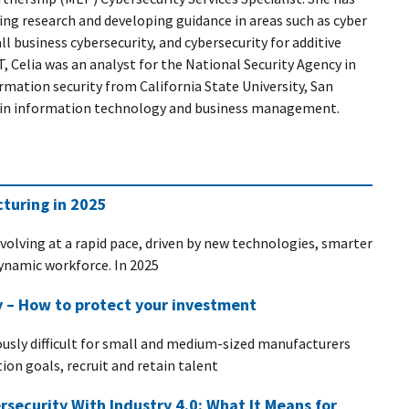
ing research and developing guidance in areas such as cyber
 business cybersecurity, and cybersecurity for additive
, Celia was an analyst for the National Security Agency in
rmation security from California State University, San
s in information technology and business management.
turing in 2025
evolving at a rapid pace, driven by new technologies, smarter
dynamic workforce. In 2025
y – How to protect your investment
ously difficult for small and medium-sized manufacturers
on goals, recruit and retain talent
rsecurity With Industry 4.0: What It Means for