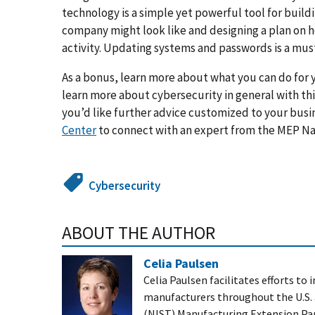
technology is a simple yet powerful tool for build
company might look like and designing a plan on h
activity. Updating systems and passwords is a must
As a bonus, learn more about what you can do for 
learn more about cybersecurity in general with th
you’d like further advice customized to your busi
Center
to connect with an expert from the MEP N
Cybersecurity
ABOUT THE AUTHOR
Celia Paulsen
Celia Paulsen
facilitates efforts t
manufacturers throughout the U.S. 
(NIST) Manufacturing Extension Part