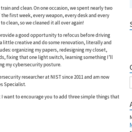
train and clean. On one occasion, we spent nearly two
f the first week, every weapon, every desk and every
to clean, so we cleaned it all over again!
provide a good opportunity to refocus before driving
 a little creative and do some renovation, literally and
ludes: organizing my papers, redesigning my closet,
s, fixing that one light switch, learning something I’ll
ng my cybersecurity posture.
ybersecurity researcher at NIST since 2011 and am now
s Specialist.
t I want to encourage you to add three simple things that
M
M
r