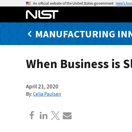
S
An official website of the United States government
Here’s ho
k
i
p
MANUFACTURING IN
t
o
m
a
When Business is 
i
n
c
o
April 21, 2020
n
By:
Celia Paulsen
t
e
n
t