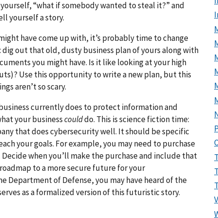
I
yourself, “what if somebody wanted to steal it?” and
ll yourself a story.
M
might have come up with, it’s probably time to change
 dig out that old, dusty business plan of yours along with
cuments you might have. Is it like looking at your high
M
uts)? Use this opportunity to write a new plan, but this
ngs aren’t so scary.
usiness currently does to protect information and
what your business
could
do. This is science fiction time:
P
any that does cybersecurity well. It should be specific
reach your goals. For example, you may need to purchase
ar. Decide when you’ll make the purchase and include that
 a roadmap to a more secure future for your
the Department of Defense, you may have heard of the
erves as a formalized version of this futuristic story.