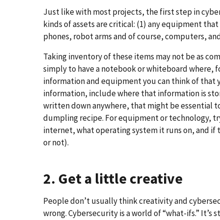
Just like with most projects, the first step in cyb
kinds of assets are critical: (1) any equipment that
phones, robot arms and of course, computers, and 
Taking inventory of these items may not be as comp
simply to have a notebook or whiteboard where, fo
information and equipment you can think of that yo
information, include where that information is sto
written down anywhere, that might be essential to
dumpling recipe. For equipment or technology, try 
internet, what operating system it runs on, and if 
or not).
2. Get a little creative
People don’t usually think creativity and cybersec
wrong. Cybersecurity is a world of “what-ifs.” It’s 