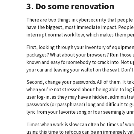
3. Do some renovation
There are two things in cybersecurity that people t
have the biggest, most immediate impact. People 
interrupt normal workflow, which makes them perf
First, looking through your inventory of equipmen
packages? What about your browsers? Run those up
known and easy for somebody to crack into. Not up
your car and leaving your wallet on the seat. Don’t 
Second, change your passwords. All of them. It tak
when you’re not stressed about being able to log 
user log-in, as they may have a hidden, administr
passwords (or passphrases) long and difficult to
lyric from your favorite song or four seemingly u
Times when work is slow can often be times of worr
using this time to refocus can be an immensely val