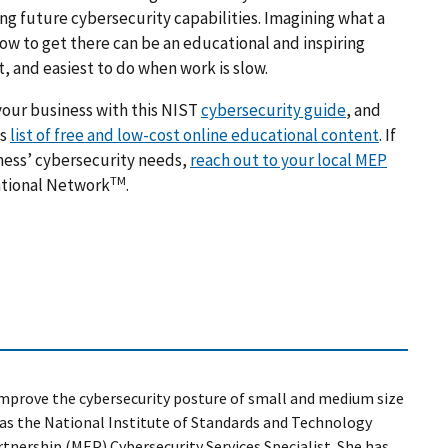
ing future cybersecurity capabilities. Imagining what a
ow to get there can be an educational and inspiring
, and easiest to do when work is slow.
your business with this NIST
cybersecurity guide
, and
is
list of free and low-cost online educational content
.
If
ness’ cybersecurity needs,
reach out to your local MEP
TM
ational Network
.
o improve the cybersecurity posture of small and medium size
as
the National Institute of Standards and Technology
nership (MEP) Cybersecurity Services Specialist. She has