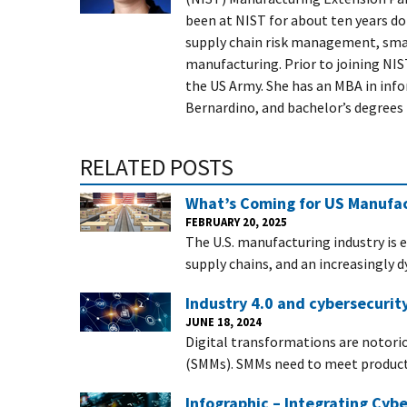
been at NIST for about ten years do
supply chain risk management, small
manufacturing. Prior to joining NIST
the US Army. She has an MBA in info
Bernardino, and bachelor’s degree
RELATED POSTS
What’s Coming for US Manufac
FEBRUARY 20, 2025
The U.S. manufacturing industry is 
supply chains, and an increasingly 
Industry 4.0 and cybersecurit
JUNE 18, 2024
Digital transformations are notori
(SMMs). SMMs need to meet producti
Infographic – Integrating Cybe