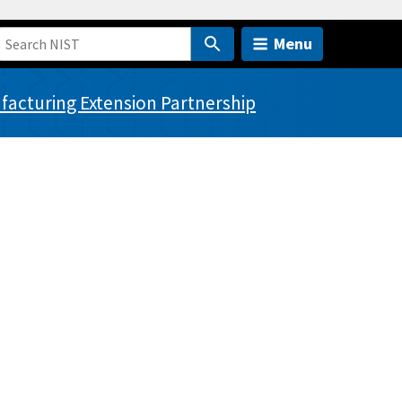
Menu
acturing Extension Partnership