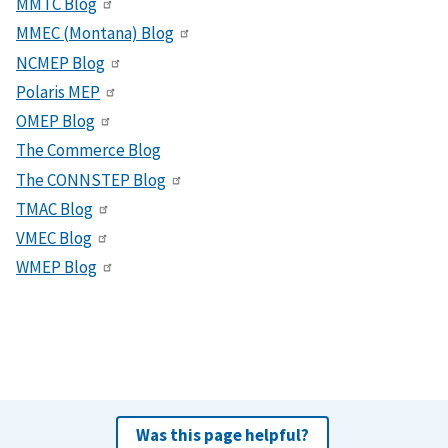
MMTC Blog
MMEC (Montana) Blog
NCMEP Blog
Polaris MEP
OMEP Blog
The Commerce Blog
The CONNSTEP Blog
TMAC Blog
VMEC Blog
WMEP Blog
Was this page helpful?