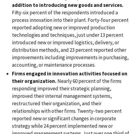
addition to introducing new goods and services.
Fifty-six percent of the respondents introduced a
process innovation into their plant. Forty-four percent
reported adopting new or improved production
technologies and techniques, just under 13 percent
introduced new or improved logistics, delivery, or
distribution methods, and 23 percent reported other
improvements including improvements in purchasing,
accounting, or maintenance processes.
Firms engaged in innovation activities focused on
their organization.
Nearly 60 percent of the firms
responding improved their strategic planning,
improved their internal management systems,
restructured their organization, and their
relationships with other firms. Twenty-two percent
reported new or significant changes in corporate
strategy while 24 percent implemented new or
improved management systems. Just over one third of