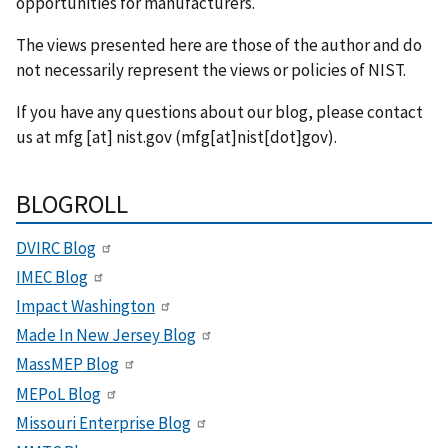
opportunities for manufacturers.
The views presented here are those of the author and do
not necessarily represent the views or policies of NIST.
If you have any questions about our blog, please contact
us at
mfg
[at]
nist.gov
(mfg[at]nist[dot]gov)
.
BLOGROLL
DVIRC Blog
IMEC Blog
Impact Washington
Made In New Jersey Blog
MassMEP Blog
MEPoL Blog
Missouri Enterprise Blog