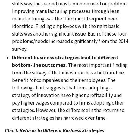
skills was the second most common need or problem.
Improving manufacturing processes through lean
manufacturing was the third most frequent need
identified. Finding employees with the right basic
skills was another significant issue. Each of these four
problems/needs increased significantly from the 2014
survey.
Different business strategies lead to different
bottom-line outcomes.
The most important finding
from the survey is that innovation has a bottom-line
benefit for companies and their employees. The
following chart suggests that firms adopting a
strategy of innovation have higher profitability and
pay higher wages compared to firms adopting other
strategies. However, the difference in the returns to
different strategies has narrowed over time.
Chart: Returns to Different Business Strategies