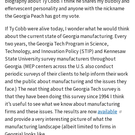
biography about Ty Cobb. I think he shares my bubbly and
effervescent personality and anyone with the nickname
the Georgia Peach has got my vote.
If Ty Cobb were alive today, I wonder what he would think
about the current state of Georgia manufacturing. Every
two years, the Georgia Tech Program in Science,
Technology, and Innovation Policy (STIP) and Kennesaw
State University survey manufacturers throughout
Georgia. (MEP centers across the U.S. also conduct
periodic surveys of their clients to help inform their work
and the public about manufacturing and the issues they
face.) The neat thing about the Georgia Tech survey is
that they have been doing this survey since 1994. I think
it’s useful to see what we know about manufacturing
firms and these issues. The results are now
available
and provide a very interesting picture of what the
manufacturing landscape (albeit limited to firms in
Georgia) looks like.