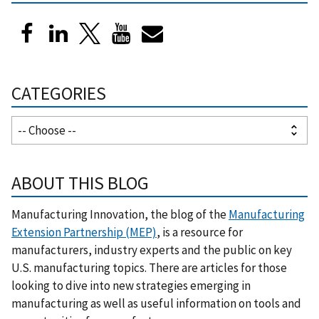
CATEGORIES
ABOUT THIS BLOG
Manufacturing Innovation, the blog of the
Manufacturing
Extension Partnership (MEP)
, is a resource for
manufacturers, industry experts and the public on key
U.S. manufacturing topics. There are articles for those
looking to dive into new strategies emerging in
manufacturing as well as useful information on tools and