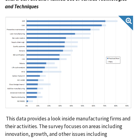
and Techniques
This data provides a look inside manufacturing firms and
their activities. The survey focuses on areas including
innovation, growth, and other issues including