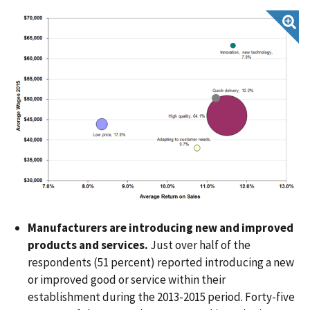
Manufacturers are introducing new and improved
products and services.
Just over half of the
respondents (51 percent) reported introducing a new
or improved good or service within their
establishment during the 2013-2015 period. Forty-five