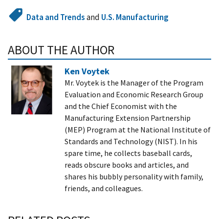
Data and Trends
and
U.S. Manufacturing
ABOUT THE AUTHOR
Ken Voytek
Mr. Voytek is the Manager of the Program
Evaluation and Economic Research Group
and the Chief Economist with the
Manufacturing Extension Partnership
(MEP) Program at the National Institute of
Standards and Technology (NIST). In his
spare time, he collects baseball cards,
reads obscure books and articles, and
shares his bubbly personality with family,
friends, and colleagues.