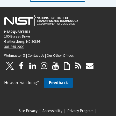
HEADQUARTERS
100 Bureau Drive
Gaithersburg, MD 20899
301-975-2000
Webmaster
|
Contact Us
|
Our Other Offices
How are we doing?
Feedback
Site Privacy
Accessibility
Privacy Program