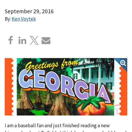
September 29, 2016
By:
Ken Voytek
I am a baseball fan and just finished reading a new