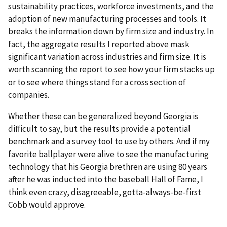
sustainability practices, workforce investments, and the
adoption of new manufacturing processes and tools. It
breaks the information down by firm size and industry. In
fact, the aggregate results I reported above mask
significant variation across industries and firm size. It is
worth scanning the report to see how your firm stacks up
or to see where things stand for a cross section of
companies.
Whether these can be generalized beyond Georgia is
difficult to say, but the results provide a potential
benchmark and a survey tool to use by others. And if my
favorite ballplayer were alive to see the manufacturing
technology that his Georgia brethren are using 80 years
after he was inducted into the baseball Hall of Fame, I
think even crazy, disagreeable, gotta-always-be-first
Cobb would approve.