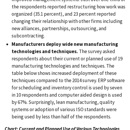
the respondents reported restructuring how work was
organized (35.1 percent), and 23 percent reported
changing their relationship with other firms including
new alliances, partnerships, outsourcing, and
subcontracting.
Manufacturers deploy wide new manufacturing
technologies and techniques.
The survey asked
respondents about their current or planned use of 19
manufacturing technologies and techniques. The
table below shows increased deployment of these
techniques compared to the 2014 survey. ERP software
for scheduling and inventory control is used by seven
in 10 respondents and computer aided design is used
by 67%. Surprisingly, lean manufacturing, quality
systems or adoption of various ISO standards were
being used by less than half of the respondents.
Chart: Current and Planned Use of Various Technologies