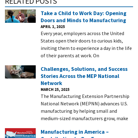
RELATED POSTS
Take a Child to Work Day: Opening
Doors and Minds to Manufacturing
APRIL 1, 2025
Every year, employers across the United
States open their doors to curious kids,
inviting them to experience a day in the life
of their parents at work. On
Challenges, Solutions, and Success
Stories Across the MEP National
Network
MARCH 25, 2025
The Manufacturing Extension Partnership
National Network (MEPNN) advances U.S.
manufacturing by helping small and
medium-sized manufacturers grow, make
Manufacturing in America –