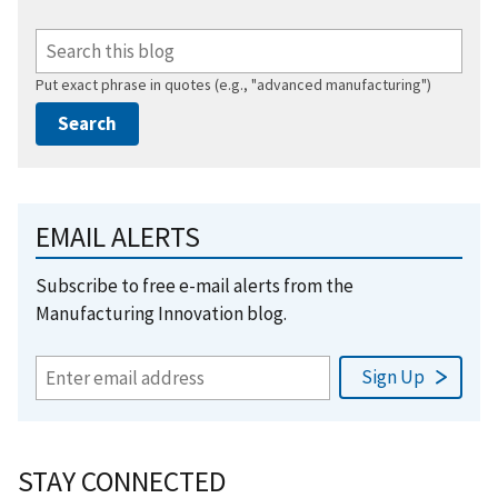
Put exact phrase in quotes (e.g., "advanced manufacturing")
EMAIL ALERTS
Subscribe to free e-mail alerts from the
Manufacturing Innovation blog.
STAY CONNECTED