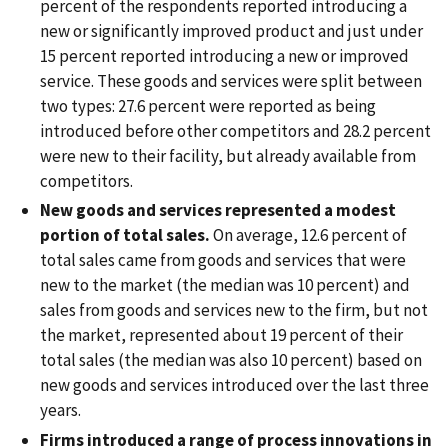
percent of the respondents reported introducing a
new or significantly improved product and just under
15 percent reported introducing a new or improved
service. These goods and services were split between
two types: 27.6 percent were reported as being
introduced before other competitors and 28.2 percent
were new to their facility, but already available from
competitors.
New goods and services represented a modest
portion of total sales.
On average, 12.6 percent of
total sales came from goods and services that were
new to the market (the median was 10 percent) and
sales from goods and services new to the firm, but not
the market, represented about 19 percent of their
total sales (the median was also 10 percent) based on
new goods and services introduced over the last three
years.
Firms introduced a range of process innovations in