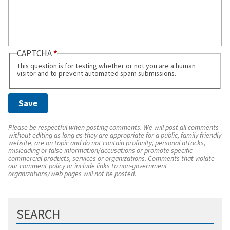
CAPTCHA
This question is for testing whether or not you are a human
visitor and to prevent automated spam submissions.
Please be respectful when posting comments. We will post all comments
without editing as long as they are appropriate for a public, family friendly
website, are on topic and do not contain profanity, personal attacks,
misleading or false information/accusations or promote specific
commercial products, services or organizations. Comments that violate
our comment policy or include links to non-government
organizations/web pages will not be posted.
SEARCH