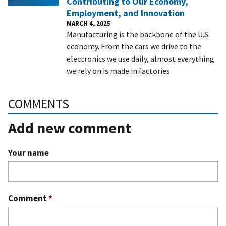
Contributing to Our Economy,
Employment, and Innovation
MARCH 4, 2025
Manufacturing is the backbone of the U.S.
economy. From the cars we drive to the
electronics we use daily, almost everything
we rely on is made in factories
COMMENTS
Add new comment
Your name
Comment
*