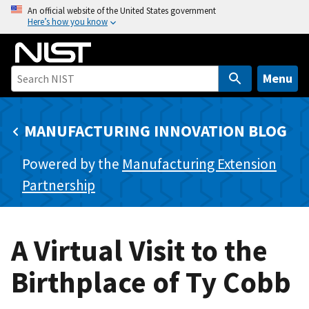
S
An official website of the United States government
Here’s how you know
k
i
p
t
Menu
o
m
MANUFACTURING INNOVATION BLOG
a
i
Powered by the
Manufacturing Extension
n
c
Partnership
o
n
t
A Virtual Visit to the
e
n
Birthplace of Ty Cobb
t