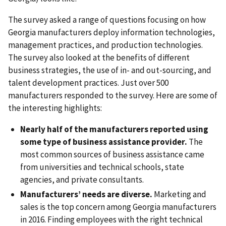
The survey asked a range of questions focusing on how
Georgia manufacturers deploy information technologies,
management practices, and production technologies.
The survey also looked at the benefits of different
business strategies, the use of in- and out-sourcing, and
talent development practices. Just over 500
manufacturers responded to the survey. Here are some of
the interesting highlights:
Nearly half of the manufacturers reported using
some type of business assistance provider.
The
most common sources of business assistance came
from universities and technical schools, state
agencies, and private consultants.
Manufacturers’ needs are diverse.
Marketing and
sales is the top concern among Georgia manufacturers
in 2016. Finding employees with the right technical