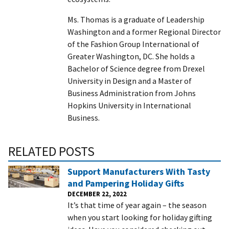
Ms. Thomas is a graduate of Leadership
Washington and a former Regional Director
of the Fashion Group International of
Greater Washington, DC. She holds a
Bachelor of Science degree from Drexel
University in Design and a Master of
Business Administration from Johns
Hopkins University in International
Business.
RELATED POSTS
Support Manufacturers With Tasty
and Pampering Holiday Gifts
DECEMBER 22, 2022
It’s that time of year again – the season
when you start looking for holiday gifting