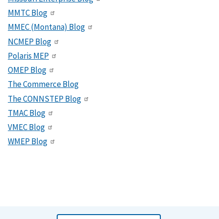
MMTC Blog
MMEC (Montana) Blog
NCMEP Blog
Polaris MEP
OMEP Blog
The Commerce Blog
The CONNSTEP Blog
TMAC Blog
VMEC Blog
WMEP Blog