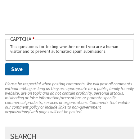
CAPTCHA
This question is for testing whether or not you are a human
visitor and to prevent automated spam submissions.
Please be respectful when posting comments. We will post all comments
without editing as long as they are appropriate for a public, family friendly
website, are on topic and do not contain profanity, personal attacks,
misleading or false information/accusations or promote specific
commercial products, services or organizations. Comments that violate
our comment policy or include links to non-government
organizations/web pages will not be posted.
SEARCH