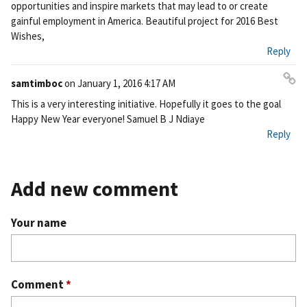
opportunities and inspire markets that may lead to or create
gainful employment in America. Beautiful project for 2016 Best
Wishes,
Reply
samtimboc
on
January 1, 2016 4:17 AM
Pe
This is a very interesting initiative. Hopefully it goes to the goal
rm
Happy New Year everyone! Samuel B J Ndiaye
ali
Reply
nk
Add new comment
Your name
Comment
*