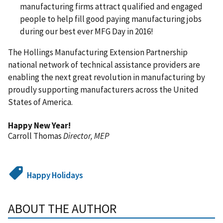
manufacturing firms attract qualified and engaged
people to help fill good paying manufacturing jobs
during our best ever MFG Day in 2016!
The Hollings Manufacturing Extension Partnership
national network of technical assistance providers are
enabling the next great revolution in manufacturing by
proudly supporting manufacturers across the United
States of America.
Happy New Year!
Carroll Thomas
Director, MEP
Happy Holidays
ABOUT THE AUTHOR