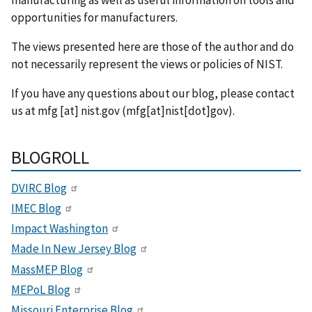
opportunities for manufacturers.
The views presented here are those of the author and do
not necessarily represent the views or policies of NIST.
If you have any questions about our blog, please contact
us at
mfg
[at]
nist.gov
(mfg[at]nist[dot]gov)
.
BLOGROLL
DVIRC Blog
IMEC Blog
Impact Washington
Made In New Jersey Blog
MassMEP Blog
MEPoL Blog
Missouri Enterprise Blog