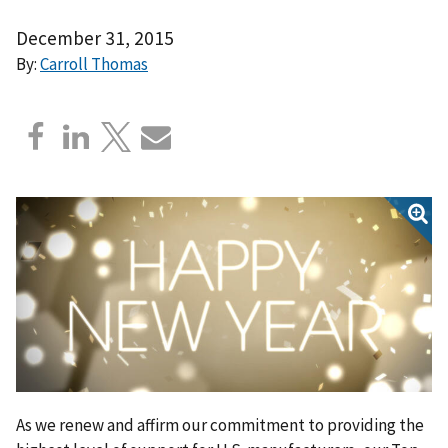
December 31, 2015
By:
Carroll Thomas
As we renew and affirm our commitment to providing the