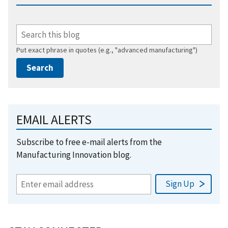
Put exact phrase in quotes (e.g., "advanced manufacturing")
EMAIL ALERTS
Subscribe to free e-mail alerts from the
Manufacturing Innovation blog.