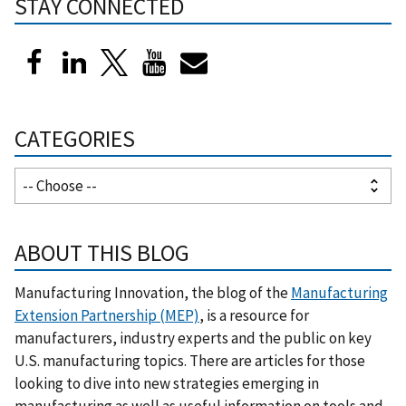
STAY CONNECTED
CATEGORIES
ABOUT THIS BLOG
Manufacturing Innovation, the blog of the
Manufacturing
Extension Partnership (MEP)
, is a resource for
manufacturers, industry experts and the public on key
U.S. manufacturing topics. There are articles for those
looking to dive into new strategies emerging in
manufacturing as well as useful information on tools and