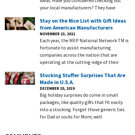
ideas. Have you considered checking out
your local manufacturers? They have
Stay on the Nice List with Gift Ideas
from American Manufacturers
NOVEMBER 23, 2021
Each year, the MEP National Network TM is
fortunate to assist manufacturing
companies across the nation that are
operating at the cutting-edge of their
Stocking Stuffer Surprises That Are
Made in U.S.A.
DECEMBER 20, 2019
Big holiday surprises do come in small
packages, like quality gifts that fit easily
into a stocking. Forget those generic ties
for Dad or socks for Mom; well