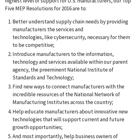
highest level of support for U.S. manufacturers, our Top
Five MEP Resolutions for 2016 are to:
Better understand supply chain needs by providing
manufacturers the services and
technologies, like cybersecurity, necessary for them
to be competitive;
Introduce manufacturers to the information,
technology and services available within our parent
agency, the preeminent National Institute of
Standards and Technology;
Find new ways to connect manufacturers with the
incredible resources of the National Network of
Manufacturing Institutes across the country;
Help educate manufacturers about innovative new
technologies that will support current and future
growth opportunities;
And most importantly, help business owners of