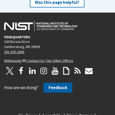
Was this page helpful?
HEADQUARTERS
100 Bureau Drive
Gaithersburg, MD 20899
301-975-2000
Webmaster
|
Contact Us
|
Our Other Offices
How are we doing?
Feedback