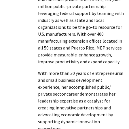
million public-private partnership
leveraging federal support by teaming with
industry as well as state and local
organizations to be the go-to resource for
U.S. manufacturers. With over 400
manufacturing extension offices located in
all 50 states and Puerto Rico, MEP services
provide measurable enhance growth,
improve productivity and expand capacity.
With more than 30 years of entrepreneurial
and small business development
experience, her accomplished public/
private sector career demonstrates her
leadership expertise as a catalyst for
creating innovative partnerships and
advocating economic development by
supporting dynamic innovation
ecosystems.