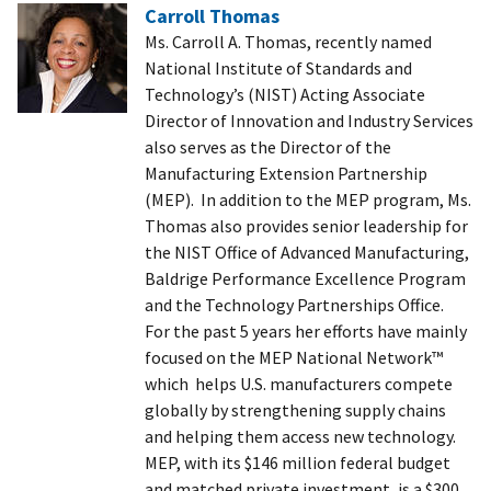
Carroll Thomas
Ms. Carroll A. Thomas, recently named
National Institute of Standards and
Technology’s (NIST) Acting Associate
Director of Innovation and Industry Services
also serves as the Director of the
Manufacturing Extension Partnership
(MEP). In addition to the MEP program, Ms.
Thomas also provides senior leadership for
the NIST Office of Advanced Manufacturing,
Baldrige Performance Excellence Program
and the Technology Partnerships Office.
For the past 5 years her efforts have mainly
focused on the MEP National Network™
which helps U.S. manufacturers compete
globally by strengthening supply chains
and helping them access new technology.
MEP, with its $146 million federal budget
and matched private investment, is a $300