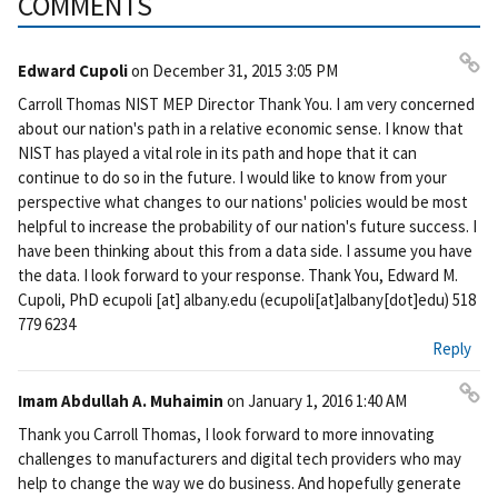
COMMENTS
Edward Cupoli
on
December 31, 2015 3:05 PM
Pe
Carroll Thomas NIST MEP Director Thank You. I am very concerned
rm
about our nation's path in a relative economic sense. I know that
ali
NIST has played a vital role in its path and hope that it can
nk
continue to do so in the future. I would like to know from your
perspective what changes to our nations' policies would be most
helpful to increase the probability of our nation's future success. I
have been thinking about this from a data side. I assume you have
the data. I look forward to your response. Thank You, Edward M.
Cupoli, PhD
ecupoli
[at]
albany.edu
(ecupoli[at]albany[dot]edu)
518
779 6234
Reply
Imam Abdullah A. Muhaimin
on
January 1, 2016 1:40 AM
Pe
Thank you Carroll Thomas, I look forward to more innovating
rm
challenges to manufacturers and digital tech providers who may
ali
help to change the way we do business. And hopefully generate
nk