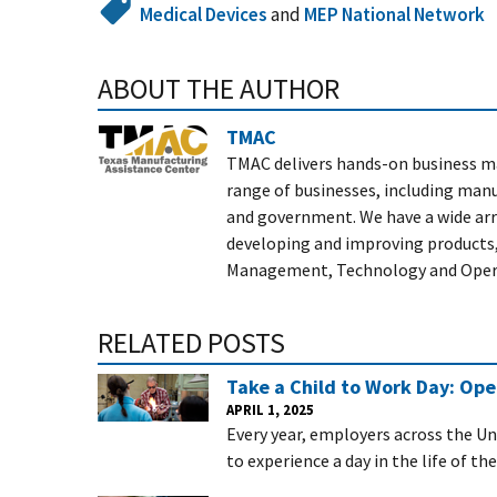
Medical Devices
and
MEP National Network
ABOUT THE AUTHOR
TMAC
TMAC delivers hands-on business m
range of businesses, including manuf
and government. We have a wide arra
developing and improving products,
Management, Technology and Operati
RELATED POSTS
Take a Child to Work Day: Op
APRIL 1, 2025
Every year, employers across the Un
to experience a day in the life of th