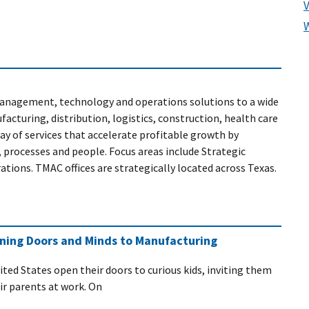
anagement, technology and operations solutions to a wide
acturing, distribution, logistics, construction, health care
y of services that accelerate profitable growth by
 processes and people. Focus areas include Strategic
ons. TMAC offices are strategically located across Texas.
ening Doors and Minds to Manufacturing
ited States open their doors to curious kids, inviting them
eir parents at work. On