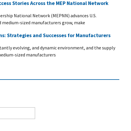
ccess Stories Across the MEP National Network
ership National Network (MEPNN) advances U.S.
nd medium-sized manufacturers grow, make
ins: Strategies and Successes for Manufacturers
stantly evolving, and dynamic environment, and the supply
d medium-sized manufacturers