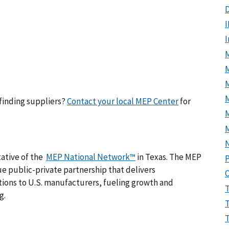
D
I
M
M
finding suppliers?
Contact your local MEP Center
for
tative of the
MEP National Network™
in Texas. The MEP
P
e public-private partnership that delivers
ions to U.S. manufacturers, fueling growth and
g.