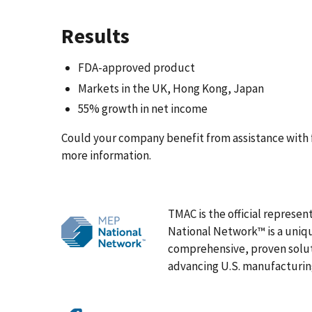
Results
FDA-approved product
Markets in the UK, Hong Kong, Japan
55% growth in net income
Could your company benefit from assistance with 
more information.
TMAC is the official represen
National Network™ is a uniqu
comprehensive, proven solut
advancing U.S. manufacturin