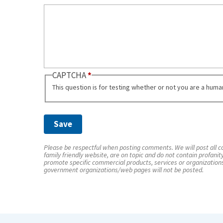
CAPTCHA
This question is for testing whether or not you are a hum
Please be respectful when posting comments. We will post all co
family friendly website, are on topic and do not contain profanit
promote specific commercial products, services or organization
government organizations/web pages will not be posted.