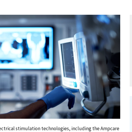
trical stimulation technologies, including the Ampcare