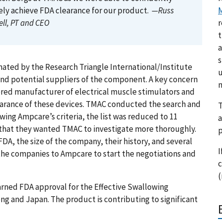
ly achieve FDA clearance for our product.
—Russ
M
ll, PT and CEO
r
t
a
s
ted by the Research Triangle International/Institute
u
ind potential suppliers of the component. A key concern
m
tered manufacturer of electrical muscle stimulators and
learance of these devices. TMAC conducted the search and
T
owing Ampcare’s criteria, the list was reduced to 11
a
 that they wanted TMAC to investigate more thoroughly.
p
FDA, the size of the company, their history, and several
I
 the companies to Ampcare to start the negotiations and
c
(
arned FDA approval for the Effective Swallowing
g and Japan. The product is contributing to significant