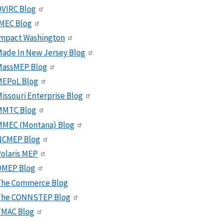
VIRC Blog
MEC Blog
Impact Washington
ade In New Jersey Blog
MassMEP Blog
MEPoL Blog
issouri Enterprise Blog
MMTC Blog
MMEC (Montana) Blog
NCMEP Blog
olaris MEP
OMEP Blog
The Commerce Blog
The CONNSTEP Blog
TMAC Blog