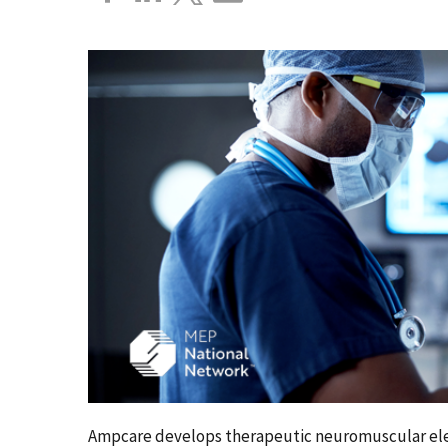
Ampcare develops therapeutic neuromuscular elec