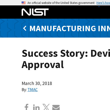
S
An official website of the United States government
Here’s ho
k
i
p
MANUFACTURING IN
t
o
m
a
Success Story: Dev
i
n
Approval
c
o
n
t
March 30, 2018
e
By:
TMAC
n
t