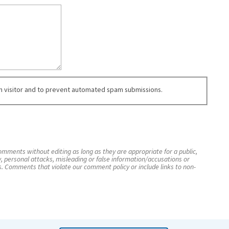
an visitor and to prevent automated spam submissions.
mments without editing as long as they are appropriate for a public,
y, personal attacks, misleading or false information/accusations or
s. Comments that violate our comment policy or include links to non-