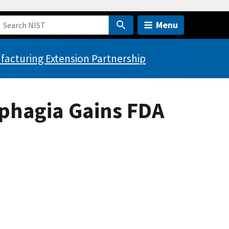
Menu
acturing Extension Partnership
sphagia Gains FDA