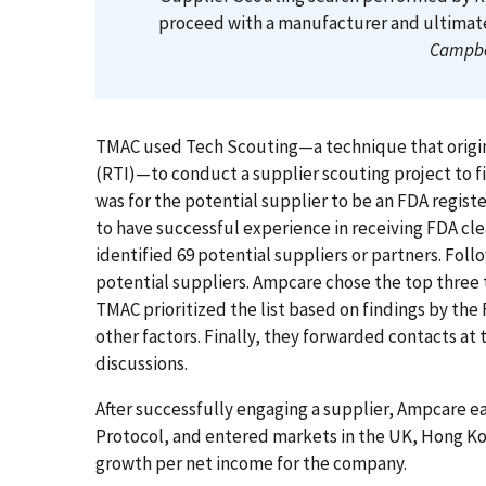
proceed with a manufacturer and ultimate
Campbe
TMAC used Tech Scouting—a technique that origina
(RTI)—to conduct a supplier scouting project to f
was for the potential supplier to be an FDA regis
to have successful experience in receiving FDA c
identified 69 potential suppliers or partners. Foll
potential suppliers. Ampcare chose the top three
TMAC prioritized the list based on findings by the 
other factors. Finally, they forwarded contacts at
discussions.
After successfully engaging a supplier, Ampcare e
Protocol, and entered markets in the UK, Hong Kon
growth per net income for the company.