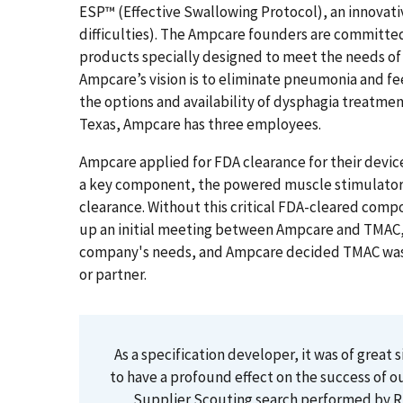
ESP™ (Effective Swallowing Protocol), an innovati
difficulties). The Ampcare founders are committed
products specially designed to meet the needs of 
Ampcare’s vision is to eliminate pneumonia and f
the options and availability of dysphagia treatm
Texas, Ampcare has three employees.
Ampcare applied for FDA clearance for their device
a key component, the powered muscle stimulator,
clearance. Without this critical FDA-cleared com
up an initial meeting between Ampcare and TMAC,
company's needs, and Ampcare decided TMAC was the
or partner.
As a specification developer, it was of great 
to have a profound effect on the success of o
Supplier Scouting search performed by Ri