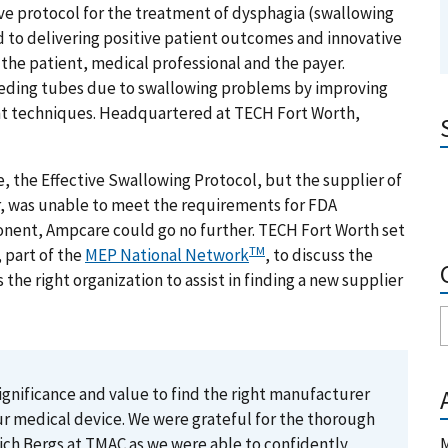
ve protocol for the treatment of dysphagia (swallowing
 to delivering positive patient outcomes and innovative
the patient, medical professional and the payer.
eeding tubes due to swallowing problems by improving
ent techniques. Headquartered at TECH Fort Worth,
, the Effective Swallowing Protocol, but the supplier of
 was unable to meet the requirements for FDA
ponent, Ampcare could go no further. TECH Fort Worth set
TM
 part of the
MEP National Network
, to discuss the
 right organization to assist in finding a new supplier
significance and value to find the right manufacturer
ur medical device. We were grateful for the thorough
ch Bergs at TMAC as we were able to confidently
M