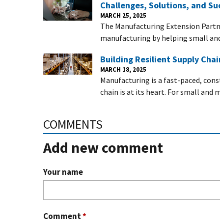
Challenges, Solutions, and Su
MARCH 25, 2025
The Manufacturing Extension Partn
manufacturing by helping small a
Building Resilient Supply Cha
MARCH 18, 2025
Manufacturing is a fast-paced, con
chain is at its heart. For small an
COMMENTS
Add new comment
Your name
Comment
*