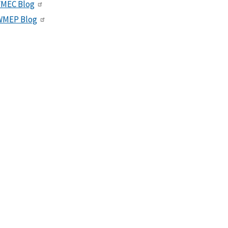
VMEC Blog
WMEP Blog