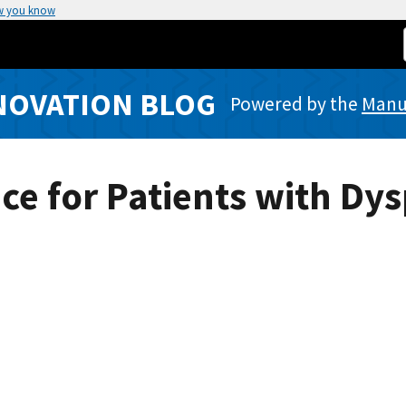
w you know
NOVATION BLOG
Powered by the
Manuf
ice for Patients with Dy