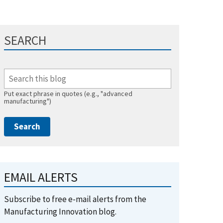
SEARCH
Put exact phrase in quotes (e.g., "advanced
manufacturing")
EMAIL ALERTS
Subscribe to free e-mail alerts from the
Manufacturing Innovation blog.