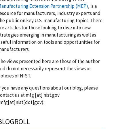
anufacturing Extension Partnership (MEP)
, is a
esource for manufacturers, industry experts and
he public on key U.S. manufacturing topics. There
re articles for those looking to dive into new
trategies emerging in manufacturing as well as
seful information on tools and opportunities for
anufacturers.
he views presented here are those of the author
nd do not necessarily represent the views or
olicies of NIST.
f you have any questions about our blog, please
ontact us at
mfg
[at]
nist.gov
mfg[at]nist[dot]gov)
.
BLOGROLL