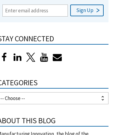
STAY CONNECTED
CATEGORIES
ABOUT THIS BLOG
anufacturing Innovation, the blog of the