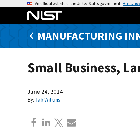
S
An official website of the United States government
Here’s ho
k
i
p
MANUFACTURING IN
t
o
m
a
Small Business, La
i
n
c
o
June 24, 2014
n
By:
Tab Wilkins
t
e
n
t