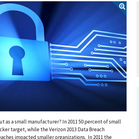
t as a small manufacturer? In 2011 50 percent of small
cker target, while the Verizon 2013 Data Breach
eaches impacted smaller organizations. In 2011 the