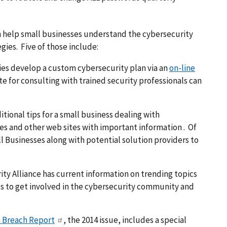
n help small businesses understand the cybersecurity
es. Five of those include:
ies develop a custom cybersecurity plan via an
on-line
e for consulting with trained security professionals can
tional tips for a small business dealing with
les and other web sites with important information . Of
ll Businesses along with potential solution providers to
ty Alliance has current information on trending topics
ies to get involved in the cybersecurity community and
 Breach Report
, the 2014 issue, includes a special