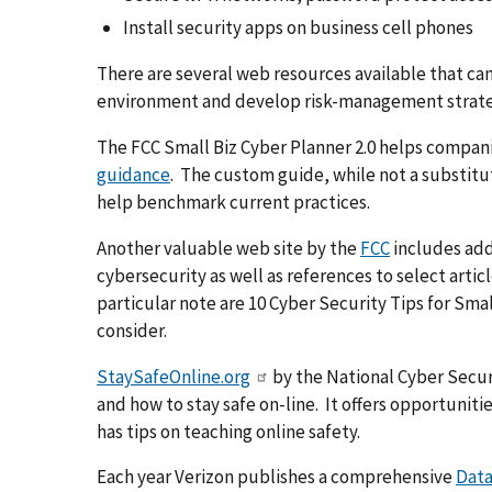
Install security apps on business cell phones
There are several web resources available that ca
environment and develop risk-management strategi
The FCC Small Biz Cyber Planner 2.0 helps compan
guidance
. The custom guide, while not a substitut
help benchmark current practices.
Another valuable web site by the
FCC
includes addi
cybersecurity as well as references to select artic
particular note are 10 Cyber Security Tips for Sma
consider.
StaySafeOnline.org
by the National Cyber Securi
and how to stay safe on-line. It offers opportunit
has tips on teaching online safety.
Each year Verizon publishes a comprehensive
Data