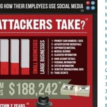
I
M
M
P