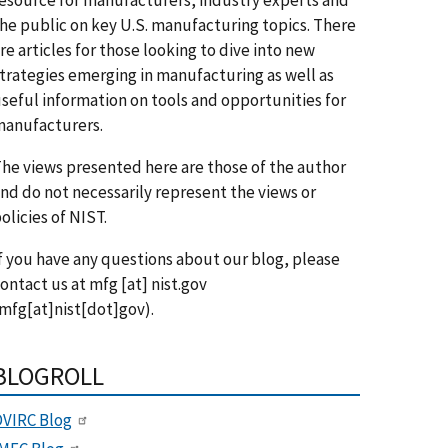
he public on key U.S. manufacturing topics. There
re articles for those looking to dive into new
trategies emerging in manufacturing as well as
seful information on tools and opportunities for
anufacturers.
he views presented here are those of the author
nd do not necessarily represent the views or
olicies of NIST.
f you have any questions about our blog, please
ontact us at
mfg
[at]
nist.gov
mfg[at]nist[dot]gov)
.
BLOGROLL
VIRC Blog