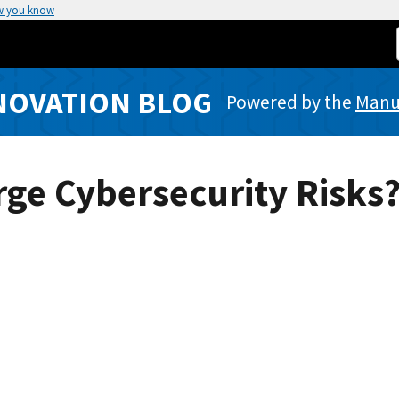
w you know
NOVATION BLOG
Powered by the
Manuf
rge Cybersecurity Risks