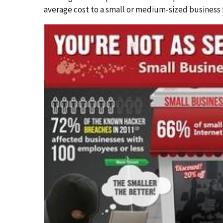
average cost to a small or medium-sized business 