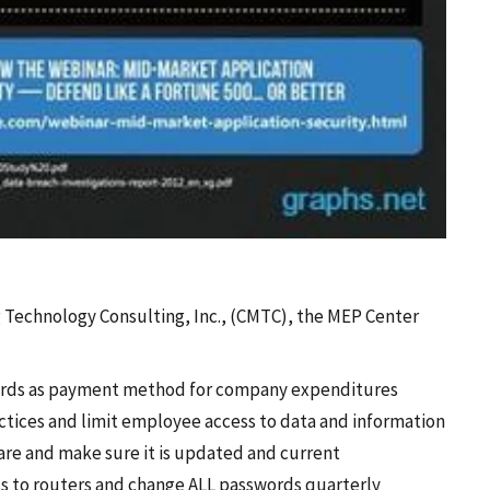
g Technology Consulting, Inc., (CMTC), the MEP Center
 cards as payment method for company expenditures
ctices and limit employee access to data and information
ware and make sure it is updated and current
s to routers and change ALL passwords quarterly