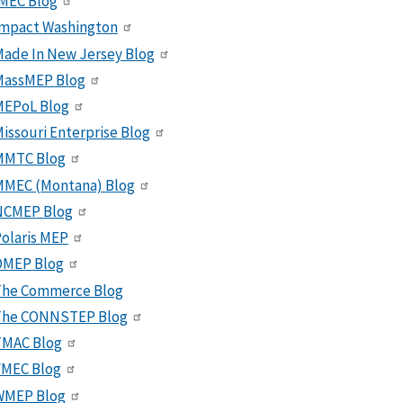
MEC Blog
Impact Washington
ade In New Jersey Blog
MassMEP Blog
MEPoL Blog
issouri Enterprise Blog
MMTC Blog
MMEC (Montana) Blog
NCMEP Blog
olaris MEP
OMEP Blog
The Commerce Blog
The CONNSTEP Blog
TMAC Blog
VMEC Blog
WMEP Blog