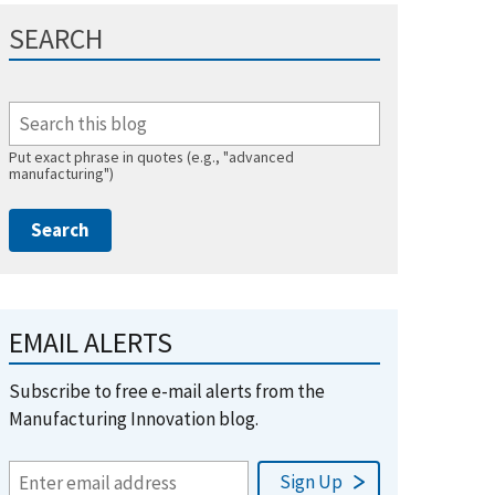
SEARCH
Put exact phrase in quotes (e.g., "advanced
manufacturing")
EMAIL ALERTS
Subscribe to free e-mail alerts from the
Manufacturing Innovation blog.