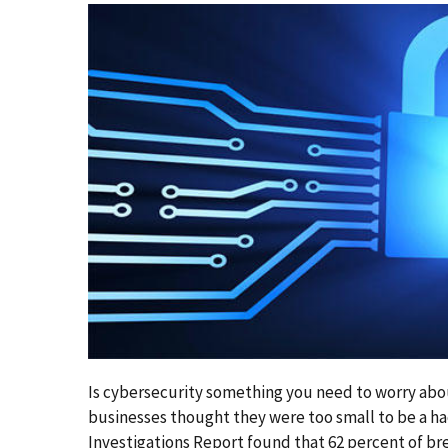
Is cybersecurity something you need to worry abou
businesses thought they were too small to be a ha
Investigations Report found that 62 percent of br