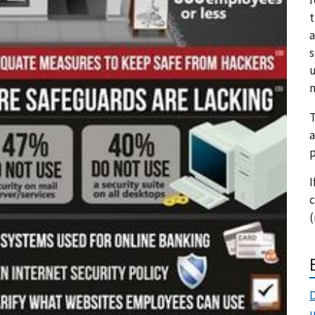
t
a
s
u
m
T
a
p
I
c
(
D