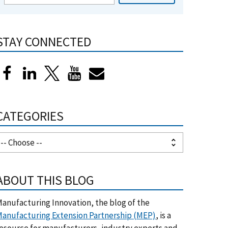
STAY CONNECTED
CATEGORIES
ABOUT THIS BLOG
anufacturing Innovation, the blog of the
anufacturing Extension Partnership (MEP)
, is a
esource for manufacturers, industry experts and