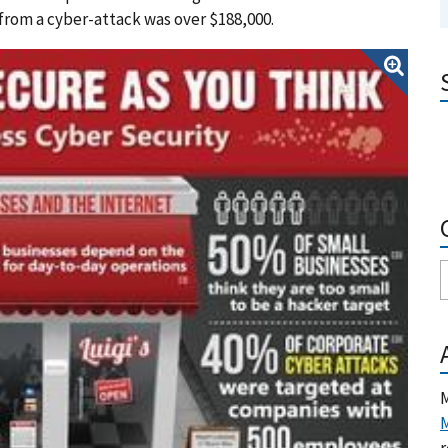
from a cyber-attack was over $188,000.
M
M
r