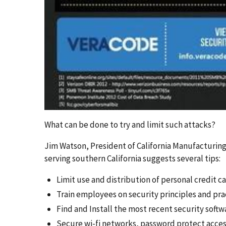
What can be done to try and limit such attacks?
Jim Watson, President of California Manufacturin
serving southern California suggests several tips:
Limit use and distribution of personal credit
Train employees on security principles and pra
Find and Install the most recent security soft
Secure wi-fi networks, password protect acces