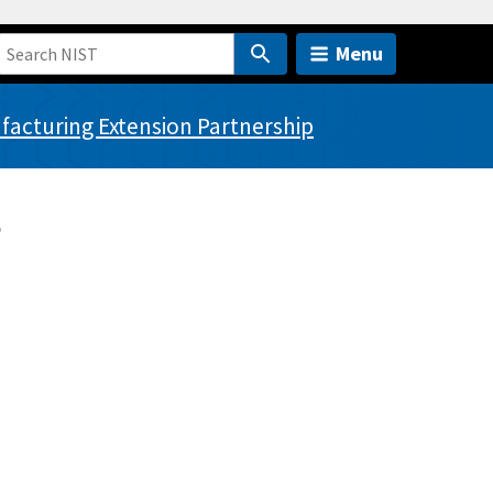
Menu
acturing Extension Partnership
?