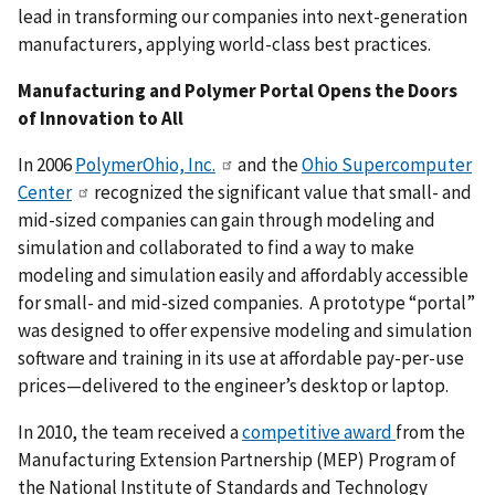
lead in transforming our companies into next-generation
manufacturers, applying world-class best practices.
Manufacturing and Polymer Portal Opens the Doors
of Innovation to All
In 2006
PolymerOhio, Inc.
and the
Ohio Supercomputer
Center
recognized the significant value that small- and
mid-sized companies can gain through modeling and
simulation and collaborated to find a way to make
modeling and simulation easily and affordably accessible
for small- and mid-sized companies. A prototype “portal”
was designed to offer expensive modeling and simulation
software and training in its use at affordable pay-per-use
prices—delivered to the engineer’s desktop or laptop.
In 2010, the team received a
competitive award
from the
Manufacturing Extension Partnership (MEP) Program of
the National Institute of Standards and Technology