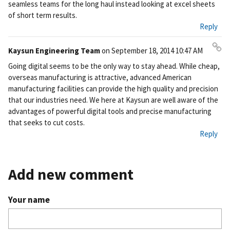
seamless teams for the long haul instead looking at excel sheets
of short term results.
Reply
Kaysun Engineering Team
on
September 18, 2014 10:47 AM
Pe
Going digital seems to be the only way to stay ahead. While cheap,
rm
overseas manufacturing is attractive, advanced American
ali
manufacturing facilities can provide the high quality and precision
nk
that our industries need. We here at Kaysun are well aware of the
advantages of powerful digital tools and precise manufacturing
that seeks to cut costs.
Reply
Add new comment
Your name