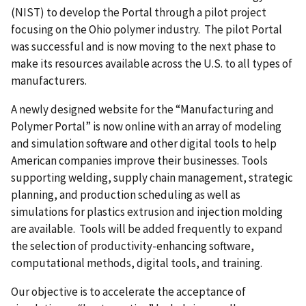
(NIST) to develop the Portal through a pilot project
focusing on the Ohio polymer industry. The pilot Portal
was successful and is now moving to the next phase to
make its resources available across the U.S. to all types of
manufacturers.
A newly designed website for the “Manufacturing and
Polymer Portal” is now online with an array of modeling
and simulation software and other digital tools to help
American companies improve their businesses. Tools
supporting welding, supply chain management, strategic
planning, and production scheduling as well as
simulations for plastics extrusion and injection molding
are available. Tools will be added frequently to expand
the selection of productivity-enhancing software,
computational methods, digital tools, and training.
Our objective is to accelerate the acceptance of