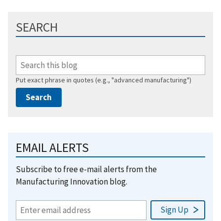
SEARCH
Put exact phrase in quotes (e.g., "advanced manufacturing")
EMAIL ALERTS
Subscribe to free e-mail alerts from the
Manufacturing Innovation blog.