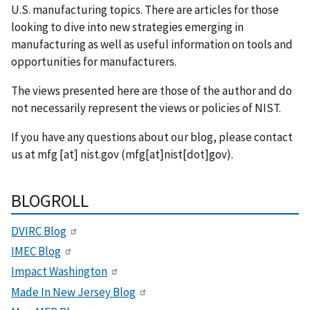
U.S. manufacturing topics. There are articles for those
looking to dive into new strategies emerging in
manufacturing as well as useful information on tools and
opportunities for manufacturers.
The views presented here are those of the author and do
not necessarily represent the views or policies of NIST.
If you have any questions about our blog, please contact
us at
mfg
[at]
nist.gov
(mfg[at]nist[dot]gov)
.
BLOGROLL
DVIRC Blog
IMEC Blog
Impact Washington
Made In New Jersey Blog