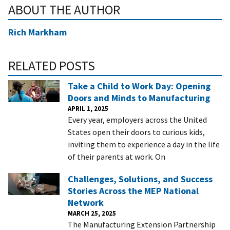
ABOUT THE AUTHOR
Rich Markham
RELATED POSTS
Take a Child to Work Day: Opening
Doors and Minds to Manufacturing
APRIL 1, 2025
Every year, employers across the United
States open their doors to curious kids,
inviting them to experience a day in the life
of their parents at work. On
Challenges, Solutions, and Success
Stories Across the MEP National
Network
MARCH 25, 2025
The Manufacturing Extension Partnership