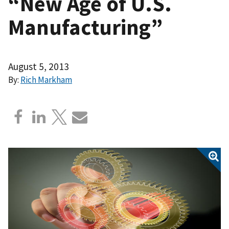
“New Age of U.S.
Manufacturing”
August 5, 2013
By:
Rich Markham