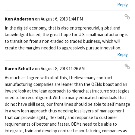
ali
Reply
nk
Ken Anderson
on
August 6, 2013 1:44 PM
Pe
In the digital economy, that is also entrepreneurial, global and
rm
knowledged based, the great hope for U.S. small manufacturing is
ali
to transition from a non-traded to traded business, which will
nk
create the margins needed to aggressively pursue innovation.
Reply
Karen Schultz
on
August 8, 2013 11:26 AM
Pe
As much as I agree with all of this, I believe many contract
rm
manufacturing companies are leaner than the OEMs boast and an
ali
inward look at the lean approach to hierachal structurre strategies
nk
need to be reconfigured. With so many educated individuals that
do not have skill sets, our front lines should be able to self manage
in a very lean approach thus needing less layers of management
that can provide agility, flexibility and response to customer
requirements of better and faster. OEMs need to be able to
integrate, train and develop contract manufaturing companies as