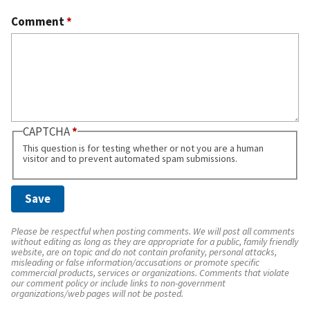
Comment
*
CAPTCHA
This question is for testing whether or not you are a human
visitor and to prevent automated spam submissions.
Please be respectful when posting comments. We will post all comments
without editing as long as they are appropriate for a public, family friendly
website, are on topic and do not contain profanity, personal attacks,
misleading or false information/accusations or promote specific
commercial products, services or organizations. Comments that violate
our comment policy or include links to non-government
organizations/web pages will not be posted.