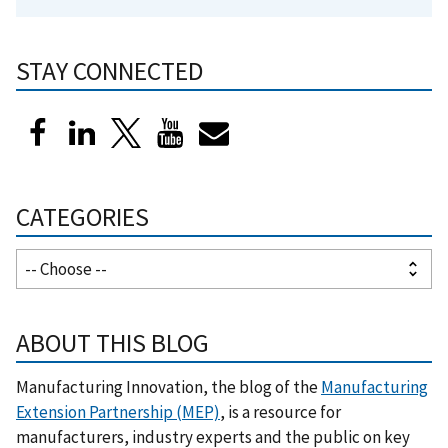
STAY CONNECTED
CATEGORIES
ABOUT THIS BLOG
Manufacturing Innovation, the blog of the
Manufacturing
Extension Partnership (MEP)
, is a resource for
manufacturers, industry experts and the public on key