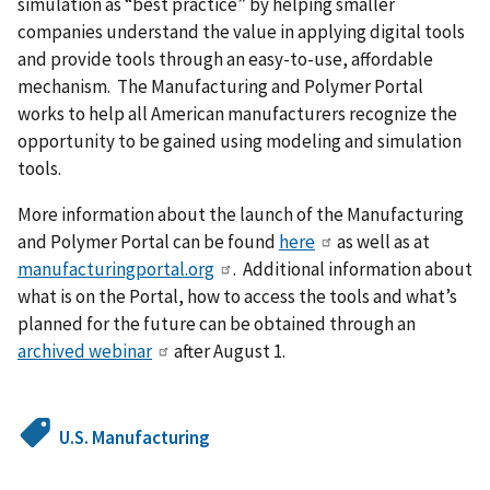
simulation as “best practice” by helping smaller
companies understand the value in applying digital tools
and provide tools through an easy-to-use, affordable
mechanism. The Manufacturing and Polymer Portal
works to help all American manufacturers recognize the
opportunity to be gained using modeling and simulation
tools.
More information about the launch of the Manufacturing
and Polymer Portal can be found
here
as well as at
manufacturingportal.org
. Additional information about
what is on the Portal, how to access the tools and what’s
planned for the future can be obtained through an
archived webinar
after August 1.
U.S. Manufacturing