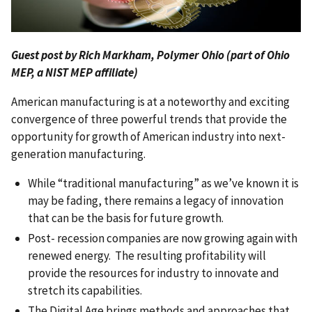
Guest post by Rich Markham, Polymer Ohio (part of Ohio
MEP, a NIST MEP affiliate)
American manufacturing is at a noteworthy and exciting
convergence of three powerful trends that provide the
opportunity for growth of American industry into next-
generation manufacturing.
While “traditional manufacturing” as we’ve known it is
may be fading, there remains a legacy of innovation
that can be the basis for future growth.
Post- recession companies are now growing again with
renewed energy. The resulting profitability will
provide the resources for industry to innovate and
stretch its capabilities.
The Digital Age brings methods and approaches that