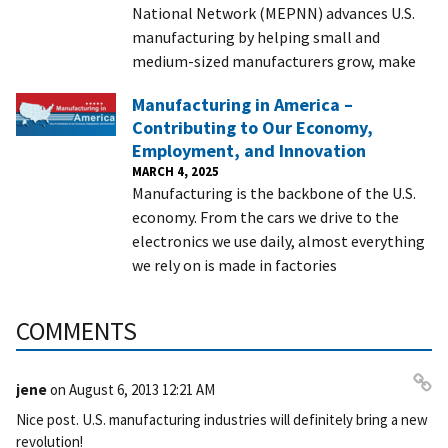
National Network (MEPNN) advances U.S.
manufacturing by helping small and
medium-sized manufacturers grow, make
Manufacturing in America –
Contributing to Our Economy,
Employment, and Innovation
MARCH 4, 2025
Manufacturing is the backbone of the U.S.
economy. From the cars we drive to the
electronics we use daily, almost everything
we rely on is made in factories
COMMENTS
jene
on
August 6, 2013 12:21 AM
Pe
Nice post. U.S. manufacturing industries will definitely bring a new
rm
revolution!