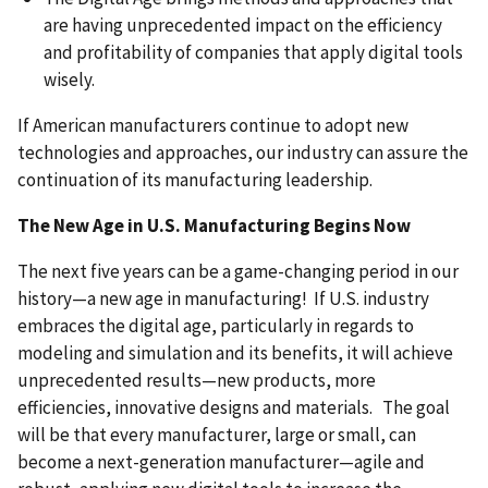
are having unprecedented impact on the efficiency
and profitability of companies that apply digital tools
wisely.
If American manufacturers continue to adopt new
technologies and approaches, our industry can assure the
continuation of its manufacturing leadership.
The New Age in U.S. Manufacturing Begins Now
The next five years can be a game-changing period in our
history—a new age in manufacturing! If U.S. industry
embraces the digital age, particularly in regards to
modeling and simulation and its benefits, it will achieve
unprecedented results—new products, more
efficiencies, innovative designs and materials. The goal
will be that every manufacturer, large or small, can
become a next-generation manufacturer—agile and