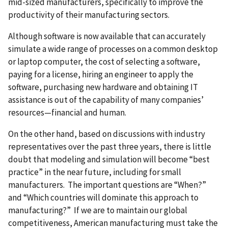
mid-sized manufacturers, specifically to improve the
productivity of their manufacturing sectors.
Although software is now available that can accurately
simulate a wide range of processes on a common desktop
or laptop computer, the cost of selecting a software,
paying for a license, hiring an engineer to apply the
software, purchasing new hardware and obtaining IT
assistance is out of the capability of many companies’
resources—financial and human.
On the other hand, based on discussions with industry
representatives over the past three years, there is little
doubt that modeling and simulation will become “best
practice” in the near future, including for small
manufacturers. The important questions are “When?”
and “Which countries will dominate this approach to
manufacturing?” If we are to maintain our global
competitiveness, American manufacturing must take the