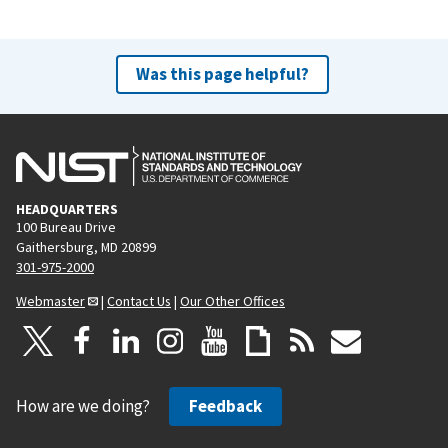
Was this page helpful?
HEADQUARTERS
100 Bureau Drive
Gaithersburg, MD 20899
301-975-2000
Webmaster
|
Contact Us
|
Our Other Offices
How are we doing?
Feedback