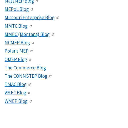
MassMEP Blog
MEPoL Blog
Missouri Enterprise Blog
MMTC Blog
MMEC (Montana) Blog
NCMEP Blog
Polaris MEP
OMEP Blog
The Commerce Blog
The CONNSTEP Blog
TMAC Blog
VMEC Blog
WMEP Blog