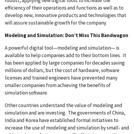
robust, applying new digital tools to increase the
efficiency of their operations and functions as well as to
develop new, innovative products and technologies that
will assure sustainable growth for the company.
Modeling and Simulation: Don’t Miss This Bandwagon
A powerful digital tool—modeling and simulation— is
available to help companies add to their bottom lines. It
has been applied by large companies for decades saving
millions of dollars, but the cost of hardware, software
licenses and trained engineers have prevented many
smaller companies from achieving the benefits of
simulation software.
Other countries understand the value of modeling and
simulation and are investing. The governments of China,
India and Korea have established formal initiatives to
increase the use of modeling and simulation by small- and