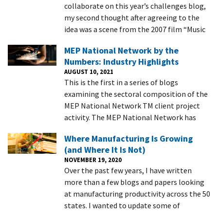
collaborate on this year’s challenges blog,
my second thought after agreeing to the
idea was a scene from the 2007 film “Music
MEP National Network by the
Numbers: Industry Highlights
AUGUST 10, 2021
This is the first in a series of blogs
examining the sectoral composition of the
MEP National Network TM client project
activity. The MEP National Network has
Where Manufacturing Is Growing
(and Where It Is Not)
NOVEMBER 19, 2020
Over the past few years, I have written
more than a few blogs and papers looking
at manufacturing productivity across the 50
states. I wanted to update some of