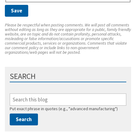
Please be respectful when posting comments. We will post all comments
without editing as long as they are appropriate for a public, family friendly
website, are on topic and do not contain profanity, personal attacks,
misleading or false information/accusations or promote specific
commercial products, services or organizations. Comments that violate
our comment policy or include links to non-government
organizations/web pages will not be posted.
SEARCH
Put exact phrase in quotes (e.g., "advanced manufacturing")