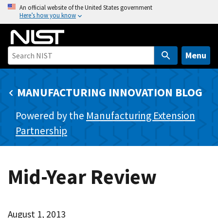
S
An official website of the United States government
Here’s how you know
k
i
p
t
Menu
o
m
MANUFACTURING INNOVATION BLOG
a
i
Powered by the
Manufacturing Extension
n
c
Partnership
o
n
t
Mid-Year Review
e
n
t
August 1, 2013