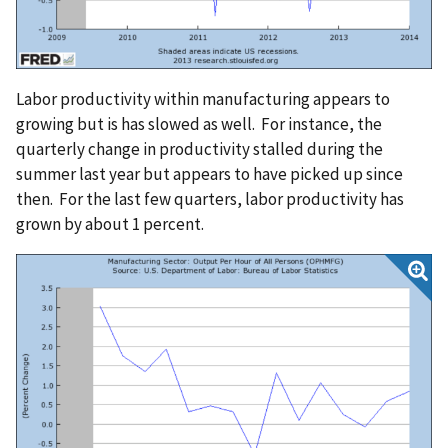
Labor productivity within manufacturing appears to
growing but is has slowed as well. For instance, the
quarterly change in productivity stalled during the
summer last year but appears to have picked up since
then. For the last few quarters, labor productivity has
grown by about 1 percent.