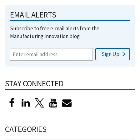
EMAIL ALERTS
Subscribe to free e-mail alerts from the
Manufacturing Innovation blog.
STAY CONNECTED
CATEGORIES