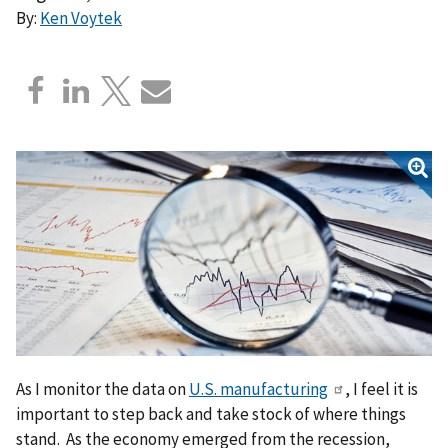
By:
Ken Voytek
As I monitor the data on
U.S. manufacturing
, I feel it is
important to step back and take stock of where things
stand. As the economy emerged from the recession,