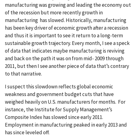
manufacturing was growing and leading the economy out
of the recession but more recently growth in
manufacturing has slowed. Historically, manufacturing
has been key driver of economic growth after a recession
and thus it is important to see it return to a long-term
sustainable growth trajectory. Every month, I see a speck
of data that indicates maybe manufacturing is reviving
and back on the path it was on from mid- 2009 through
2011, but then I see another piece of data that’s contrary
to that narrative.
I suspect this slowdown reflects global economic
weakness and government budget cuts that have
weighed heavily on U.S. manufacturers for months. For
instance, the Institute for Supply Management’s
Composite Index has slowed since early 2011.
Employment in manufacturing peaked in early 2013 and
has since leveled off.