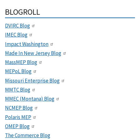
BLOGROLL
DVIRC Blog
IMEC Blog
Impact Washington
Made In New Jersey Blog
MassMEP Blog
MEPoL Blog
Missouri Enterprise Blog
MMTC Blog
MMEC (Montana) Blog
NCMEP Blog
Polaris MEP
OMEP Blog
The Commerce Blog