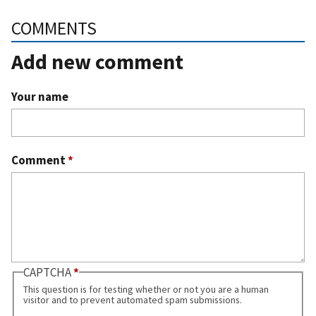
COMMENTS
Add new comment
Your name
Comment
*
CAPTCHA
This question is for testing whether or not you are a human
visitor and to prevent automated spam submissions.