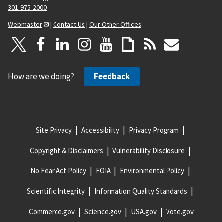
301-975-2000
Webmaster
|
Contact Us
|
Our Other Offices
How are we doing?
Feedback
Site Privacy
Accessibility
Privacy Program
Copyright & Disclaimers
Vulnerability Disclosure
No Fear Act Policy
FOIA
Environmental Policy
Scientific Integrity
Information Quality Standards
Commerce.gov
Science.gov
USA.gov
Vote.gov