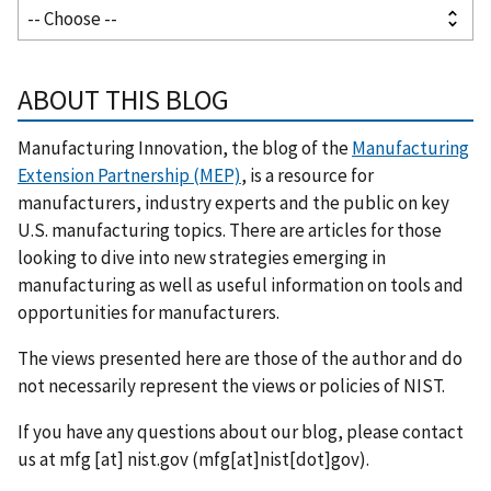
ABOUT THIS BLOG
Manufacturing Innovation, the blog of the
Manufacturing
Extension Partnership (MEP)
, is a resource for
manufacturers, industry experts and the public on key
U.S. manufacturing topics. There are articles for those
looking to dive into new strategies emerging in
manufacturing as well as useful information on tools and
opportunities for manufacturers.
The views presented here are those of the author and do
not necessarily represent the views or policies of NIST.
If you have any questions about our blog, please contact
us at
mfg
[at]
nist.gov
(mfg[at]nist[dot]gov)
.