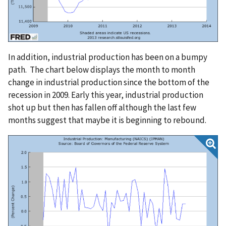
In addition, industrial production has been on a bumpy
path. The chart below displays the month to month
change in industrial production since the bottom of the
recession in 2009. Early this year, industrial production
shot up but then has fallen off although the last few
months suggest that maybe it is beginning to rebound.