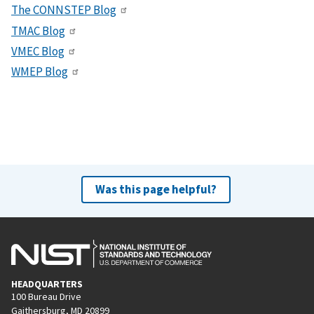
The CONNSTEP Blog
TMAC Blog
VMEC Blog
WMEP Blog
Was this page helpful?
HEADQUARTERS
100 Bureau Drive
Gaithersburg, MD 20899