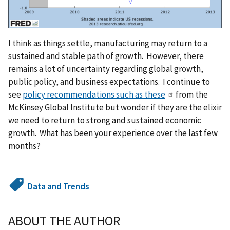
I think as things settle, manufacturing may return to a
sustained and stable path of growth. However, there
remains a lot of uncertainty regarding global growth,
public policy, and business expectations. I continue to
see
policy recommendations such as these
from the
McKinsey Global Institute but wonder if they are the elixir
we need to return to strong and sustained economic
growth. What has been your experience over the last few
months?
Data and Trends
ABOUT THE AUTHOR