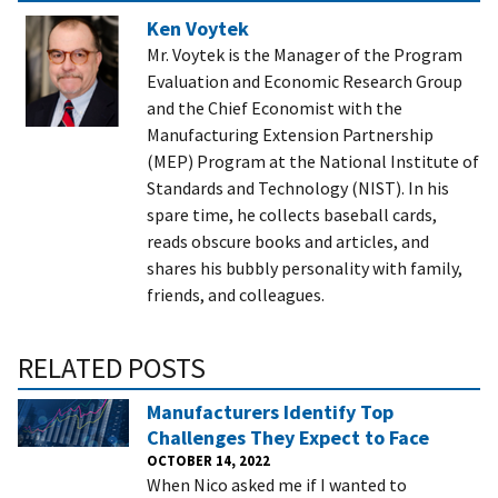
Ken Voytek
Mr. Voytek is the Manager of the Program
Evaluation and Economic Research Group
and the Chief Economist with the
Manufacturing Extension Partnership
(MEP) Program at the National Institute of
Standards and Technology (NIST). In his
spare time, he collects baseball cards,
reads obscure books and articles, and
shares his bubbly personality with family,
friends, and colleagues.
RELATED POSTS
Manufacturers Identify Top
Challenges They Expect to Face
OCTOBER 14, 2022
When Nico asked me if I wanted to