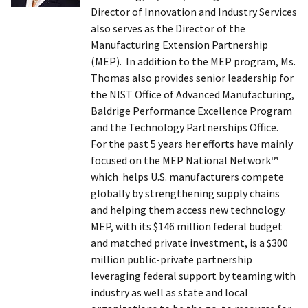
Director of Innovation and Industry Services
also serves as the Director of the
Manufacturing Extension Partnership
(MEP). In addition to the MEP program, Ms.
Thomas also provides senior leadership for
the NIST Office of Advanced Manufacturing,
Baldrige Performance Excellence Program
and the Technology Partnerships Office.
For the past 5 years her efforts have mainly
focused on the MEP National Network™
which helps U.S. manufacturers compete
globally by strengthening supply chains
and helping them access new technology.
MEP, with its $146 million federal budget
and matched private investment, is a $300
million public-private partnership
leveraging federal support by teaming with
industry as well as state and local