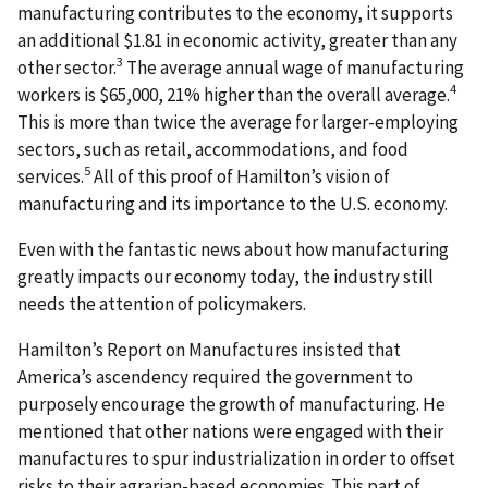
manufacturing contributes to the economy, it supports
an additional $1.81 in economic activity, greater than any
3
other sector.
The average annual wage of manufacturing
4
workers is $65,000, 21% higher than the overall average.
This is more than twice the average for larger-employing
sectors, such as retail, accommodations, and food
5
services.
All of this proof of Hamilton’s vision of
manufacturing and its importance to the U.S. economy.
Even with the fantastic news about how manufacturing
greatly impacts our economy today, the industry still
needs the attention of policymakers.
Hamilton’s Report on Manufactures insisted that
America’s ascendency required the government to
purposely encourage the growth of manufacturing. He
mentioned that other nations were engaged with their
manufactures to spur industrialization in order to offset
risks to their agrarian-based economies. This part of