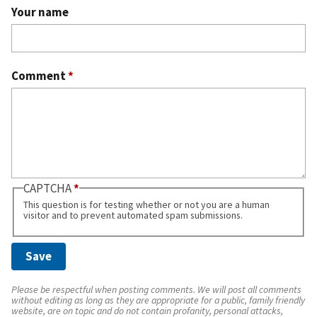
Your name
Comment
*
CAPTCHA
This question is for testing whether or not you are a human
visitor and to prevent automated spam submissions.
Please be respectful when posting comments. We will post all comments
without editing as long as they are appropriate for a public, family friendly
website, are on topic and do not contain profanity, personal attacks,