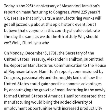
Today is the 225th anniversary of Alexander Hamilton’s
report on manufacturing to Congress. Wow! 225 years?!
Ok, I realize that only us true manufacturing wonks will
get all jazzed up about this epic historic event, but I
believe that everyone in this country should celebrate
this day the same as we do the 4th of July. Why should
we? Well, I’ll tell you why.
On Monday, December 5, 1791, the Secretary of the
United States Treasury, Alexander Hamilton, submitted
his Report on Manufactures: Communication to the House
of Representatives. Hamilton’s report, commissioned by
Congress, passionately and thoroughly laid out how the
United States could gain specific economic advantages
by encouraging the growth of manufacturing in the newly
formed United States of America. Hamilton asserted that
manufacturing would bring the added diversity of
employment opportunities with increased productivity