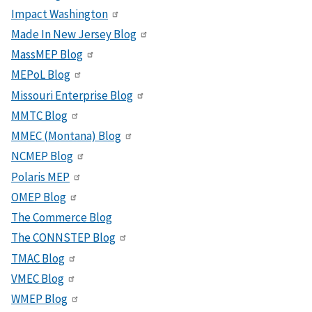
Impact Washington
Made In New Jersey Blog
MassMEP Blog
MEPoL Blog
Missouri Enterprise Blog
MMTC Blog
MMEC (Montana) Blog
NCMEP Blog
Polaris MEP
OMEP Blog
The Commerce Blog
The CONNSTEP Blog
TMAC Blog
VMEC Blog
WMEP Blog