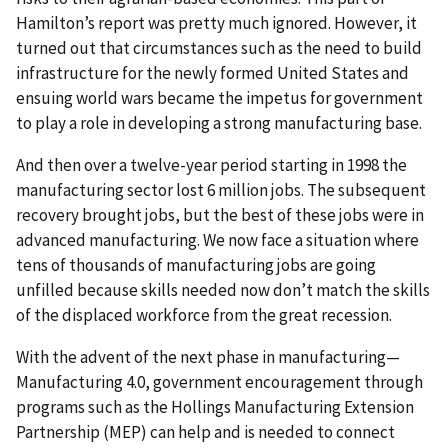
Hamilton’s report was pretty much ignored. However, it
turned out that circumstances such as the need to build
infrastructure for the newly formed United States and
ensuing world wars became the impetus for government
to play a role in developing a strong manufacturing base.
And then over a twelve-year period starting in 1998 the
manufacturing sector lost 6 million jobs. The subsequent
recovery brought jobs, but the best of these jobs were in
advanced manufacturing. We now face a situation where
tens of thousands of manufacturing jobs are going
unfilled because skills needed now don’t match the skills
of the displaced workforce from the great recession.
With the advent of the next phase in manufacturing—
Manufacturing 4.0, government encouragement through
programs such as the Hollings Manufacturing Extension
Partnership (MEP) can help and is needed to connect