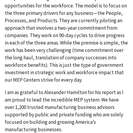
opportunities for the workforce. The model is to focus on
the three primary drivers for any business—the People,
Processes, and Products. They are currently piloting an
approach that involves a two-year commitment from
companies. They work on 90-day cycles to drive progress
in each of the three areas. While the premise is simple, the
work has been very challenging (time commitment over
the long haul, translation of company successes into
workforce benefits). This is just the type of government
investment in strategic work and workforce impact that
our MEP Centers strive for every day.
I am as grateful to Alexander Hamilton for his report as I
am proud to lead the incredible MEP system. We have
over 1,200 trusted manufacturing business advisors
supported by public and private funding who are solely
focused on building and growing America’s
manufacturing businesses.