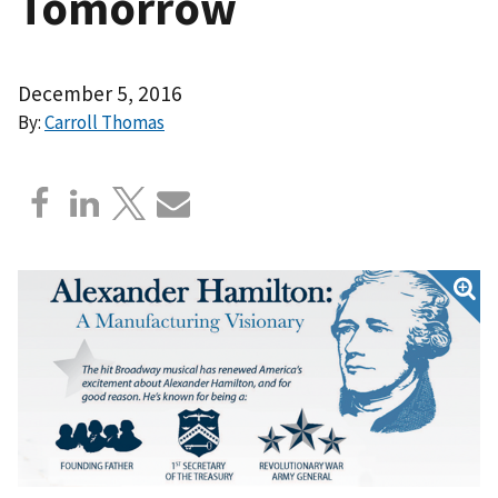
Tomorrow
December 5, 2016
By:
Carroll Thomas