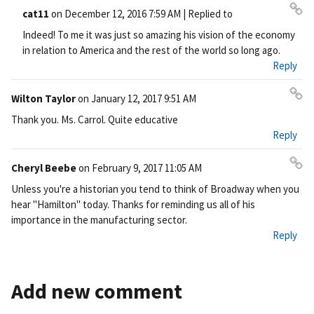
cat11
on
December 12, 2016 7:59 AM
| Replied to
Pe
Indeed! To me it was just so amazing his vision of the economy
rm
in relation to America and the rest of the world so long ago.
ali
Reply
nk
Wilton Taylor
on
January 12, 2017 9:51 AM
Pe
Thank you. Ms. Carrol. Quite educative
rm
Reply
ali
nk
Cheryl Beebe
on
February 9, 2017 11:05 AM
Pe
Unless you're a historian you tend to think of Broadway when you
rm
hear "Hamilton" today. Thanks for reminding us all of his
ali
importance in the manufacturing sector.
nk
Reply
Add new comment