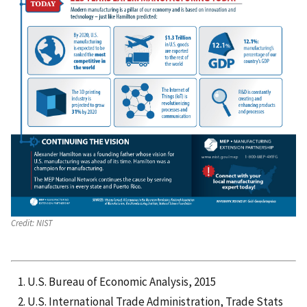
Credit:
NIST
U.S. Bureau of Economic Analysis, 2015
U.S. International Trade Administration, Trade Stats