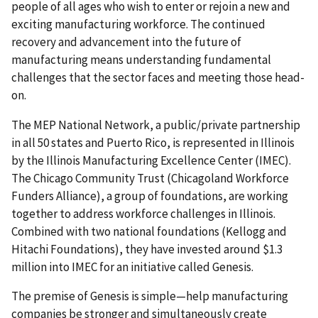
people of all ages who wish to enter or rejoin a new and
exciting manufacturing workforce. The continued
recovery and advancement into the future of
manufacturing means understanding fundamental
challenges that the sector faces and meeting those head-
on.
The MEP National Network, a public/private partnership
in all 50 states and Puerto Rico, is represented in Illinois
by the Illinois Manufacturing Excellence Center (IMEC).
The Chicago Community Trust (Chicagoland Workforce
Funders Alliance), a group of foundations, are working
together to address workforce challenges in Illinois.
Combined with two national foundations (Kellogg and
Hitachi Foundations), they have invested around $1.3
million into IMEC for an initiative called Genesis.
The premise of Genesis is simple—help manufacturing
companies be stronger and simultaneously create