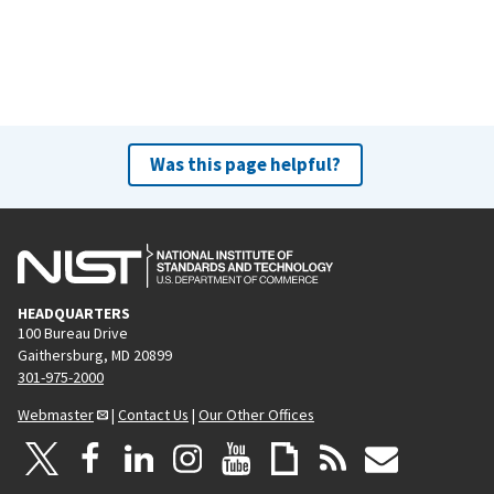
Was this page helpful?
HEADQUARTERS
100 Bureau Drive
Gaithersburg, MD 20899
301-975-2000
Webmaster
|
Contact Us
|
Our Other Offices