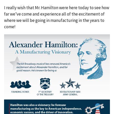
I really wish that Mr. Hamilton were here today to see how
far we’ve come and experience all of the excitement of
where we will be going in manufacturing in the years to
come!