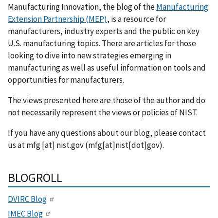
Manufacturing Innovation, the blog of the
Manufacturing
Extension Partnership (MEP)
, is a resource for
manufacturers, industry experts and the public on key
U.S. manufacturing topics. There are articles for those
looking to dive into new strategies emerging in
manufacturing as well as useful information on tools and
opportunities for manufacturers.
The views presented here are those of the author and do
not necessarily represent the views or policies of NIST.
If you have any questions about our blog, please contact
us at
mfg
[at]
nist.gov
(mfg[at]nist[dot]gov)
.
BLOGROLL
DVIRC Blog
IMEC Blog