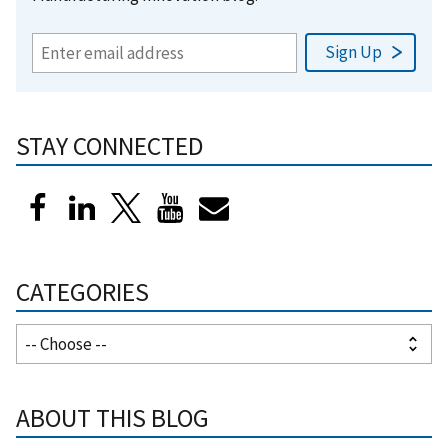
STAY CONNECTED
CATEGORIES
ABOUT THIS BLOG