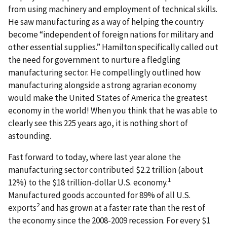
from using machinery and employment of technical skills.
He saw manufacturing as a way of helping the country
become “independent of foreign nations for military and
other essential supplies.” Hamilton specifically called out
the need for government to nurture a fledgling
manufacturing sector. He compellingly outlined how
manufacturing alongside a strong agrarian economy
would make the United States of America the greatest
economy in the world! When you think that he was able to
clearly see this 225 years ago, it is nothing short of
astounding.
Fast forward to today, where last year alone the
manufacturing sector contributed $2.2 trillion (about
1
12%) to the $18 trillion-dollar U.S. economy.
Manufactured goods accounted for 89% of all U.S.
2
exports
and has grown at a faster rate than the rest of
the economy since the 2008-2009 recession. For every $1