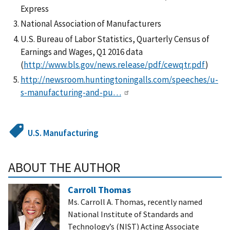
Express
National Association of Manufacturers
U.S. Bureau of Labor Statistics, Quarterly Census of
Earnings and Wages, Q1 2016 data
(
http://www.bls.gov/news.release/pdf/cewqtr.pdf
)
http://newsroom.huntingtoningalls.com/speeches/u-
s-manufacturing-and-pu…
U.S. Manufacturing
ABOUT THE AUTHOR
Carroll Thomas
Ms. Carroll A. Thomas, recently named
National Institute of Standards and
Technology’s (NIST) Acting Associate