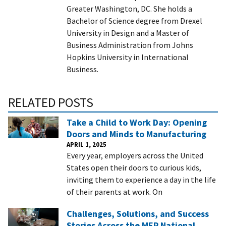
Greater Washington, DC. She holds a
Bachelor of Science degree from Drexel
University in Design and a Master of
Business Administration from Johns
Hopkins University in International
Business.
RELATED POSTS
Take a Child to Work Day: Opening
Doors and Minds to Manufacturing
APRIL 1, 2025
Every year, employers across the United
States open their doors to curious kids,
inviting them to experience a day in the life
of their parents at work. On
Challenges, Solutions, and Success
Stories Across the MEP National