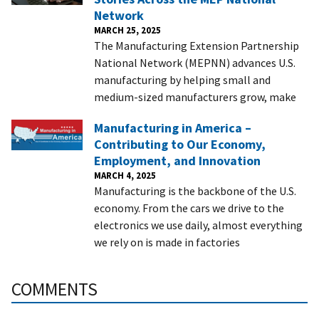
Network
MARCH 25, 2025
The Manufacturing Extension Partnership
National Network (MEPNN) advances U.S.
manufacturing by helping small and
medium-sized manufacturers grow, make
Manufacturing in America –
Contributing to Our Economy,
Employment, and Innovation
MARCH 4, 2025
Manufacturing is the backbone of the U.S.
economy. From the cars we drive to the
electronics we use daily, almost everything
we rely on is made in factories
COMMENTS