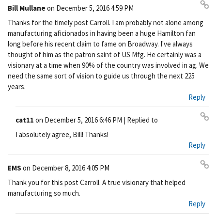
Bill Mullane
on
December 5, 2016 4:59 PM
Pe
Thanks for the timely post Carroll. I am probably not alone among
rm
manufacturing aficionados in having been a huge Hamilton fan
ali
long before his recent claim to fame on Broadway. I've always
nk
thought of him as the patron saint of US Mfg. He certainly was a
visionary at a time when 90% of the country was involved in ag. We
need the same sort of vision to guide us through the next 225
years.
Reply
cat11
on
December 5, 2016 6:46 PM
| Replied to
Pe
I absolutely agree, Bill! Thanks!
rm
Reply
ali
nk
EMS
on
December 8, 2016 4:05 PM
Pe
Thank you for this post Carroll. A true visionary that helped
rm
manufacturing so much.
ali
Reply
nk