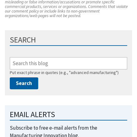
misleading or false information/accusations or promote specific
commercial products, services or organizations. Comments that violate
our comment policy or include links to non-government
organizations/web pages will not be posted.
SEARCH
Put exact phrase in quotes (e.g., "advanced manufacturing")
EMAIL ALERTS
Subscribe to free e-mail alerts from the
Manufacturing Innovation blog.