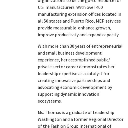
organizations to be the go-to resource for
U.S. manufacturers. With over 400
manufacturing extension offices located in
all 50 states and Puerto Rico, MEP services
provide measurable enhance growth,
improve productivity and expand capacity.
With more than 30 years of entrepreneurial
and small business development
experience, her accomplished public/
private sector career demonstrates her
leadership expertise as a catalyst for
creating innovative partnerships and
advocating economic development by
supporting dynamic innovation
ecosystems.
Ms. Thomas is a graduate of Leadership
Washington and a former Regional Director
of the Fashion Group International of