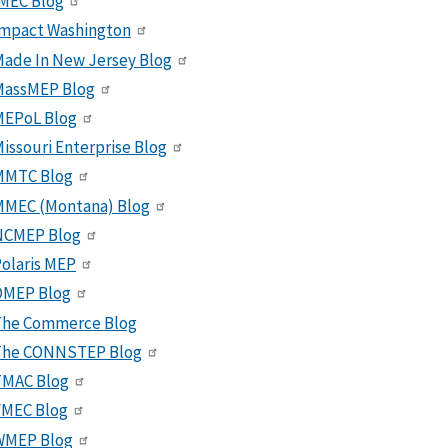
MEC Blog
Impact Washington
ade In New Jersey Blog
MassMEP Blog
MEPoL Blog
issouri Enterprise Blog
MMTC Blog
MMEC (Montana) Blog
NCMEP Blog
olaris MEP
OMEP Blog
The Commerce Blog
The CONNSTEP Blog
TMAC Blog
VMEC Blog
WMEP Blog