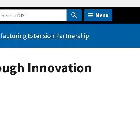
Menu
acturing Extension Partnership
ough Innovation