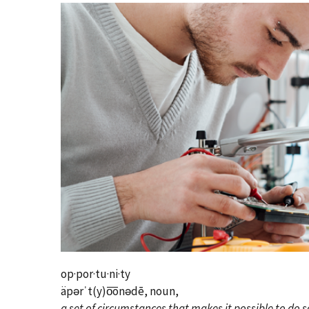
op·por·tu·ni·ty
äpərˈt(y)o͞onədē, noun,
a set of circumstances that makes it possible to do 