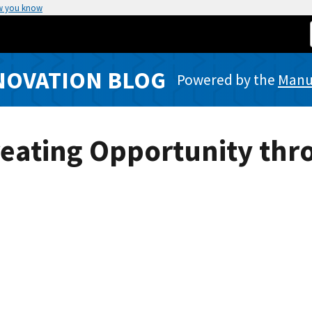
w you know
NOVATION BLOG
Powered by the
Manuf
reating Opportunity thr