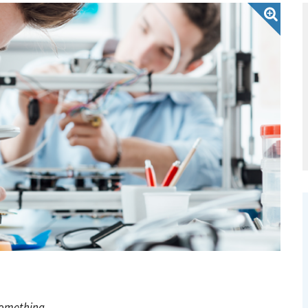
something.