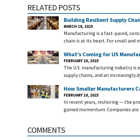
RELATED POSTS
Building Resilient Supply Cha
MARCH 18, 2025
Manufacturing is a fast-paced, con
chain is at its heart. For small an
What’s Coming for US Manufac
FEBRUARY 20, 2025
The U.S. manufacturing industry is 
supply chains, and an increasingly 
How Smaller Manufacturers Ca
FEBRUARY 18, 2025
In recent years, reshoring — the pr
gained momentum. Companies are re
COMMENTS