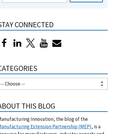
STAY CONNECTED
CATEGORIES
ABOUT THIS BLOG
anufacturing Innovation, the blog of the
anufacturing Extension Partnership (MEP)
, is a
esource for manufacturers, industry experts and