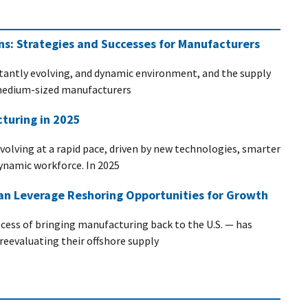
ins: Strategies and Successes for Manufacturers
stantly evolving, and dynamic environment, and the supply
d medium-sized manufacturers
turing in 2025
evolving at a rapid pace, driven by new technologies, smarter
dynamic workforce. In 2025
n Leverage Reshoring Opportunities for Growth
ocess of bringing manufacturing back to the U.S. — has
evaluating their offshore supply