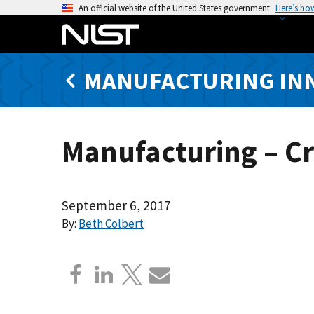
S
An official website of the United States government
Here’s ho
k
i
p
MANUFACTURING IN
t
o
m
a
Manufacturing – C
i
n
c
o
September 6, 2017
n
By:
Beth Colbert
t
e
n
t