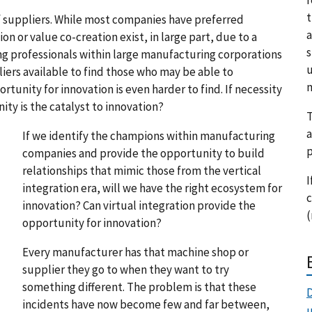
t
 suppliers. While most companies have preferred
a
on or value co-creation exist, in large part, due to a
s
ng professionals within large manufacturing corporations
u
liers available to find those who may be able to
m
tunity for innovation is even harder to find. If necessity
unity is the catalyst to innovation?
T
a
If we identify the champions within manufacturing
p
companies and provide the opportunity to build
relationships that mimic those from the vertical
I
integration era, will we have the right ecosystem for
c
innovation? Can virtual integration provide the
(
opportunity for innovation?
Every manufacturer has that machine shop or
supplier they go to when they want to try
something different. The problem is that these
D
incidents have now become few and far between,