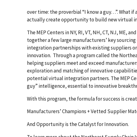
over time: the proverbial “I know a guy…”. What if
actually create opportunity to build new virtual 
The MEP Centers in NY, RI, VT, NH, CT, NJ, ME, and 
together a few large manufacturers’ key sourcing c
integration partnerships with existing suppliers o
innovation. Through a program called the Northeas
helping suppliers meet and exceed manufacturer
exploration and matching of innovative capabilit
potential virtual integration partners. The MEP Ce
guy” intelligence, essential to innovative breakth
With this program, the formula for success is crea
Manufacturers’ Champions + Vetted Supplier Mat
And Opportunity is the Catalyst for Innovation.