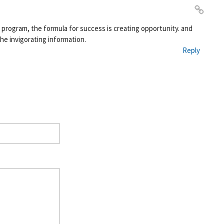
Pe
s program, the formula for success is creating opportunity. and
rm
the invigorating information.
ali
Reply
nk