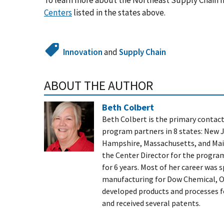
To learn more about the Northeast Supply Chain In
Centers
listed in the states above.
Innovation
and
Supply Chain
ABOUT THE AUTHOR
Beth Colbert
Beth Colbert is the primary contact
program partners in 8 states: New 
Hampshire, Massachusetts, and Main
the Center Director for the progra
for 6 years. Most of her career was
manufacturing for Dow Chemical, Ow
developed products and processes f
and received several patents.