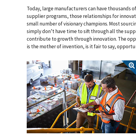
Today, large manufacturers can have thousands of
supplier programs, those relationships for innovati
small number of visionary champions. Most sourci
simply don’t have time to sift through all the supp
contribute to growth through innovation. The oppor
is the mother of invention, is it fair to say, opport