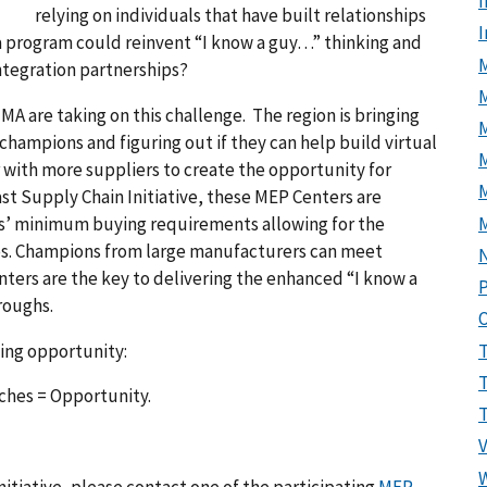
I
relying on individuals that have built relationships
 a program could reinvent “I know a guy…” thinking and
M
integration partnerships?
MA are taking on this challenge. The region is bringing
hampions and figuring out if they can help build virtual
M
r with more suppliers to create the opportunity for
t Supply Chain Initiative, these MEP Centers are
s’ minimum buying requirements allowing for the
ies. Champions from large manufacturers can meet
nters are the key to delivering the enhanced “I know a
P
roughs.
ting opportunity:
ches = Opportunity.