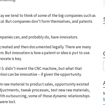
y we tend to think of some of the big companies such as
al. But companies don’t form themselves, and patents
mpanies can, and probably do, have innovators.
n created and then documented legally. There are many
. But innovation is how a patent or idea is put to use.
ovate is key.
 U.S. didn’t invent the CNC machine, but what that
tion can be innovative – if given the opportunity.
om raw material to product sales, opportunity existed
justments, tweak processes, test new raw materials,
M
With outsourcing, some of those dynamic relationships
M
were lost.
r