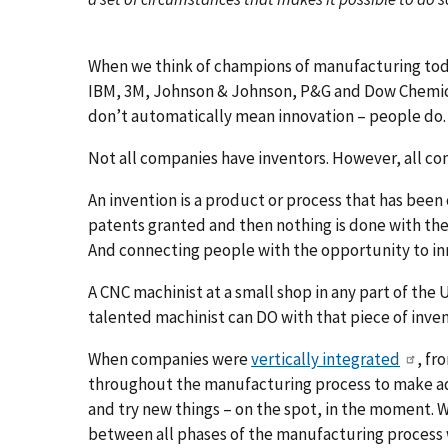
When we think of champions of manufacturing toda
IBM, 3M, Johnson & Johnson, P&G and Dow Chemic
don’t automatically mean innovation – people do.
Not all companies have inventors. However, all co
An invention is a product or process that has bee
patents granted and then nothing is done with them
And connecting people with the opportunity to inn
A CNC machinist at a small shop in any part of the
talented machinist can DO with that piece of inven
When companies were
vertically integrated
, fr
throughout the manufacturing process to make ad
and try new things – on the spot, in the moment. 
between all phases of the manufacturing process 