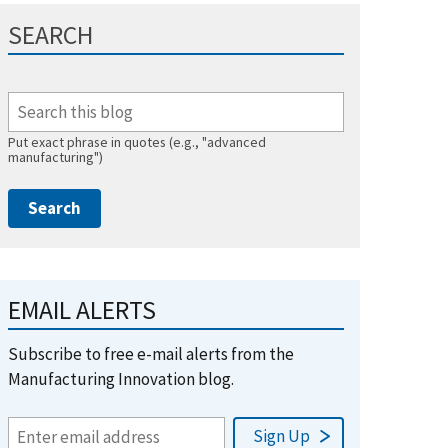
SEARCH
Put exact phrase in quotes (e.g., "advanced
manufacturing")
EMAIL ALERTS
Subscribe to free e-mail alerts from the
Manufacturing Innovation blog.