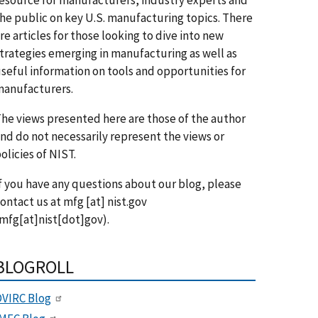
he public on key U.S. manufacturing topics. There
re articles for those looking to dive into new
trategies emerging in manufacturing as well as
seful information on tools and opportunities for
anufacturers.
he views presented here are those of the author
nd do not necessarily represent the views or
olicies of NIST.
f you have any questions about our blog, please
ontact us at
mfg
[at]
nist.gov
mfg[at]nist[dot]gov)
.
BLOGROLL
VIRC Blog