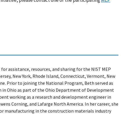
itiative, please contact one of the participating
MEP
 for assistance, resources, and sharing for the NIST MEP
Jersey, New York, Rhode Island, Connecticut, Vermont, New
e. Prior to joining the National Program, Beth served as
m in Ohio as part of the Ohio Department of Development
 spent working as a research and development engineer in
ens Corning, and Lafarge North America. In her career, she
or manufacturing in the construction materials industry