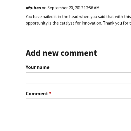
aftubes
on
September 20, 2017 12:56 AM
You have nailed it in the head when you said that with thi
opportunity is the catalyst for Innovation. Thank you for 
Add new comment
Your name
Comment
*