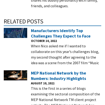
shares his bubbly personality with family,
friends, and colleagues.
RELATED POSTS
Manufacturers Identify Top
Challenges They Expect to Face
OCTOBER 14, 2022
When Nico asked me if I wanted to
collaborate on this year’s challenges blog,
my second thought after agreeing to the
idea was a scene from the 2007 film “Music
MEP National Network by the
Numbers: Industry Highlights
AUGUST 10, 2021
This is the first in a series of blogs
examining the sectoral composition of the
MEP National Network TM client project