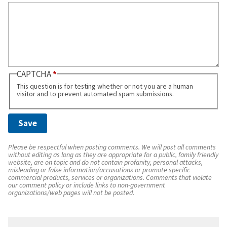
CAPTCHA
This question is for testing whether or not you are a human
visitor and to prevent automated spam submissions.
Please be respectful when posting comments. We will post all comments
without editing as long as they are appropriate for a public, family friendly
website, are on topic and do not contain profanity, personal attacks,
misleading or false information/accusations or promote specific
commercial products, services or organizations. Comments that violate
our comment policy or include links to non-government
organizations/web pages will not be posted.