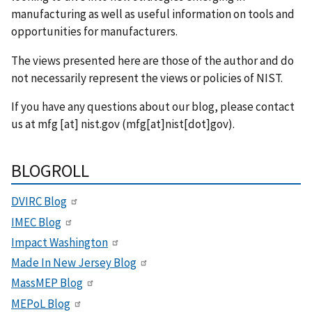
manufacturing as well as useful information on tools and
opportunities for manufacturers.
The views presented here are those of the author and do
not necessarily represent the views or policies of NIST.
If you have any questions about our blog, please contact
us at
mfg
[at]
nist.gov
(mfg[at]nist[dot]gov)
.
BLOGROLL
DVIRC Blog
IMEC Blog
Impact Washington
Made In New Jersey Blog
MassMEP Blog
MEPoL Blog