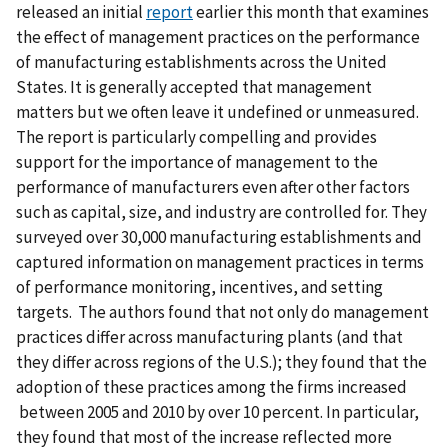
released an initial
report
earlier this month that examines
the effect of management practices on the performance
of manufacturing establishments across the United
States. It is generally accepted that management
matters but we often leave it undefined or unmeasured.
The report is particularly compelling and provides
support for the importance of management to the
performance of manufacturers even after other factors
such as capital, size, and industry are controlled for. They
surveyed over 30,000 manufacturing establishments and
captured information on management practices in terms
of performance monitoring, incentives, and setting
targets. The authors found that not only do management
practices differ across manufacturing plants (and that
they differ across regions of the U.S.); they found that the
adoption of these practices among the firms increased
between 2005 and 2010 by over 10 percent. In particular,
they found that most of the increase reflected more