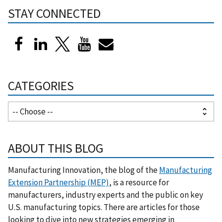
STAY CONNECTED
CATEGORIES
ABOUT THIS BLOG
Manufacturing Innovation, the blog of the
Manufacturing
Extension Partnership (MEP)
, is a resource for
manufacturers, industry experts and the public on key
U.S. manufacturing topics. There are articles for those
looking to dive into new strategies emerging in