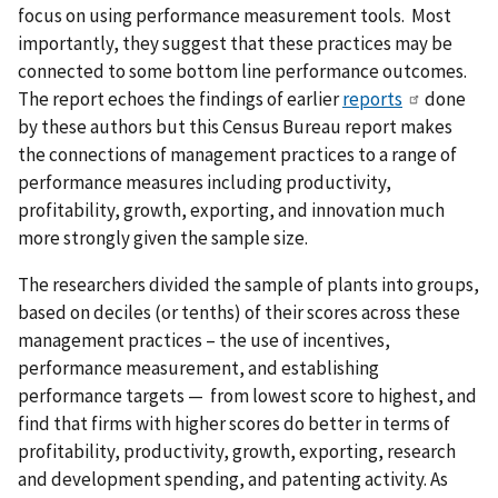
focus on using performance measurement tools. Most
importantly, they suggest that these practices may be
connected to some bottom line performance outcomes.
The report echoes the findings of earlier
reports
done
by these authors but this Census Bureau report makes
the connections of management practices to a range of
performance measures including productivity,
profitability, growth, exporting, and innovation much
more strongly given the sample size.
The researchers divided the sample of plants into groups,
based on deciles (or tenths) of their scores across these
management practices – the use of incentives,
performance measurement, and establishing
performance targets — from lowest score to highest, and
find that firms with higher scores do better in terms of
profitability, productivity, growth, exporting, research
and development spending, and patenting activity. As