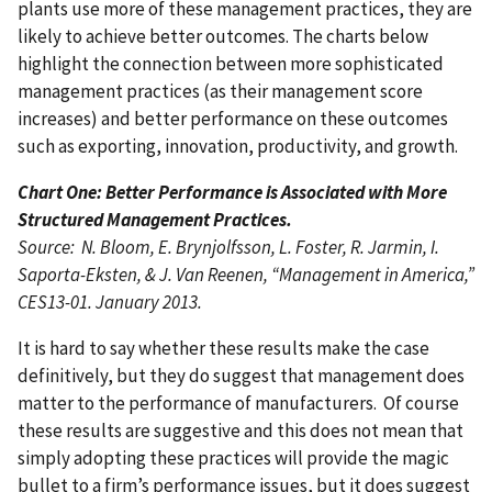
plants use more of these management practices, they are
likely to achieve better outcomes. The charts below
highlight the connection between more sophisticated
management practices (as their management score
increases) and better performance on these outcomes
such as exporting, innovation, productivity, and growth.
Chart One: Better Performance is Associated with More
Structured Management Practices.
Source: N. Bloom, E. Brynjolfsson, L. Foster, R. Jarmin, I.
Saporta-Eksten, & J. Van Reenen, “Management in America,”
CES13-01. January 2013.
It is hard to say whether these results make the case
definitively, but they do suggest that management does
matter to the performance of manufacturers. Of course
these results are suggestive and this does not mean that
simply adopting these practices will provide the magic
bullet to a firm’s performance issues, but it does suggest