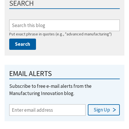
SEARCH
Put exact phrase in quotes (e.g., "advanced manufacturing")
EMAIL ALERTS
Subscribe to free e-mail alerts from the
Manufacturing Innovation blog.