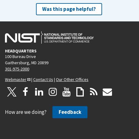
Was this page helpful?
HEADQUARTERS
100 Bureau Drive
Gaithersburg, MD 20899
301-975-2000
Webmaster
|
Contact Us
|
Our Other Offices
How are we doing?
Feedback