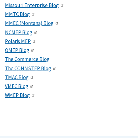
Missouri Enterprise Blog
MMTC Blog
MMEC (Montana) Blog
NCMEP Blog
Polaris MEP
OMEP Blog
The Commerce Blog
The CONNSTEP Blog
TMAC Blog
VMEC Blog
WMEP Blog