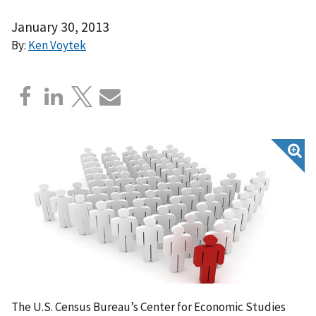
January 30, 2013
By:
Ken Voytek
The U.S. Census Bureau’s Center for Economic Studies