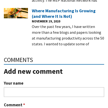
activity. The MEP National Network has
Where Manufacturing Is Growing
(and Where It Is Not)
NOVEMBER 19, 2020
Over the past few years, I have written
more than a few blogs and papers looking
at manufacturing productivity across the 50
states. I wanted to update some of
COMMENTS
Add new comment
Your name
Comment
*