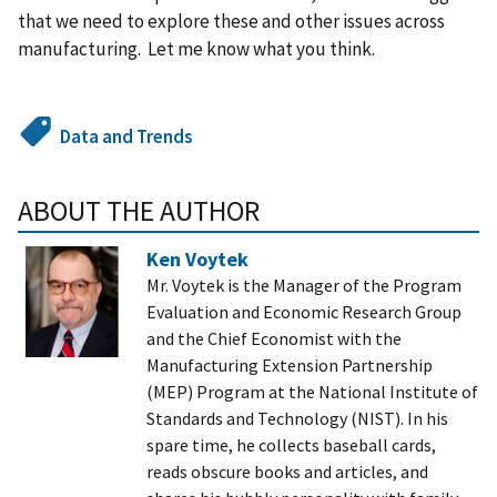
that we need to explore these and other issues across
manufacturing. Let me know what you think.
Data and Trends
ABOUT THE AUTHOR
Ken Voytek
Mr. Voytek is the Manager of the Program
Evaluation and Economic Research Group
and the Chief Economist with the
Manufacturing Extension Partnership
(MEP) Program at the National Institute of
Standards and Technology (NIST). In his
spare time, he collects baseball cards,
reads obscure books and articles, and