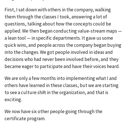
First, I sat down with others in the company, walking
them through the classes I took, answering a lot of
questions, talking about how the concepts could be
applied. We then began conducting value-stream maps —
a lean tool — in specific departments. It gave us some
quick wins, and people across the company began buying
into the changes. We got people involved in ideas and
decisions who had never been involved before, and they
became eager to participate and have their voices heard.
We are only a few months into implementing what I and
others have learned in these classes, but we are starting
to see a culture shift in the organization, and that is
exciting.
We now have six other people going through the
certificate program.