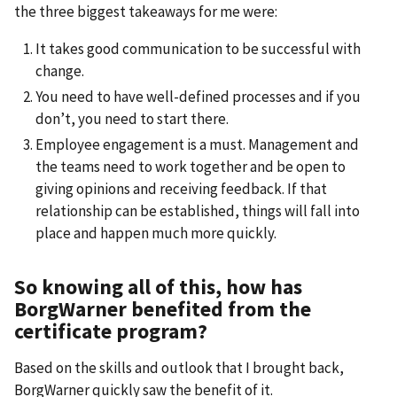
the three biggest takeaways for me were:
It takes good communication to be successful with
change.
You need to have well-defined processes and if you
don’t, you need to start there.
Employee engagement is a must. Management and
the teams need to work together and be open to
giving opinions and receiving feedback. If that
relationship can be established, things will fall into
place and happen much more quickly.
So knowing all of this, how has
BorgWarner benefited from the
certificate program?
Based on the skills and outlook that I brought back,
BorgWarner quickly saw the benefit of it.