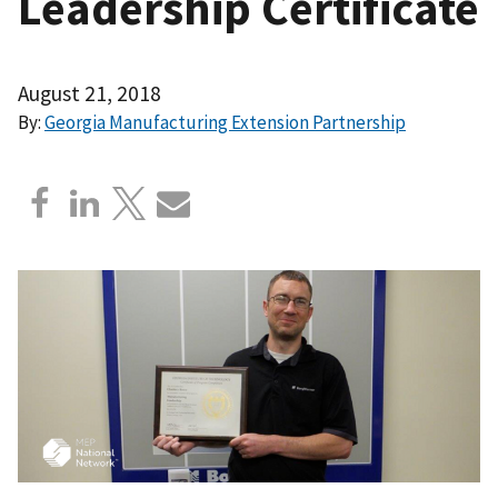
Leadership Certificate
August 21, 2018
By:
Georgia Manufacturing Extension Partnership