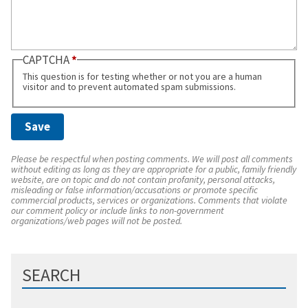
CAPTCHA
This question is for testing whether or not you are a human
visitor and to prevent automated spam submissions.
Please be respectful when posting comments. We will post all comments
without editing as long as they are appropriate for a public, family friendly
website, are on topic and do not contain profanity, personal attacks,
misleading or false information/accusations or promote specific
commercial products, services or organizations. Comments that violate
our comment policy or include links to non-government
organizations/web pages will not be posted.
SEARCH