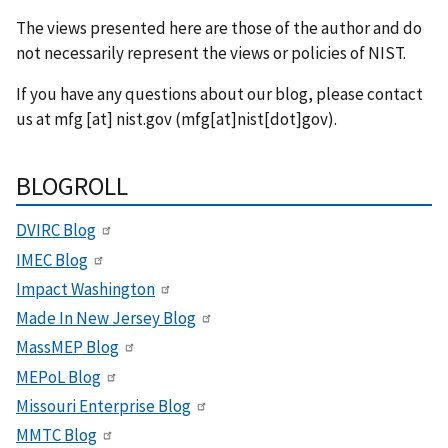
The views presented here are those of the author and do
not necessarily represent the views or policies of NIST.
If you have any questions about our blog, please contact
us at
mfg
[at]
nist.gov
(mfg[at]nist[dot]gov)
.
BLOGROLL
DVIRC Blog
IMEC Blog
Impact Washington
Made In New Jersey Blog
MassMEP Blog
MEPoL Blog
Missouri Enterprise Blog
MMTC Blog