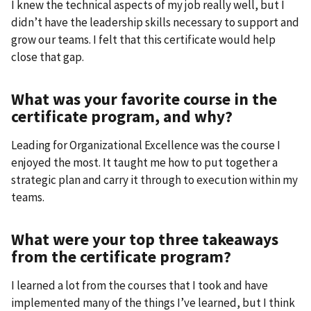
I knew the technical aspects of my job really well, but I
didn’t have the leadership skills necessary to support and
grow our teams. I felt that this certificate would help
close that gap.
What was your favorite course in the
certificate program, and why?
Leading for Organizational Excellence was the course I
enjoyed the most. It taught me how to put together a
strategic plan and carry it through to execution within my
teams.
What were your top three takeaways
from the certificate program?
I learned a lot from the courses that I took and have
implemented many of the things I’ve learned, but I think