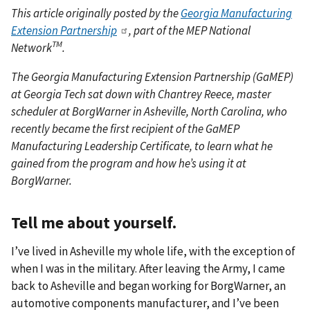
This article originally posted by the
Georgia Manufacturing
Extension Partnership
, part of the MEP National
TM
Network
.
The Georgia Manufacturing Extension Partnership (GaMEP)
at Georgia Tech sat down with Chantrey Reece, master
scheduler at BorgWarner in Asheville, North Carolina, who
recently became the first recipient of the GaMEP
Manufacturing Leadership Certificate, to learn what he
gained from the program and how he’s using it at
BorgWarner.
Tell me about yourself.
I’ve lived in Asheville my whole life, with the exception of
when I was in the military. After leaving the Army, I came
back to Asheville and began working for BorgWarner, an
automotive components manufacturer, and I’ve been