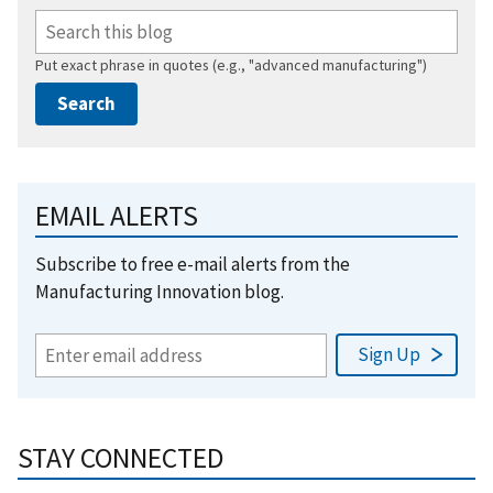
Put exact phrase in quotes (e.g., "advanced manufacturing")
EMAIL ALERTS
Subscribe to free e-mail alerts from the
Manufacturing Innovation blog.
STAY CONNECTED