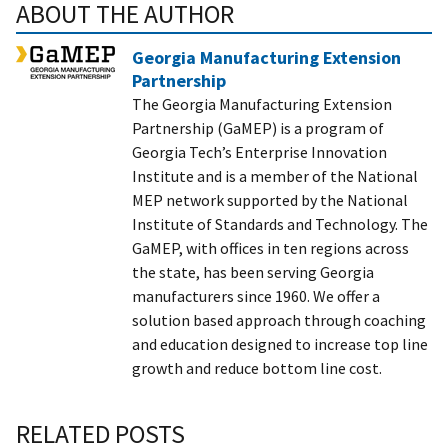
ABOUT THE AUTHOR
Georgia Manufacturing Extension
Partnership
The Georgia Manufacturing Extension
Partnership (GaMEP) is a program of
Georgia Tech’s Enterprise Innovation
Institute and is a member of the National
MEP network supported by the National
Institute of Standards and Technology. The
GaMEP, with offices in ten regions across
the state, has been serving Georgia
manufacturers since 1960. We offer a
solution based approach through coaching
and education designed to increase top line
growth and reduce bottom line cost.
RELATED POSTS