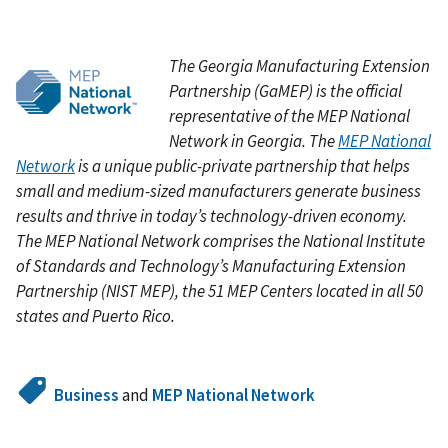
The Georgia Manufacturing Extension
Partnership (GaMEP)
is the official
representative of the MEP National
Network in Georgia. The
MEP National
Network
is a unique public-private partnership that helps
small and medium-sized manufacturers generate business
results and thrive in today’s technology-driven economy.
The MEP National Network comprises the National Institute
of Standards and Technology’s Manufacturing Extension
Partnership (NIST MEP), the 51 MEP Centers located in all 50
states and Puerto Rico.
Business
and
MEP National Network