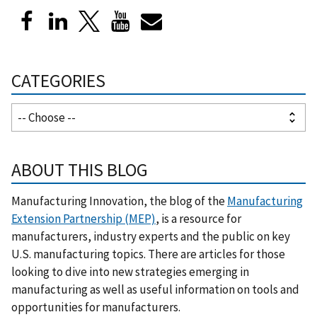
CATEGORIES
ABOUT THIS BLOG
Manufacturing Innovation, the blog of the
Manufacturing
Extension Partnership (MEP)
, is a resource for
manufacturers, industry experts and the public on key
U.S. manufacturing topics. There are articles for those
looking to dive into new strategies emerging in
manufacturing as well as useful information on tools and
opportunities for manufacturers.