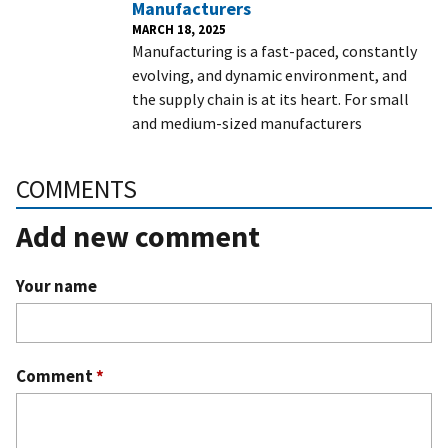
Manufacturers
MARCH 18, 2025
Manufacturing is a fast-paced, constantly
evolving, and dynamic environment, and
the supply chain is at its heart. For small
and medium-sized manufacturers
COMMENTS
Add new comment
Your name
Comment
*