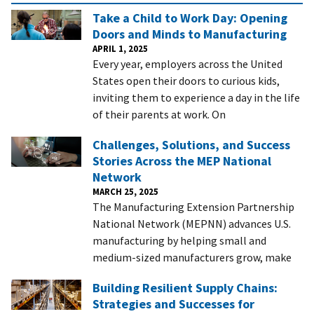
Take a Child to Work Day: Opening
Doors and Minds to Manufacturing
APRIL 1, 2025
Every year, employers across the United
States open their doors to curious kids,
inviting them to experience a day in the life
of their parents at work. On
Challenges, Solutions, and Success
Stories Across the MEP National
Network
MARCH 25, 2025
The Manufacturing Extension Partnership
National Network (MEPNN) advances U.S.
manufacturing by helping small and
medium-sized manufacturers grow, make
Building Resilient Supply Chains:
Strategies and Successes for