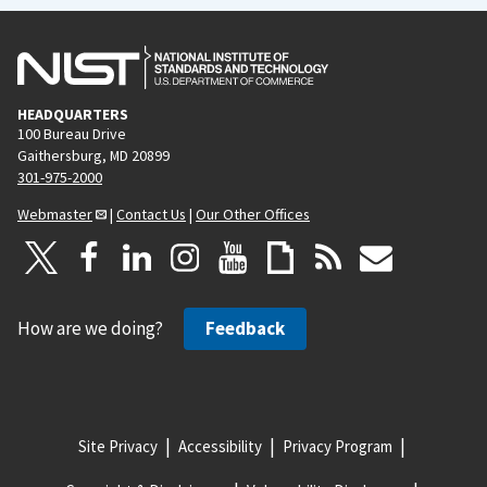
HEADQUARTERS
100 Bureau Drive
Gaithersburg, MD 20899
301-975-2000
Webmaster
|
Contact Us
|
Our Other Offices
How are we doing?
Feedback
Site Privacy
Accessibility
Privacy Program