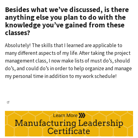
Besides what we’ve discussed, is there
anything else you plan to do with the
knowledge you’ve gained from these
classes?
Absolutely! The skills that I learned are applicable to
many different aspects of my life. After taking the project
management class, I now make lists of must do’s, should
do’s, and could do’s in order to help organize and manage
my personal time in addition to my work schedule!