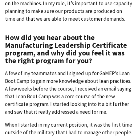
on the machines. In my role, it’s important to use capacity
planning to make sure our products are produced on
time and that we are able to meet customer demands.
How did you hear about the
Manufacturing Leadership Certificate
program, and why did you feel it was
the right program for you?
A few of my teammates and I signed up for GaMEP’s Lean
Boot Camp to gain more knowledge about lean practices.
A few weeks before the course, I received an email saying
that Lean Boot Camp was a core course of the new
certificate program. I started looking into it a bit further
and saw that it really addressed a need for me.
When I started in my current position, it was the first time
outside of the military that I had to manage other people.