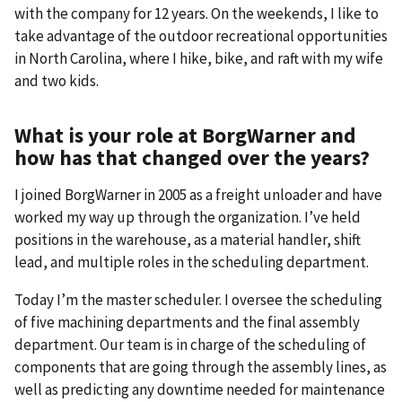
with the company for 12 years. On the weekends, I like to
take advantage of the outdoor recreational opportunities
in North Carolina, where I hike, bike, and raft with my wife
and two kids.
What is your role at BorgWarner and
how has that changed over the years?
I joined BorgWarner in 2005 as a freight unloader and have
worked my way up through the organization. I’ve held
positions in the warehouse, as a material handler, shift
lead, and multiple roles in the scheduling department.
Today I’m the master scheduler. I oversee the scheduling
of five machining departments and the final assembly
department. Our team is in charge of the scheduling of
components that are going through the assembly lines, as
well as predicting any downtime needed for maintenance