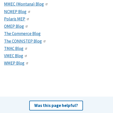
MMEC (Montana) Blog
NCMEP Blog
Polaris MEP
OMEP Blog
The Commerce Blog
The CONNSTEP Blog
TMAC Blog
VMEC Blog
WMEP Blog
Was this page helpful?