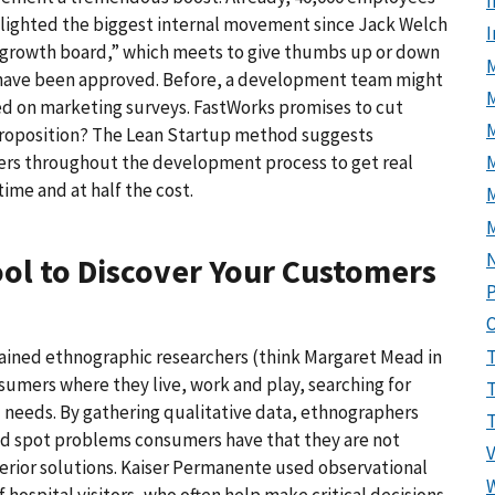
I
-lighted the biggest internal movement since Jack Welch
a “growth board,” which meets to give thumbs up or down
M
ts have been approved. Before, a development team might
ed on marketing surveys. FastWorks promises to cut
 proposition? The Lean Startup method suggests
M
ers throughout the development process to get real
ime and at half the cost.
ool to Discover Your Customers
P
rained ethnographic researchers (think Margaret Mead in
umers where they live, work and play, searching for
d needs. By gathering qualitative data, ethnographers
nd spot problems consumers have that they are not
perior solutions. Kaiser Permanente used observational
ospital visitors, who often help make critical decisions