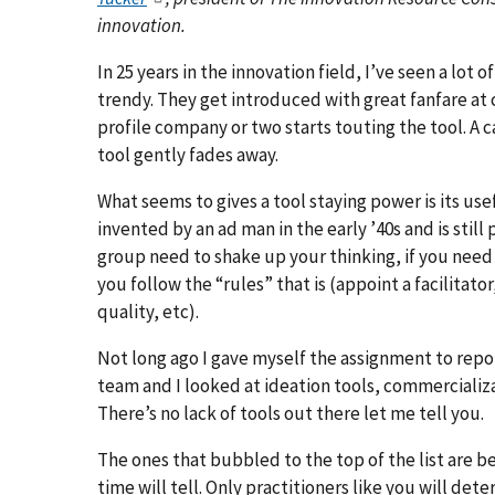
innovation.
In 25 years in the innovation field, I’ve seen a lot o
trendy. They get introduced with great fanfare at 
profile company or two starts touting the tool. A c
tool gently fades away.
What seems to gives a tool staying power is its use
invented by an ad man in the early ’40s and is stil
group need to shake up your thinking, if you need 
you follow the “rules” that is (appoint a facilitato
quality, etc).
Not long ago I gave myself the assignment to repo
team and I looked at ideation tools, commercializ
There’s no lack of tools out there let me tell you.
The ones that bubbled to the top of the list are be
time will tell. Only practitioners like you will de