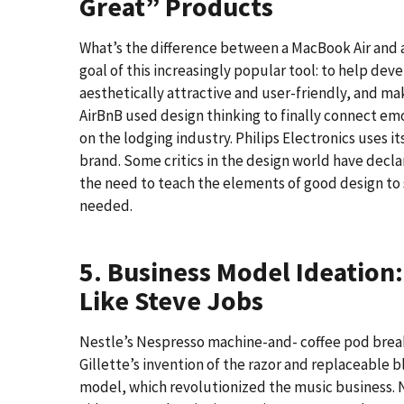
Great” Products
What’s the difference between a MacBook Air and a
goal of this increasingly popular tool: to help dev
aesthetically attractive and user-friendly, and 
AirBnB used design thinking to finally connect em
on the lodging industry. Philips Electronics uses i
brand. Some critics in the design world have decl
the need to teach the elements of good design to 
needed.
5. Business Model Ideation
Like Steve Jobs
Nestle’s Nespresso machine-and- coffee pod break
Gillette’s invention of the razor and replaceable 
model, which revolutionized the music business. N