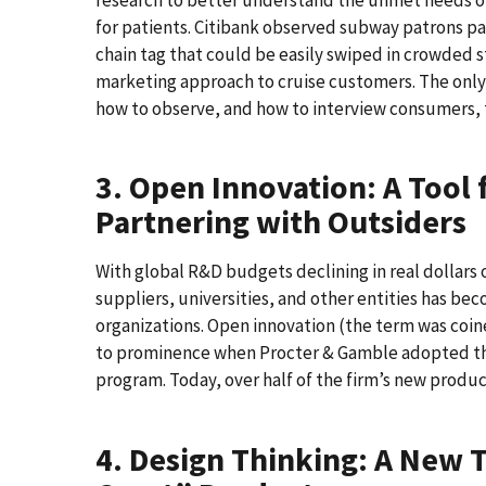
for patients. Citibank observed subway patrons payi
chain tag that could be easily swiped in crowded 
marketing approach to cruise customers. The only 
how to observe, and how to interview consumers, t
3. Open Innovation: A Tool 
Partnering with Outsiders
With global R&D budgets declining in real dollars 
suppliers, universities, and other entities has be
organizations. Open innovation (the term was coi
to prominence when Procter & Gamble adopted th
program. Today, over half of the firm’s new produ
4. Design Thinking: A New T