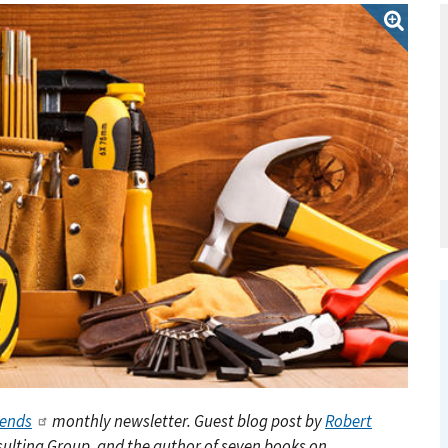
rends
monthly newsletter. Guest blog post by
Robert
sulting Group, and the author of seven books on