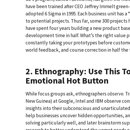
have been trained after CEO Jeffrey Immelt green
adopted 6 Sigma in 1995. Each business unit has 
to potential projects. Thus far, some 300 projec
have spent four years building a new product bas
development time in half. What’s the right value
constantly taking your prototypes before custom
world feedback, and course correction in half the t
2. Ethnography: Use This T
Emotional Hot Button
While focus groups ask, ethnographers
observe
. T
New Guinea) at Google, Intel and IBM observe cons
insights into their subconscious and unarticulate
help businesses uncover hidden opportunities, a
solving particularly well, and later brainstorm su
research to better understand the unmet needs of h