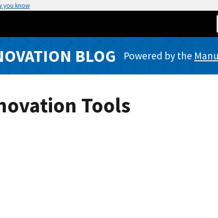
w you know
NOVATION BLOG
Powered by the
Manuf
nnovation Tools