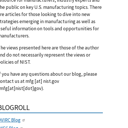
he public on key U.S. manufacturing topics. There
re articles for those looking to dive into new
trategies emerging in manufacturing as well as
seful information on tools and opportunities for
anufacturers.
he views presented here are those of the author
nd do not necessarily represent the views or
olicies of NIST.
f you have any questions about our blog, please
ontact us at
mfg
[at]
nist.gov
mfg[at]nist[dot]gov)
.
BLOGROLL
VIRC Blog