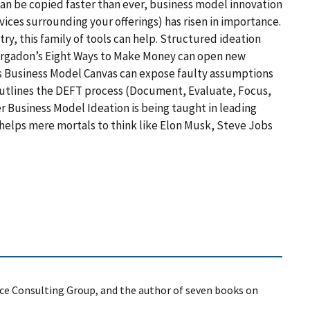
can be copied faster than ever, business model innovation
ces surrounding your offerings) has risen in importance.
ry, this family of tools can help. Structured ideation
argadon’s Eight Ways to Make Money can open new
s Business Model Canvas can expose faulty assumptions
outlines the DEFT process (Document, Evaluate, Focus,
er Business Model Ideation is being taught in leading
 helps mere mortals to think like Elon Musk, Steve Jobs
ce Consulting Group, and the author of seven books on