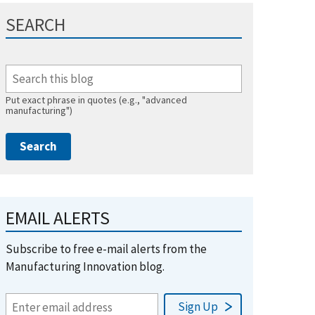
SEARCH
Put exact phrase in quotes (e.g., "advanced
manufacturing")
EMAIL ALERTS
Subscribe to free e-mail alerts from the
Manufacturing Innovation blog.