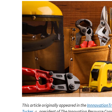
This article originally appeared in the
InnnovationT
Tucker
, president of The Innovation Resource Con