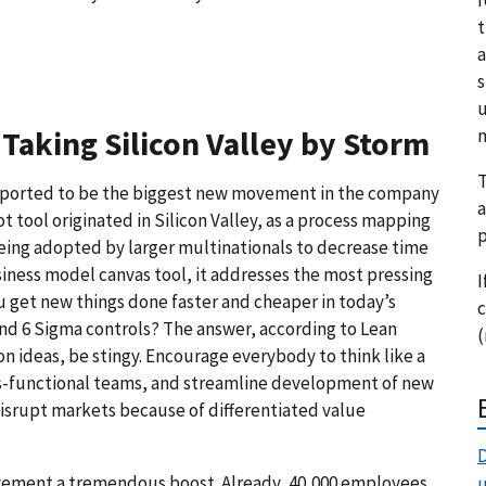
t
a
s
u
m
Taking Silicon Valley by Storm
T
s reported to be the biggest new movement in the company
a
t tool originated in Silicon Valley, as a process mapping
p
 being adopted by larger multinationals to decrease time
iness model canvas tool, it addresses the most pressing
I
u get new things done faster and cheaper in today’s
c
and 6 Sigma controls? The answer, according to Lean
(
on ideas, be stingy. Encourage everybody to think like a
ss-functional teams, and streamline development of new
disrupt markets because of differentiated value
D
ovement a tremendous boost. Already, 40,000 employees