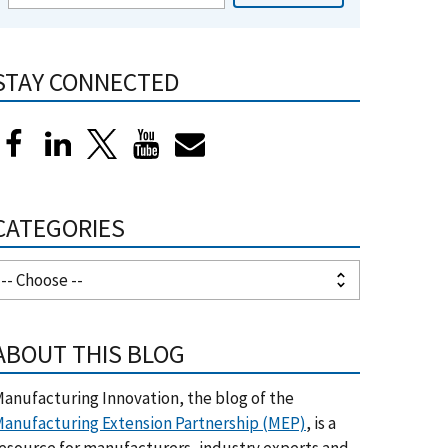
STAY CONNECTED
CATEGORIES
ABOUT THIS BLOG
anufacturing Innovation, the blog of the
anufacturing Extension Partnership (MEP)
, is a
esource for manufacturers, industry experts and