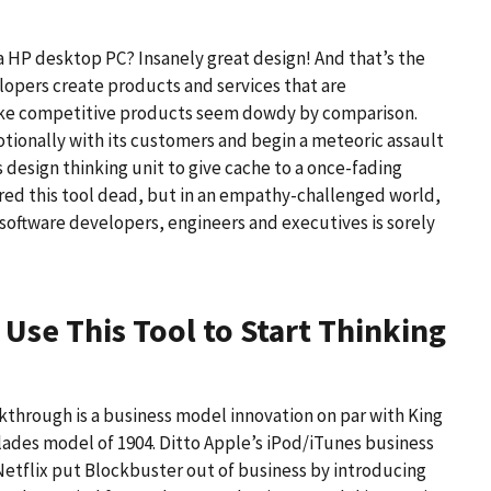
 HP desktop PC? Insanely great design! And that’s the
elopers create products and services that are
make competitive products seem dowdy by comparison.
otionally with its customers and begin a meteoric assault
ts design thinking unit to give cache to a once-fading
ared this tool dead, but in an empathy-challenged world,
software developers, engineers and executives is sorely
:
Use This Tool to Start Thinking
through is a business model innovation on par with King
blades model of 1904. Ditto Apple’s iPod/iTunes business
etflix put Blockbuster out of business by introducing