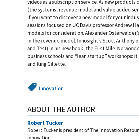
videos as a subscription service. As new products 
(the systems, revenue model and value added servi
If you want to discover a new model for your indust
sessions focused on UC Davis professor Andrew H
models for consideration. Alexander Osterwalder’
in the revenue model. Innosight’s Scott Anthony 
and Test) in his new book, the First Mile. No wond
business schools and “lean startup” workshops: it
and King Gillette.
Innovation
ABOUT THE AUTHOR
Robert Tucker
Robert Tucker is president of The Innovation Resour
innovation.