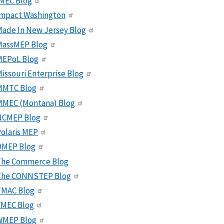
MEC Blog
Impact Washington
ade In New Jersey Blog
MassMEP Blog
MEPoL Blog
issouri Enterprise Blog
MMTC Blog
MMEC (Montana) Blog
NCMEP Blog
olaris MEP
OMEP Blog
The Commerce Blog
The CONNSTEP Blog
TMAC Blog
VMEC Blog
WMEP Blog