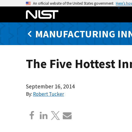
S
An official website of the United States government
Here’s ho
k
i
p
MANUFACTURING IN
t
o
m
a
The Five Hottest I
i
n
c
o
September 16, 2014
n
By:
Robert Tucker
t
e
n
t