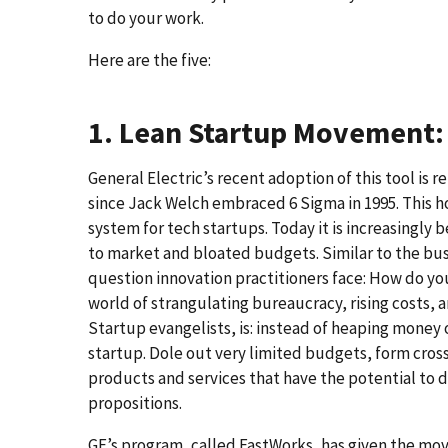
to do your work.
Here are the five:
1. Lean Startup Movement: 
General Electric’s recent adoption of this tool i
since Jack Welch embraced 6 Sigma in 1995. This ho
system for tech startups. Today it is increasingly
to market and bloated budgets. Similar to the bus
question innovation practitioners face: How do yo
world of strangulating bureaucracy, rising costs, 
Startup evangelists, is: instead of heaping money 
startup. Dole out very limited budgets, form cro
products and services that have the potential to 
propositions.
GE’s program, called FastWorks, has given the m