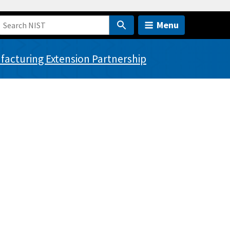
Menu
acturing Extension Partnership