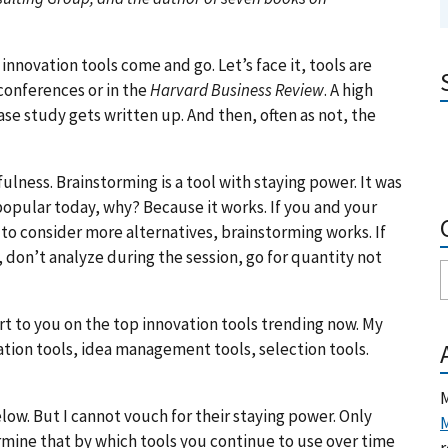
f innovation tools come and go. Let’s face it, tools are
conferences or in the
Harvard Business Review
. A high
ase study gets written up. And then, often as not, the
fulness. Brainstorming is a tool with staying power. It was
l popular today, why? Because it works. If you and your
to consider more alternatives, brainstorming works. If
r, don’t analyze during the session, go for quantity not
rt to you on the top innovation tools trending now. My
ation tools, idea management tools, selection tools.
M
low. But I cannot vouch for their staying power. Only
M
termine that by which tools you continue to use over time
r