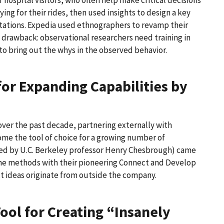
ng for their rides, then used insights to design a key
stations. Expedia used ethnographers to revamp their
drawback: observational researchers need training in
o bring out the whys in the observed behavior.
for Expanding Capabilities by
over the past decade, partnering externally with
come the tool of choice for a growing number of
ned by U.C. Berkeley professor Henry Chesbrough) came
e methods with their pioneering Connect and Develop
ct ideas originate from outside the company.
ool for Creating “Insanely