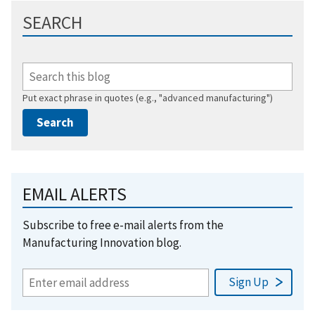
SEARCH
Put exact phrase in quotes (e.g., "advanced manufacturing")
EMAIL ALERTS
Subscribe to free e-mail alerts from the
Manufacturing Innovation blog.