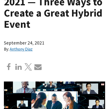
2021 — Three Ways to
Create a Great Hybrid
Event
September 24, 2021
By:
Anthony Diaz