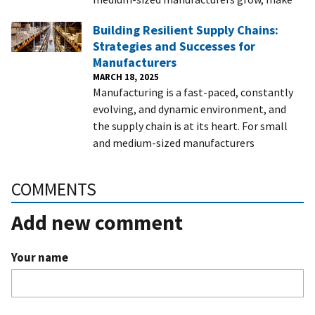
Building Resilient Supply Chains:
Strategies and Successes for
Manufacturers
MARCH 18, 2025
Manufacturing is a fast-paced, constantly
evolving, and dynamic environment, and
the supply chain is at its heart. For small
and medium-sized manufacturers
COMMENTS
Add new comment
Your name