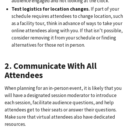
audience engaged and not looking at the clock.
Test logistics for location changes.
If part of your
schedule requires attendees to change location, such
as a facility tour, think in advance of ways to take your
online attendees along with you. If that isn’t possible,
consider removing it from your schedule or finding
alternatives for those not in person.
2. Communicate With All
Attendees
When planning for an in-person event, it is likely that you
will have a designated session moderator to introduce
each session, facilitate audience questions, and help
attendees get to their seats or answer their questions.
Make sure that virtual attendees also have dedicated
resources.