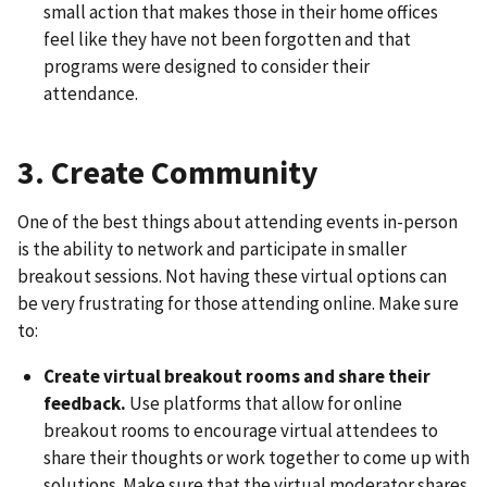
small action that makes those in their home offices
feel like they have not been forgotten and that
programs were designed to consider their
attendance.
3. Create Community
One of the best things about attending events in-person
is the ability to network and participate in smaller
breakout sessions. Not having these virtual options can
be very frustrating for those attending online. Make sure
to:
Create virtual breakout rooms and share their
feedback.
Use platforms that allow for online
breakout rooms to encourage virtual attendees to
share their thoughts or work together to come up with
solutions. Make sure that the virtual moderator shares