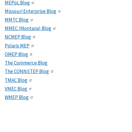
MEPoL Blog
Missouri Enterprise Blog
MMTC Blog
MMEC (Montana) Blog
NCMEP Blog
Polaris MEP
OMEP Blog
The Commerce Blog
The CONNSTEP Blog
TMAC Blog
VMEC Blog
WMEP Blog