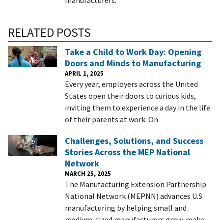
RELATED POSTS
Take a Child to Work Day: Opening
Doors and Minds to Manufacturing
APRIL 1, 2025
Every year, employers across the United
States open their doors to curious kids,
inviting them to experience a day in the life
of their parents at work. On
Challenges, Solutions, and Success
Stories Across the MEP National
Network
MARCH 25, 2025
The Manufacturing Extension Partnership
National Network (MEPNN) advances U.S.
manufacturing by helping small and
medium-sized manufacturers grow, make