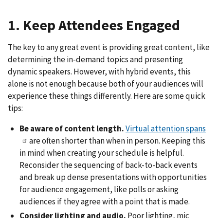
1. Keep Attendees Engaged
The key to any great event is providing great content, like
determining the in-demand topics and presenting
dynamic speakers. However, with hybrid events, this
alone is not enough because both of your audiences will
experience these things differently. Here are some quick
tips:
Be aware of content length.
Virtual attention spans
are often shorter than when in person. Keeping this
in mind when creating your schedule is helpful.
Reconsider the sequencing of back-to-back events
and break up dense presentations with opportunities
for audience engagement, like polls or asking
audiences if they agree with a point that is made.
Consider lighting and audio.
Poor lighting, mic