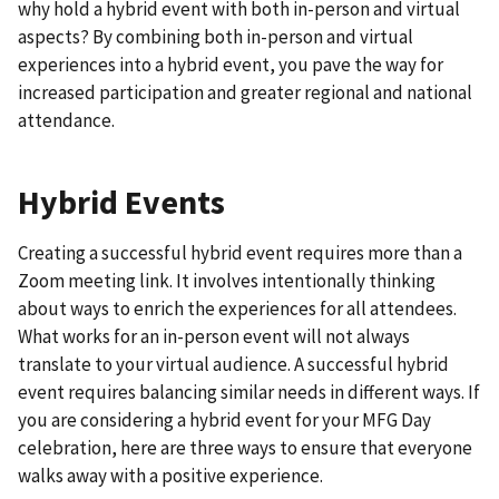
why hold a hybrid event with both in-person and virtual
aspects? By combining both in-person and virtual
experiences into a hybrid event, you pave the way for
increased participation and greater regional and national
attendance.
Hybrid Events
Creating a successful hybrid event requires more than a
Zoom meeting link. It involves intentionally thinking
about ways to enrich the experiences for all attendees.
What works for an in-person event will not always
translate to your virtual audience. A successful hybrid
event requires balancing similar needs in different ways. If
you are considering a hybrid event for your MFG Day
celebration, here are three ways to ensure that everyone
walks away with a positive experience.