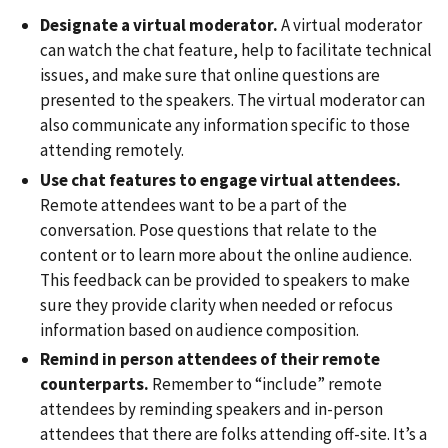
Designate a virtual moderator.
A virtual moderator
can watch the chat feature, help to facilitate technical
issues, and make sure that online questions are
presented to the speakers. The virtual moderator can
also communicate any information specific to those
attending remotely.
Use chat features to engage virtual attendees.
Remote attendees want to be a part of the
conversation. Pose questions that relate to the
content or to learn more about the online audience.
This feedback can be provided to speakers to make
sure they provide clarity when needed or refocus
information based on audience composition.
Remind in person attendees of their remote
counterparts.
Remember to “include” remote
attendees by reminding speakers and in-person
attendees that there are folks attending off-site. It’s a