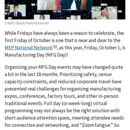
Credit:
iStock/metamorworks
While Fridays have always been a reason to celebrate, the
first Friday of October is one that is near and dear to the
TM
MEP National Network
, as this year, Friday, October 1, is
Manufacturing Day (MFG Day)!
Organizing your MFG Day events may have changed quite
a bit in the last 18 months. Prioritizing safety, venue
capacity constraints, and reduced corporate travel have
presented real challenges for organizing manufacturing
expos, conferences, factory tours, and other in-person
traditional events. Full day (or week-long) virtual
programming may not always be the right solution with
short audience attention spans, meeting attendee needs
for connection and networking, and “Zoom fatigue.” So