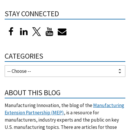
STAY CONNECTED
CATEGORIES
ABOUT THIS BLOG
Manufacturing Innovation, the blog of the
Manufacturing
Extension Partnership (MEP)
, is a resource for
manufacturers, industry experts and the public on key
U.S. manufacturing topics. There are articles for those