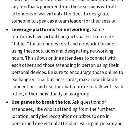
any feedback garnered from these sessions with all
attendees or ask virtual attendees to designate
someone to speak as a team leader for their session.
Leverage platforms for networking.
Some
platforms have virtual hangout spaces that create
“tables” for attendees to sit and network. Consider
using these solutions and designating networking
hours. This allows online attendees to connect with
each other and those attending in person using their
personal devices. Be sure to encourage those online to
exchange virtual business cards, make new LinkedIn
connections and use the chat feature to talk with each
other, either individually or as a group.
Use games to break the ice.
Ask questions of
attendees, like who is attending from the furthest
location, and give recognition or prizes to one in-
person and one virtual attendee. Pair up in-person and