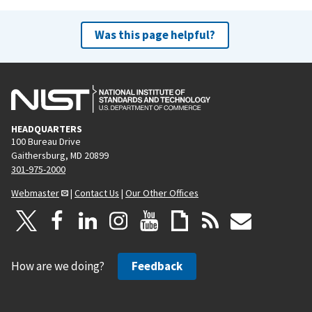
Was this page helpful?
HEADQUARTERS
100 Bureau Drive
Gaithersburg, MD 20899
301-975-2000
Webmaster
|
Contact Us
|
Our Other Offices
How are we doing?
Feedback