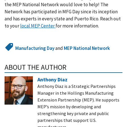
the MEP National Network would love to help! The
Network has participated in MFG Day since its inception
and has experts in every state and Puerto Rico. Reach out
to your
local MEP Center
for more information.
Manufacturing Day
and
MEP National Network
ABOUT THE AUTHOR
Anthony Diaz
Anthony Diaz is a Strategic Partnerships
Manager in the Hollings Manufacturing
Extension Partnership (MEP). He supports
MEP’s mission by developing and
strengthening key private and public
partnerships that support U.S.
manufacturers.