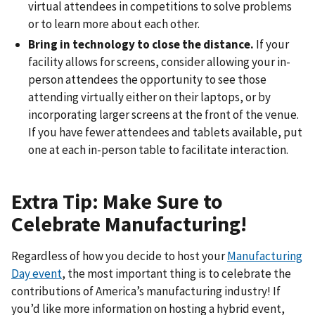
virtual attendees in competitions to solve problems
or to learn more about each other.
Bring in technology to close the distance.
If your
facility allows for screens, consider allowing your in-
person attendees the opportunity to see those
attending virtually either on their laptops, or by
incorporating larger screens at the front of the venue.
If you have fewer attendees and tablets available, put
one at each in-person table to facilitate interaction.
Extra Tip: Make Sure to
Celebrate Manufacturing!
Regardless of how you decide to host your
Manufacturing
Day event
, the most important thing is to celebrate the
contributions of America’s manufacturing industry! If
you’d like more information on hosting a hybrid event,