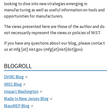
looking to dive into new strategies emerging in
manufacturing as well as useful information on tools and
opportunities for manufacturers.
The views presented here are those of the author and do
not necessarily represent the views or policies of NIST.
If you have any questions about our blog, please contact
us at
mfg
[at]
nist.gov
(mfg[at]nist[dot]gov)
.
BLOGROLL
DVIRC Blog
IMEC Blog
Impact Washington
Made In New Jersey Blog
MassMEP Blog