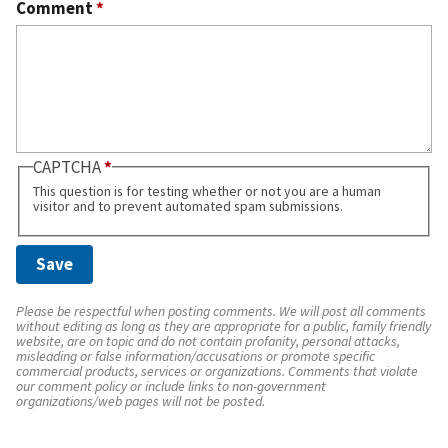
Comment
*
CAPTCHA
This question is for testing whether or not you are a human
visitor and to prevent automated spam submissions.
Please be respectful when posting comments. We will post all comments
without editing as long as they are appropriate for a public, family friendly
website, are on topic and do not contain profanity, personal attacks,
misleading or false information/accusations or promote specific
commercial products, services or organizations. Comments that violate
our comment policy or include links to non-government
organizations/web pages will not be posted.