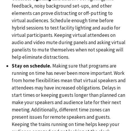
feedback, noisy background set-ups, and other
elements can prove distracting or off-putting to
virtual audiences. Schedule enough time before
hybrid sessions to test facility lighting and audio for
virtual participants. Keeping virtual attendees on
audio and video mute during panels and asking virtual
panelists to mute themselves when not speaking will
help eliminate distractions.
Stay on schedule.
Making sure that programs are
running on time has never been more important. Work
from home flexibilities mean that virtual speakers and
attendees may have increased obligations. Delays in
start times or keeping guests longer than planned can
make your speakers and audience late for their next
meeting. Additionally, different time zones can
present issues for remote speakers and guests.
Keeping the trains running on time helps keep your