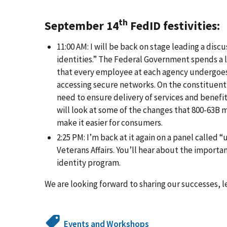
th
September 14
FedID festivities:
11:00 AM: I will be back on stage leading a dis
identities.” The Federal Government spends a lo
that every employee at each agency undergoes e
accessing secure networks. On the constituent 
need to ensure delivery of services and benefit
will look at some of the changes that 800-63B 
make it easier for consumers.
2:25 PM: I’m back at it again on a panel called
Veterans Affairs. You’ll hear about the importa
identity program.
We are looking forward to sharing our successes, 
Events and Workshops