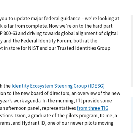
you to update major federal guidance – we’re looking at
k is far from complete. Now we're on to the hard part:
 800-63 and driving towards global alignment of digital
y and the Federal Identity Forum, both at the
ot in store for NIST and our Trusted Identities Group
h the
Identity Ecosystem Steering Group (IDESG)
tion to the new board of directors, an overview of the new
ear’s work agenda. In the morning, I'll provide some
 an afternoon panel, representatives
from three TIG
tions: Daon, a graduate of the pilots program, ID.me, a
grams, and Hydrant ID, one of our newer pilots moving