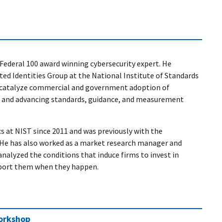
Federal 100 award winning cybersecurity expert. He
sted Identities Group at the National Institute of Standards
 catalyze commercial and government adoption of
ns and advancing standards, guidance, and measurement
s at NIST since 2011 and was previously with the
He has also worked as a market research manager and
analyzed the conditions that induce firms to invest in
eport them when they happen.
Workshop