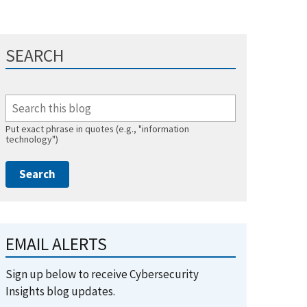
SEARCH
Put exact phrase in quotes (e.g., "information
technology")
EMAIL ALERTS
Sign up below to receive Cybersecurity
Insights blog updates.