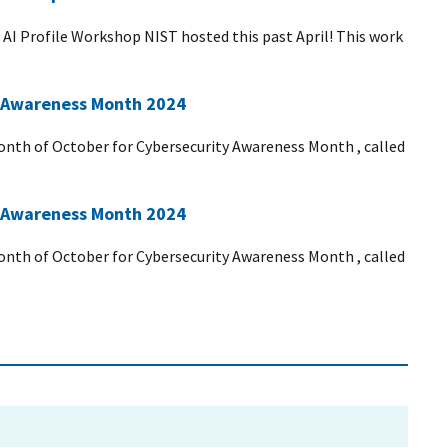
 AI Profile Workshop NIST hosted this past April! This work
ty Awareness Month 2024
 month of October for Cybersecurity Awareness Month , called
ty Awareness Month 2024
 month of October for Cybersecurity Awareness Month , called