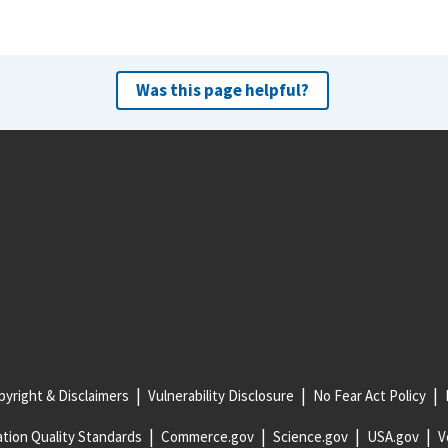
Was this page helpful?
yright & Disclaimers
Vulnerability Disclosure
No Fear Act Policy
tion Quality Standards
Commerce.gov
Science.gov
USA.gov
V