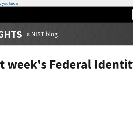
w you know
IGHTS
a NIST blog
xt week's Federal Ident