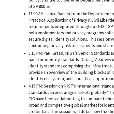
policy, and the U.S. Defense Department will 
of SP 800-63.
11:00 AM: Jamie Danker from the Department of
“Practical Application of Privacy & Civil Libert
requirements integrated throughout NIST SP 
help implementers and privacy programs colla
secure digital identity solutions. This session w
conducting privacy risk assessments and share 
3:15 PM: Paul Grassi, NIST’s Senior Standards a
panel on identity standards. During “A Survey o
identity standards comprising the infrastructur
provide an overview of the building blocks of i
identity ecosystem, and a practical application
4:15 PM: Session on NIST’s international stand
standards can encourage markets globally.” T
TIG have been collaborating to compare their n
broad and competitive global market for identi
credentials. This session will detail how the t