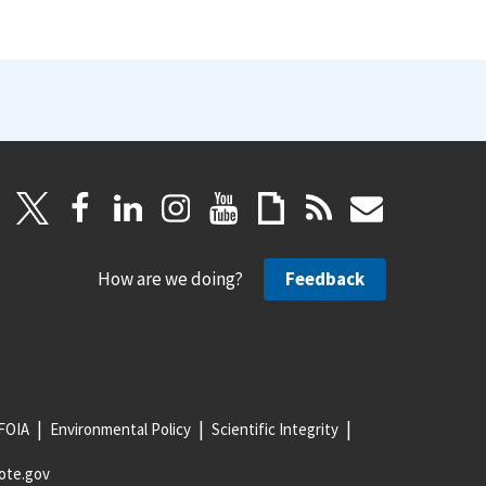
How are we doing?
Feedback
FOIA
Environmental Policy
Scientific Integrity
ote.gov