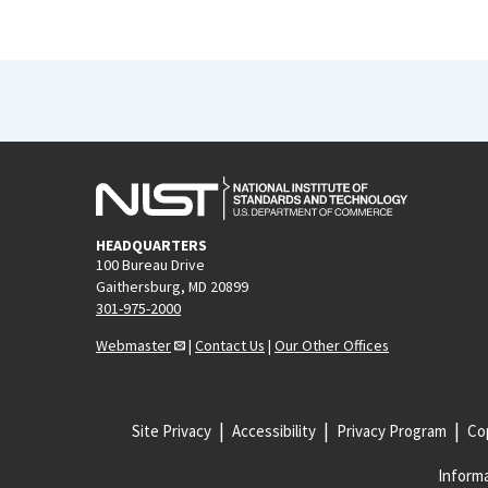
HEADQUARTERS
100 Bureau Drive
Gaithersburg, MD 20899
301-975-2000
Webmaster
|
Contact Us
|
Our Other Offices
Site Privacy
Accessibility
Privacy Program
Cop
Informa