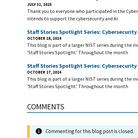
JULY 31, 2025
Thank you to everyone who participated in the Cyber
intends to support the cybersecurity and AI
Staff Stories Spotlight Series: Cybersecuri
OCTOBER 28, 2024
This blog is part of a larger NIST series during the
'Staff Stories Spotlight.' Throughout the month
Staff Stories Spotlight Series: Cybersecuri
OCTOBER 17, 2024
This blog is part of a larger NIST series during the
'Staff Stories Spotlight.' Throughout the month
COMMENTS
Commenting for this blog post is closed.