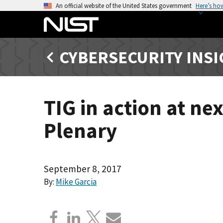
S
An official website of the United States government
Here’s ho
k
i
p
CYBERSECURITY INS
t
o
m
a
TIG in action at ne
i
n
Plenary
c
o
n
t
September 8, 2017
e
By:
Mike Garcia
n
t