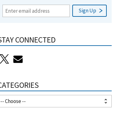
STAY CONNECTED
CATEGORIES