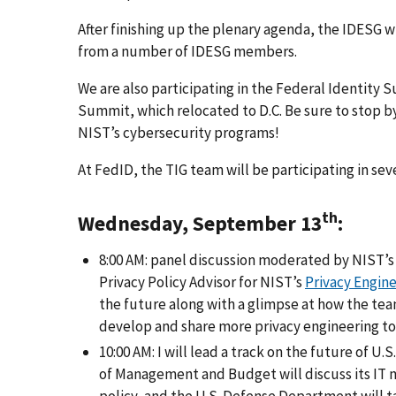
After finishing up the plenary agenda, the IDESG w
from a number of IDESG members.
We are also participating in the Federal Identity 
Summit, which relocated to D.C. Be sure to stop 
NIST’s cybersecurity programs!
At FedID, the TIG team will be participating in sev
th
Wednesday, September 13
:
8:00 AM: panel discussion moderated by NIST’s
Privacy Policy Advisor for NIST’s
Privacy Engin
the future along with a glimpse at how the tea
develop and share more privacy engineering to
10:00 AM: I will lead a track on the future of 
of Management and Budget will discuss its IT 