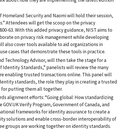
talk about how they are implementing the latest edition
 Homeland Security and Naomi will hold their session,
ies.” Attendees will get the scoop on the privacy
800-63
.
With this added privacy guidance, NIST aims to
borate on privacy risk management while developing
ill also cover tools available to aid organizations in
use cases that demonstrate these tools in practice.
nd Technology Advisor, will then take the stage for a
f Identity Standards,” panelists will review the many
e enabling trusted transactions online. This panel will
dentity standards, the role they play in creating a trusted
 for putting them all together.
ards alignment efforts: “Going global: How standardizing
he GOV.UK Verify Program, Government of Canada, and
ational frameworks for identity assurance to create a
ty solutions and enable cross-border interoperability of
hree groups are working together on identity standards.