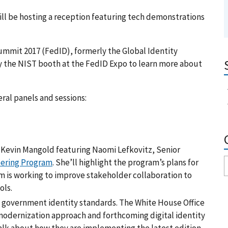
ill be hosting a reception featuring tech demonstrations
Summit 2017 (FedID), formerly the Global Identity
by the NIST booth at the FedID Expo to learn more about
eral panels and sessions:
 Kevin Mangold featuring Naomi Lefkovitz, Senior
eering Program
. She’ll highlight the program’s plans for
m is working to improve stakeholder collaboration to
ols.
U.S. government identity standards. The White House Office
modernization approach and forthcoming digital identity