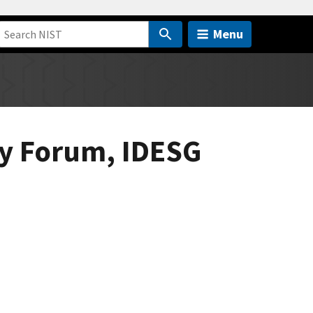
Menu
ity Forum, IDESG