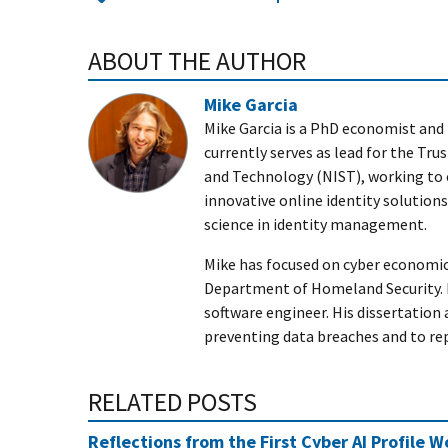
ABOUT THE AUTHOR
Mike Garcia
Mike Garcia is a PhD economist and 
currently serves as lead for the Tru
and Technology (NIST), working to
innovative online identity solutio
science in identity management.
Mike has focused on cyber economic
Department of Homeland Security. 
software engineer. His dissertation 
preventing data breaches and to r
RELATED POSTS
Reflections from the First Cyber AI Profile 