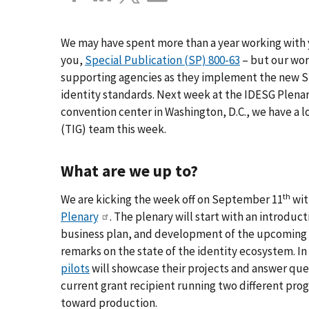
We may have spent more than a year working with 
you,
Special Publication (SP) 800-63
– but our wor
supporting agencies as they implement the new SP
identity standards. Next week at the IDESG Plenar
convention center in Washington, D.C., we have a l
(TIG) team this week.
What are we up to?
th
We are kicking the week off on September 11
wit
Plenary
. The plenary will start with an introduc
business plan, and development of the upcoming y
remarks on the state of the identity ecosystem. In
pilots
will showcase their projects and answer ques
current grant recipient running two different pro
toward production.