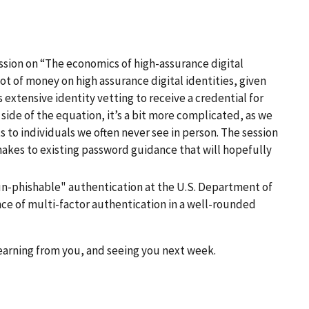
cussion on “The economics of high-assurance digital
t of money on high assurance digital identities, given
xtensive identity vetting to receive a credential for
side of the equation, it’s a bit more complicated, as we
s to individuals we often never see in person. The session
makes to existing password guidance that will hopefully
 “un-phishable" authentication at the U.S. Department of
nce of multi-factor authentication in a well-rounded
learning from you, and seeing you next week.