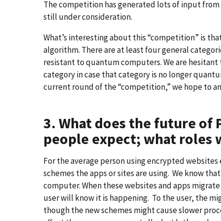
The competition has generated lots of input from
still under consideration.
What’s interesting about this “competition” is that
algorithm. There are at least four general catego
resistant to quantum computers. We are hesitant t
category in case that category is no longer quant
current round of the “competition,” we hope to an
3. What does the future of 
people expect; what roles w
For the average person using encrypted websites 
schemes the apps or sites are using. We know tha
computer. When these websites and apps migrate 
user will know it is happening. To the user, the m
though the new schemes might cause slower process