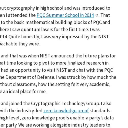
bout cryptography in high school and was introduced to
en I attended the
PQC Summer School in 2014
. That
 to the basic mathematical building blocks of PQC and
re I saw quantum lasers for the first time. I was
14. Quite honestly, I was very impressed by the NIST
roachable they were.
 and that was when NIST announced the future plans for
hat time looking to pivot to more finalized research in
I had an opportunity to visit NIST and chat with the PQC
the Department of Defense. I was struck by how much the
ithout classrooms, how the setting felt very academic,
 an ideal place for me.
ST and joined the Cryptographic Technology Group. I also
with the industry-led
zero knowledge proof
standards
 high level, zero knowledge proofs enable a party’s data
her party. We are working alongside industry leaders to