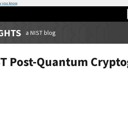
w you know
IGHTS
a NIST blog
IST Post-Quantum Crypt