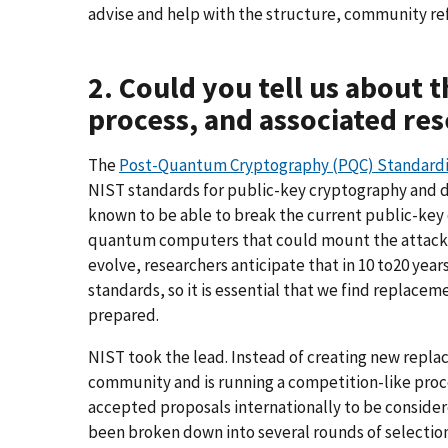
advise and help with the structure, community r
2. Could you tell us about 
process, and associated re
The
Post-Quantum Cryptography (PQC) Standardi
NIST standards for public-key cryptography and di
known to be able to break the current public-key 
quantum computers that could mount the attack
evolve, researchers anticipate that in 10 to20 ye
standards, so it is essential that we find replac
prepared.
NIST took the lead. Instead of creating new repla
community and is running a competition-like proc
accepted proposals internationally to be consider
been broken down into several rounds of selectio