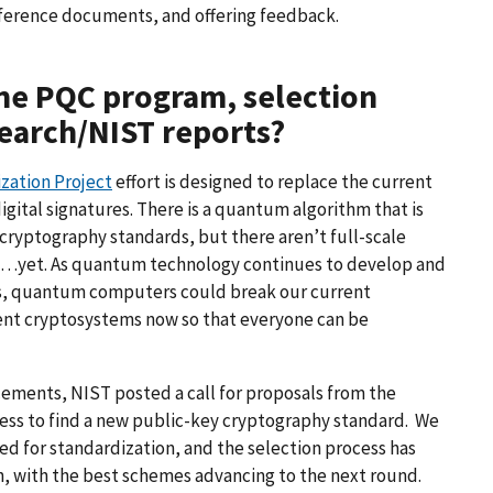
eference documents, and offering feedback.
the PQC program, selection
search/NIST reports?
zation Project
effort is designed to replace the current
gital signatures. There is a quantum algorithm that is
cryptography standards, but there aren’t full-scale
…yet. As quantum technology continues to develop and
ars, quantum computers could break our current
ement cryptosystems now so that everyone can be
cements, NIST posted a call for proposals from the
ess to find a new public-key cryptography standard. We
ed for standardization, and the selection process has
n, with the best schemes advancing to the next round.