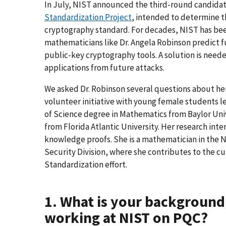
In July, NIST announced the third-round candidat
Standardization Project
, intended to determine t
cryptography standard. For decades, NIST has bee
mathematicians like Dr. Angela Robinson predict
public-key cryptography tools. A solution is nee
applications from future attacks.
We asked Dr. Robinson several questions about h
volunteer initiative with young female students 
of Science degree in Mathematics from Baylor Uni
from Florida Atlantic University. Her research in
knowledge proofs. She is a mathematician in the
Security Division, where she contributes to the
Standardization effort.
1. What is your background
working at NIST on PQC?