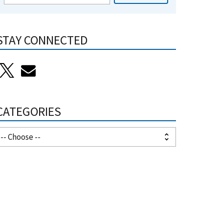
STAY CONNECTED
CATEGORIES