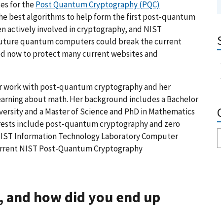
es for the
Post Quantum Cryptography (PQC)
he best algorithms to help form the first post-quantum
n actively involved in cryptography, and NIST
 future quantum computers could break the current
ded now to protect many current websites and
er work with post-quantum cryptography and her
learning about math. Her background includes a Bachelor
versity and a Master of Science and PhD in Mathematics
terests include post-quantum cryptography and zero
 NIST Information Technology Laboratory Computer
 current NIST Post-Quantum Cryptography
, and how did you end up