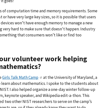
 it goes!
erms of computation time and memory requirements. Some
or have very large key sizes, so it is possible that users
ting devices won’t have enough memory to manage a new
ng very hard to make sure that doesn't happen. Industry
something that consumers won’t like or find too
 your volunteer work helping
 mathematics?
he
Girls Talk Math Camp
at the University of Maryland, a
 learn about mathematics. I spoke to the students about
NIST. I also helped organize a one-day winter follow-up
, keynote speaker, and Wikipedia edit-a-thon. This
ed two other NIST researchers to serve on the camp’s
terests are, so if they already know they want to do