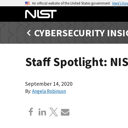
S
An official website of the United States government
Here’s ho
k
i
p
CYBERSECURITY INS
t
o
m
a
Staff Spotlight: N
i
n
c
o
September 14, 2020
n
By:
Angela Robinson
t
e
n
t