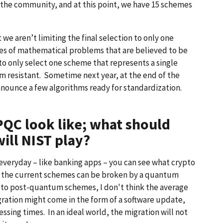
 the community, and at this point, we have 15 schemes
 we aren’t limiting the final selection to only one
ries of mathematical problems that are believed to be
o only select one scheme that represents a single
um resistant. Sometime next year, at the end of the
nounce a few algorithms ready for standardization.
PQC look like; what should
ill NIST play?
everyday – like banking apps – you can see what crypto
t the current schemes can be broken by a quantum
to post-quantum schemes, I don't think the average
igration might come in the form of a software update,
ing times. In an ideal world, the migration will not