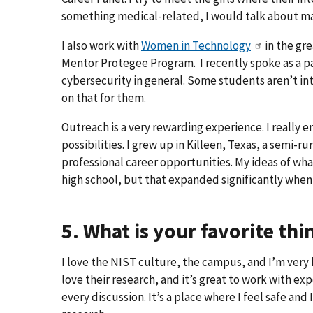
something medical-related, I would talk about ma
I also work with
Women in Technology
in the gre
Mentor Protegee Program. I recently spoke as a pa
cybersecurity in general. Some students aren’t int
on that for them.
Outreach is a very rewarding experience. I really 
possibilities. I grew up in Killeen, Texas, a semi-r
professional career opportunities. My ideas of wh
high school, but that expanded significantly when
5. What is your favorite th
I love the NIST culture, the campus, and I’m very
love their research, and it’s great to work with ex
every discussion. It’s a place where I feel safe and