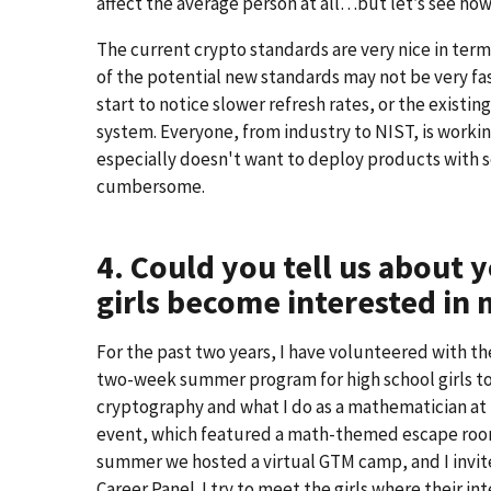
affect the average person at all…but let’s see how
The current crypto standards are very nice in t
of the potential new standards may not be very fast 
start to notice slower refresh rates, or the exis
system. Everyone, from industry to NIST, is worki
especially doesn't want to deploy products with 
cumbersome.
4. Could you tell us about
girls become interested in
For the past two years, I have volunteered with t
two-week summer program for high school girls to
cryptography and what I do as a mathematician at 
event, which featured a math-themed escape room
summer we hosted a virtual GTM camp, and I invit
Career Panel. I try to meet the girls where their in