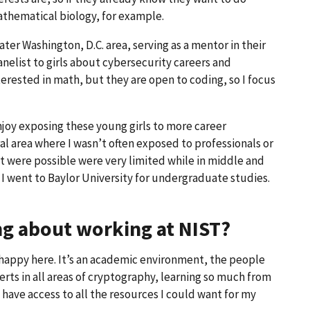
thematical biology, for example.
ater Washington, D.C. area, serving as a mentor in their
nelist to girls about cybersecurity careers and
erested in math, but they are open to coding, so I focus
enjoy exposing these young girls to more career
ural area where I wasn’t often exposed to professionals or
at were possible were very limited while in middle and
 I went to Baylor University for undergraduate studies.
ing about working at NIST?
 happy here. It’s an academic environment, the people
perts in all areas of cryptography, learning so much from
 I have access to all the resources I could want for my