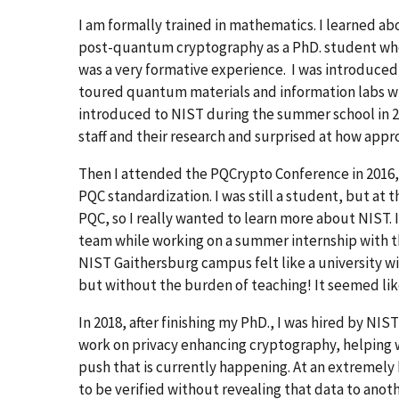
I am formally trained in mathematics. I learned a
post-quantum cryptography as a PhD. student wh
was a very formative experience. I was introduced
toured quantum materials and information labs whe
introduced to NIST during the summer school in 20
staff and their research and surprised at how app
Then I attended the PQCrypto Conference in 2016,
PQC standardization. I was still a student, but at t
PQC, so I really wanted to learn more about NIST. 
team while working on a summer internship with 
NIST Gaithersburg campus felt like a university w
but without the burden of teaching! It seemed like
In 2018, after finishing my PhD., I was hired by NI
work on privacy enhancing cryptography, helping 
push that is currently happening. At an extremely
to be verified without revealing that data to anot