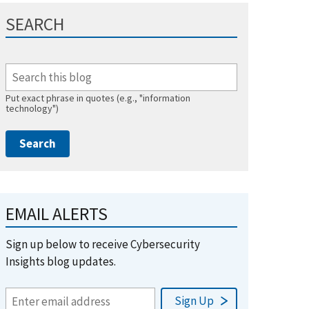
SEARCH
Put exact phrase in quotes (e.g., "information
technology")
EMAIL ALERTS
Sign up below to receive Cybersecurity
Insights blog updates.