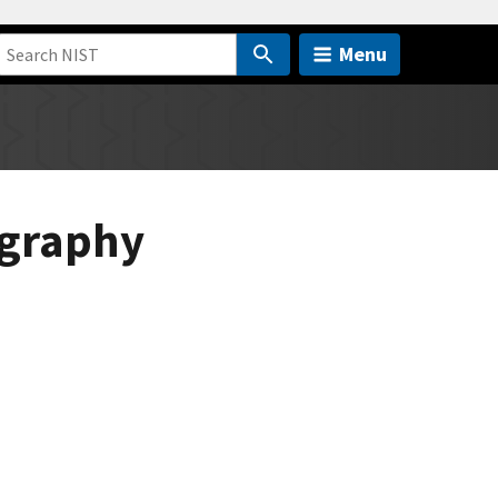
Menu
ography