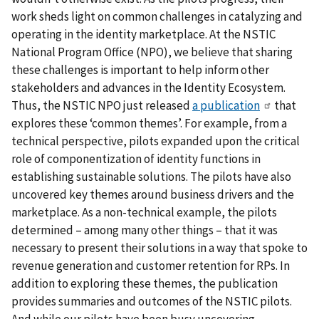
work sheds light on common challenges in catalyzing and
operating in the identity marketplace. At the NSTIC
National Program Office (NPO), we believe that sharing
these challenges is important to help inform other
stakeholders and advances in the Identity Ecosystem.
Thus, the NSTIC NPO just released
a publication
that
explores these ‘common themes’. For example, from a
technical perspective, pilots expanded upon the critical
role of componentization of identity functions in
establishing sustainable solutions. The pilots have also
uncovered key themes around business drivers and the
marketplace. As a non-technical example, the pilots
determined – among many other things – that it was
necessary to present their solutions in a way that spoke to
revenue generation and customer retention for RPs. In
addition to exploring these themes, the publication
provides summaries and outcomes of the NSTIC pilots.
And while our pilots have been busy uncovering