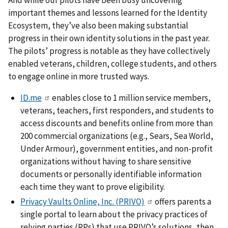
important themes and lessons learned for the Identity
Ecosystem, they’ve also been making substantial
progress in their own identity solutions in the past year.
The pilots’ progress is notable as they have collectively
enabled veterans, children, college students, and others
to engage online in more trusted ways.
ID.me
enables close to 1 million service members,
veterans, teachers, first responders, and students to
access discounts and benefits online from more than
200 commercial organizations (e.g., Sears, Sea World,
Under Armour), government entities, and non-profit
organizations without having to share sensitive
documents or personally identifiable information
each time they want to prove eligibility.
Privacy Vaults Online, Inc. (PRIVO)
offers parents a
single portal to learn about the privacy practices of
relying parties (RPs) that use PRIVO’s solutions, then