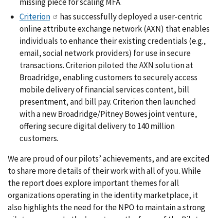
missing piece for scaling MFA.
Criterion
has successfully deployed a user-centric
online attribute exchange network (AXN) that enables
individuals to enhance their existing credentials (e.g.,
email, social network providers) for use in secure
transactions. Criterion piloted the AXN solution at
Broadridge, enabling customers to securely access
mobile delivery of financial services content, bill
presentment, and bill pay. Criterion then launched
with a new Broadridge/Pitney Bowes joint venture,
offering secure digital delivery to 140 million
customers.
We are proud of our pilots’ achievements, and are excited
to share more details of their work with all of you. While
the report does explore important themes for all
organizations operating in the identity marketplace, it
also highlights the need for the NPO to maintain a strong