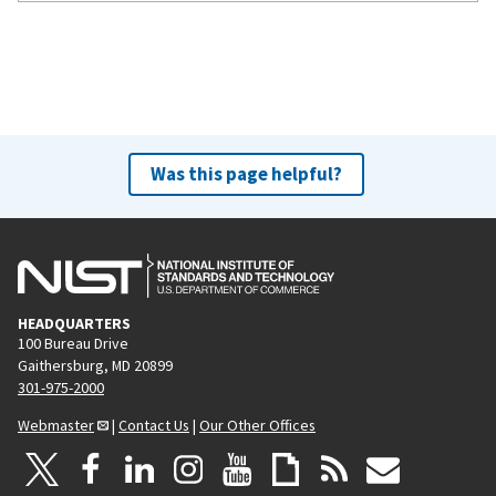
Was this page helpful?
HEADQUARTERS
100 Bureau Drive
Gaithersburg, MD 20899
301-975-2000
Webmaster
|
Contact Us
|
Our Other Offices