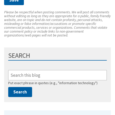
Please be respectful when posting comments. We will post all comments
without editing as long as they are appropriate for a public, family friendly
website, are on topic and do not contain profanity, personal attacks,
misleading or false information/accusations or promote specific
commercial products, services or organizations. Comments that violate
our comment policy or include links to non-government
organizations/web pages will not be posted.
SEARCH
Put exact phrase in quotes (e.g., "information technology")