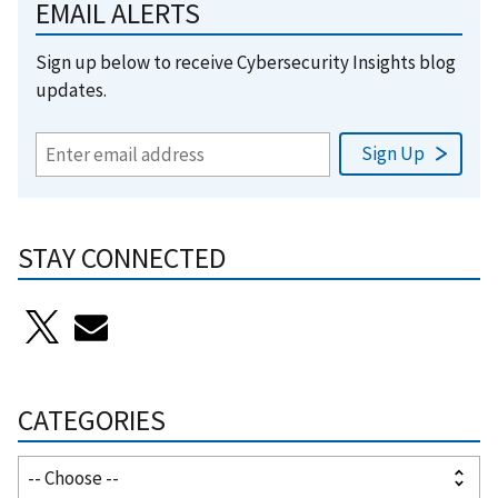
EMAIL ALERTS
Sign up below to receive Cybersecurity Insights blog
updates.
STAY CONNECTED
CATEGORIES