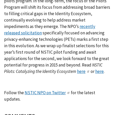
pilots program. In the long-term, the focus of the Pilots
Program will shift its focus from addressing broad barriers
to filling critical gaps in the Identity Ecosystem,
continually evolving to help address market
impediments as they emerge. The NPO’s
recently
released solicitation
specifically focused on advancing
privacy-enhancing technologies (PETs) marks a first step
in this evolution. As we wrap up finalist selections for this
year’s first round of NSTIC pilot funding and await
applications for the second, we look forward to the great
potential for progress in 2015 and beyond. Read
NSTIC
Pilots: Catalyzing the Identity Ecosystem
here
or
here
.
Follow the
NSTIC NPO on Twitter
for the latest
updates.