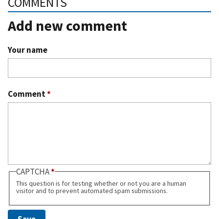
COMMENTS
Add new comment
Your name
Comment
*
CAPTCHA
This question is for testing whether or not you are a human
visitor and to prevent automated spam submissions.