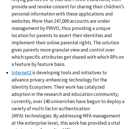
provide and revoke consent for sharing their children’s
personal information with these applications and
websites. More than 247,000 accounts are under
management by PRIVO, thus providing a unique
location for parents to assert their identities and
implement their online parental rights. The solution
gives parents more granular view and control over
which specific attributes get shared with which RPs on
a feature by feature basis.
Internet2
is developing tools and initiatives to
advance privacy-enhancing technology for the
Identity Ecosystem. Their work has catalyzed
adoption in the research and education community;
currently, over 140 universities have begun to deploy a
variety of multi-factor authentication
(MFA) technologies. By addressing MFA management
at the enterprise level, this work has provided a vital