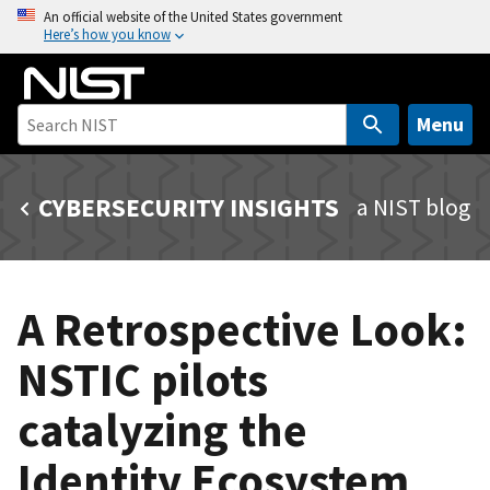
S
An official website of the United States government
Here’s how you know
k
i
p
t
Menu
o
m
CYBERSECURITY INSIGHTS
a NIST blog
a
i
n
c
A Retrospective Look:
o
n
NSTIC pilots
t
e
catalyzing the
n
t
Identity Ecosystem