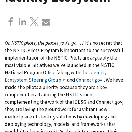
Oh NSTIC pilots, the places you'll go… !
It's no secret that
the NSTIC Pilots Program is important to the successful
implementation of the NSTIC. Pilots are arguably the
most visible initiatives we’ve launched in the NSTIC
National Program Office (along with the
Identity
Ecosystem Steering Group
and
Connect.gov
). We have
made the pilots a priority because they are a key
component in advancing the NSTIC vision,
complementing the work of the IDESG and Connect.gov;
they are laying the groundwork for a vibrant new
marketplace of identity solutions by developing and
deploying technology, models, and frameworks that
wouldn’t otherwise exist. As the pilots progress, their