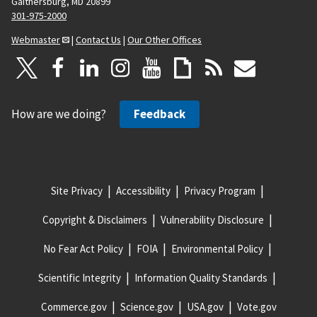
Gaithersburg, MD 20899
301-975-2000
Webmaster
|
Contact Us
|
Our Other Offices
How are we doing?
Feedback
Site Privacy
Accessibility
Privacy Program
Copyright & Disclaimers
Vulnerability Disclosure
No Fear Act Policy
FOIA
Environmental Policy
Scientific Integrity
Information Quality Standards
Commerce.gov
Science.gov
USA.gov
Vote.gov