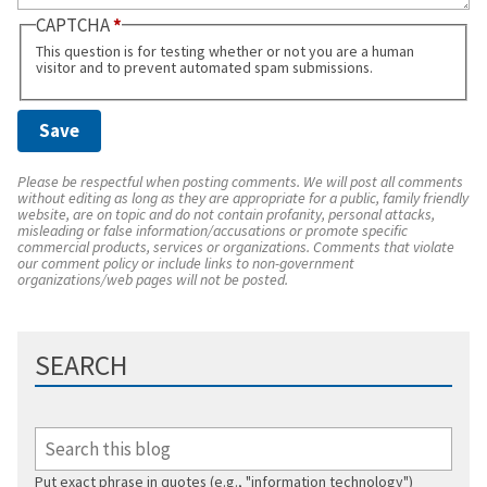
CAPTCHA
This question is for testing whether or not you are a human
visitor and to prevent automated spam submissions.
Please be respectful when posting comments. We will post all comments
without editing as long as they are appropriate for a public, family friendly
website, are on topic and do not contain profanity, personal attacks,
misleading or false information/accusations or promote specific
commercial products, services or organizations. Comments that violate
our comment policy or include links to non-government
organizations/web pages will not be posted.
SEARCH
Put exact phrase in quotes (e.g., "information technology")