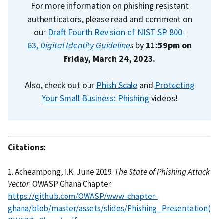
For more information on phishing resistant
authenticators, please read and comment on
our
Draft Fourth Revision of NIST SP 800-
63,
Digital Identity Guideline
s
by
11:59pm on
Friday, March 24, 2023.
Also, check out our
Phish Scale
and
Protecting
Your Small Business: Phishing
videos!
Citations:
1. Acheampong, I.K. June 2019.
The State of Phishing Attack
Vector
. OWASP Ghana Chapter.
https://github.com/OWASP/www-chapter-
ghana/blob/master/assets/slides/Phishing_Presentation(