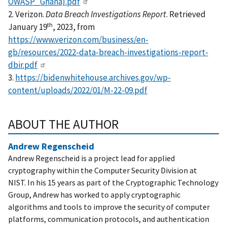
OWASP_Ghana).pdf
2. Verizon.
Data Breach Investigations Report
. Retrieved
th
January 19
, 2023, from
https://www.verizon.com/business/en-
gb/resources/2022-data-breach-investigations-report-
dbir.pdf
3.
https://bidenwhitehouse.archives.gov/wp-
content/uploads/2022/01/M-22-09.pdf
ABOUT THE AUTHOR
Andrew Regenscheid
Andrew Regenscheid is a project lead for applied
cryptography within the Computer Security Division at
NIST. In his 15 years as part of the Cryptographic Technology
Group, Andrew has worked to apply cryptographic
algorithms and tools to improve the security of computer
platforms, communication protocols, and authentication