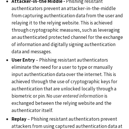
Attacker-in-the Middle -
Phishing resistant
authenticators prevent an attacker-in-the-middle
from capturing authentication data from the user and
relaying it to the relying website. This is achieved
through cryptographic measures, such as leveraging
an authenticated protected channel for the exchange
of information and digitally signing authentication
data and messages.
User Entry
– Phishing resistant authenticators
eliminate the need for a user to type or manually
input authentication data over the internet. This is
achieved through the use of cryptographic keys for
authentication that are unlocked locally through a
biometric or pin. No
user entered information
is
exchanged between the relying website and the
authenticator itself.
Replay
– Phishing resistant authenticators prevent
attackers from using captured authentication data at