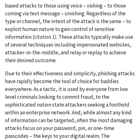
based attacks to those using voice – vishing – to those
coming via text message – smishing. Regardless of the
type or channel, the intent of the attack is the same – to
exploit human nature to gain control of sensitive
information (
citation 1).
These attacks typically make use
of several techniques including impersonated websites,
attacker-in-the-middle, and relay or replay to achieve
their desired outcome.
Due to their effectiveness and simplicity, phishing attacks
have rapidly become the tool of choice for baddies
everywhere. As a tactic, it is used by everyone from low
level criminals looking to commit fraud, to the
sophisticated nation state attackers seeking a foothold
within an enterprise network. And, while almost any kind
of information can be targeted, often the most damaging
attacks focus on your password, pin, or one-time
passcodes – the keys to your digital realm. The