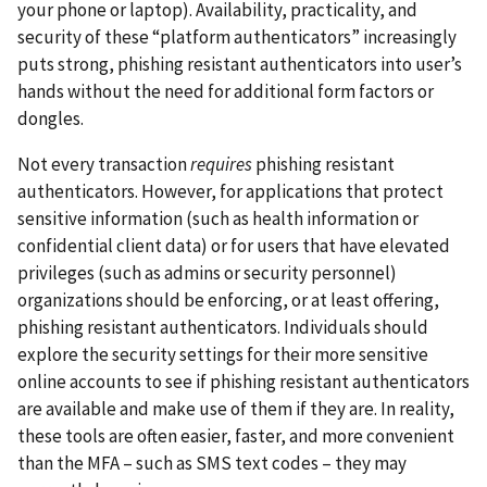
your phone or laptop). Availability, practicality, and
security of these “platform authenticators” increasingly
puts strong, phishing resistant authenticators into user’s
hands without the need for additional form factors or
dongles.
Not every transaction
requires
phishing resistant
authenticators. However, for applications that protect
sensitive information (such as health information or
confidential client data) or for users that have elevated
privileges (such as admins or security personnel)
organizations should be enforcing, or at least offering,
phishing resistant authenticators. Individuals should
explore the security settings for their more sensitive
online accounts to see if phishing resistant authenticators
are available and make use of them if they are. In reality,
these tools are often easier, faster, and more convenient
than the MFA – such as SMS text codes – they may