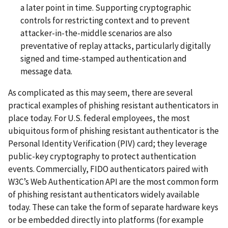
a later point in time. Supporting cryptographic
controls for restricting context and to prevent
attacker-in-the-middle scenarios are also
preventative of replay attacks, particularly digitally
signed and time-stamped authentication and
message data.
As complicated as this may seem, there are several
practical examples of phishing resistant authenticators in
place today. For U.S. federal employees, the most
ubiquitous form of phishing resistant authenticator is the
Personal Identity Verification (PIV) card; they leverage
public-key cryptography to protect authentication
events. Commercially, FIDO authenticators paired with
W3C’s Web Authentication API are the most common form
of phishing resistant authenticators widely available
today. These can take the form of separate hardware keys
or be embedded directly into platforms (for example