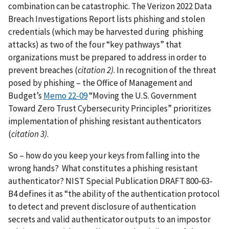
combination can be catastrophic. The Verizon 2022 Data
Breach Investigations Report lists phishing and stolen
credentials (which may be harvested during phishing
attacks) as two of the four “key pathways” that
organizations must be prepared to address in order to
prevent breaches (
citation 2)
. In recognition of the threat
posed by phishing – the Office of Management and
Budget’s
Memo 22-09
“Moving the U.S. Government
Toward Zero Trust Cybersecurity Principles” prioritizes
implementation of phishing resistant authenticators
(
citation 3)
.
So – how do you keep your keys from falling into the
wrong hands? What constitutes a phishing resistant
authenticator? NIST Special Publication DRAFT 800-63-
B4 defines it as “the ability of the authentication protocol
to detect and prevent disclosure of authentication
secrets and valid authenticator outputs to an impostor