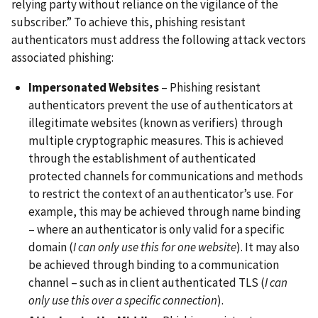
relying party without reliance on the vigilance of the
subscriber.” To achieve this, phishing resistant
authenticators must address the following attack vectors
associated phishing:
Impersonated Websites
– Phishing resistant
authenticators prevent the use of authenticators at
illegitimate websites (known as verifiers) through
multiple cryptographic measures. This is achieved
through the establishment of authenticated
protected channels for communications and methods
to restrict the context of an authenticator’s use. For
example, this may be achieved through name binding
– where an authenticator is only valid for a specific
domain (
I can only use this for one website
). It may also
be achieved through binding to a communication
channel – such as in client authenticated TLS (
I can
only use this over a specific connection
).