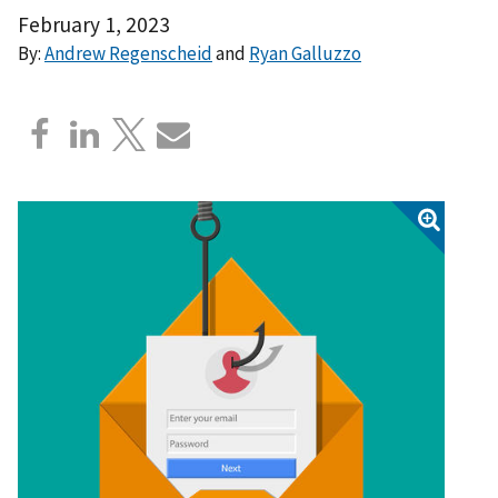
February 1, 2023
By:
Andrew Regenscheid
and
Ryan Galluzzo