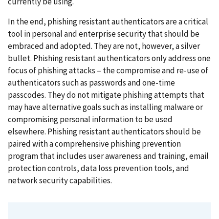
currently be using.
In the end, phishing resistant authenticators are a critical
tool in personal and enterprise security that should be
embraced and adopted. They are not, however, a silver
bullet. Phishing resistant authenticators only address one
focus of phishing attacks – the compromise and re-use of
authenticators such as passwords and one-time
passcodes. They do not mitigate phishing attempts that
may have alternative goals such as installing malware or
compromising personal information to be used
elsewhere. Phishing resistant authenticators should be
paired with a comprehensive phishing prevention
program that includes user awareness and training, email
protection controls, data loss prevention tools, and
network security capabilities.