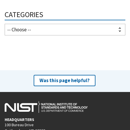
CATEGORIES
Was this page helpful?
HEADQUARTERS
100 Bureau Drive