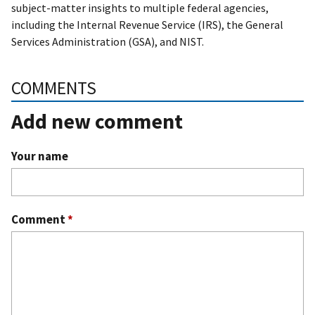
subject-matter insights to multiple federal agencies,
including the Internal Revenue Service (IRS), the General
Services Administration (GSA), and NIST.
COMMENTS
Add new comment
Your name
Comment
*