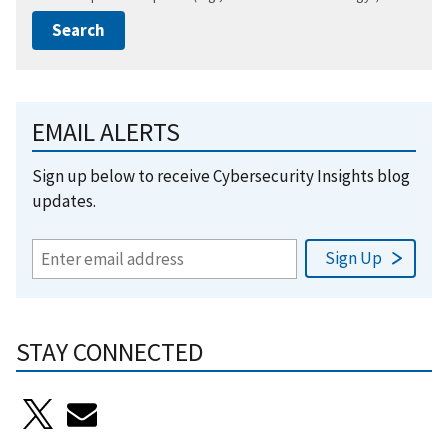
EMAIL ALERTS
Sign up below to receive Cybersecurity Insights blog
updates.
STAY CONNECTED