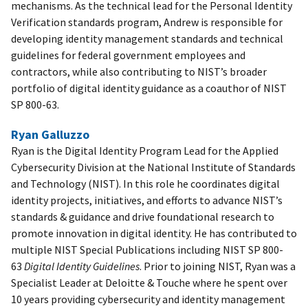
mechanisms. As the technical lead for the Personal Identity
Verification standards program, Andrew is responsible for
developing identity management standards and technical
guidelines for federal government employees and
contractors, while also contributing to NIST’s broader
portfolio of digital identity guidance as a coauthor of NIST
SP 800-63.
Ryan Galluzzo
Ryan is the Digital Identity Program Lead for the Applied
Cybersecurity Division at the National Institute of Standards
and Technology (NIST). In this role he coordinates digital
identity projects, initiatives, and efforts to advance NIST’s
standards & guidance and drive foundational research to
promote innovation in digital identity. He has contributed to
multiple NIST Special Publications including NIST SP 800-
63
Digital Identity Guidelines
. Prior to joining NIST, Ryan was a
Specialist Leader at Deloitte & Touche where he spent over
10 years providing cybersecurity and identity management