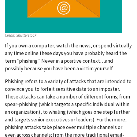
Credit:
Shutterstock
If you own a computer, watch the news, or spend virtually
any time online these days you have probably heard the
term “phishing.” Never in a positive context…and
possibly because you have been a victim yourself.
Phishing refers to a variety of attacks that are intended to
convince you to forfeit sensitive data to an imposter.
These attacks can take a number of different forms; from
spear-phishing (which targets a specific individual within
an organization), to whaling (which goes one step further
and targets senior executives or leaders). Furthermore,
phishing attacks take place over multiple channels or
even across channels; from the more traditional email-