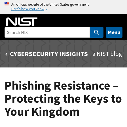
S
An official website of the United States government
Here’s how you know
k
i
p
t
Menu
o
m
CYBERSECURITY INSIGHTS
a NIST blog
a
i
n
c
Phishing Resistance –
o
n
Protecting the Keys to
t
e
Your Kingdom
n
t