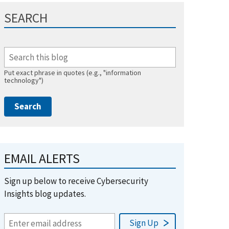
SEARCH
Put exact phrase in quotes (e.g., "information
technology")
EMAIL ALERTS
Sign up below to receive Cybersecurity
Insights blog updates.