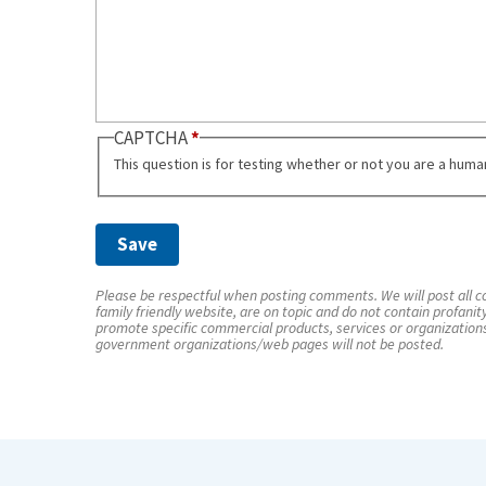
CAPTCHA
This question is for testing whether or not you are a hum
Please be respectful when posting comments. We will post all co
family friendly website, are on topic and do not contain profanit
promote specific commercial products, services or organization
government organizations/web pages will not be posted.