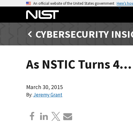
S
An official website of the United States government
Here’s ho
k
i
p
CYBERSECURITY INS
t
o
m
a
As NSTIC Turns 4…
i
n
c
o
March 30, 2015
n
By:
Jeremy Grant
t
e
n
t