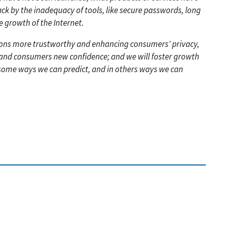
ck by the inadequacy of tools, like secure passwords, long
 growth of the Internet.
ions more trustworthy and enhancing consumers' privacy,
es and consumers new confidence; and we will foster growth
 some ways we can predict, and in others ways we can