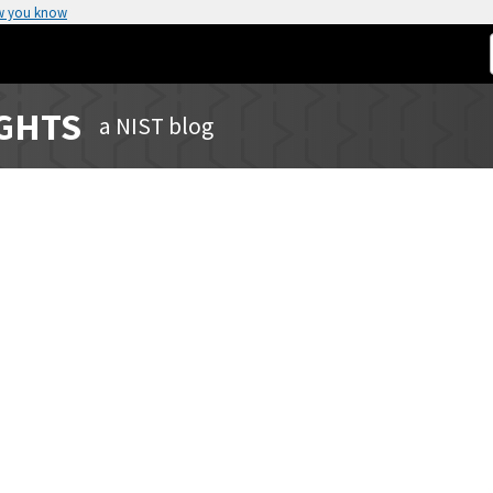
w you know
IGHTS
a NIST blog