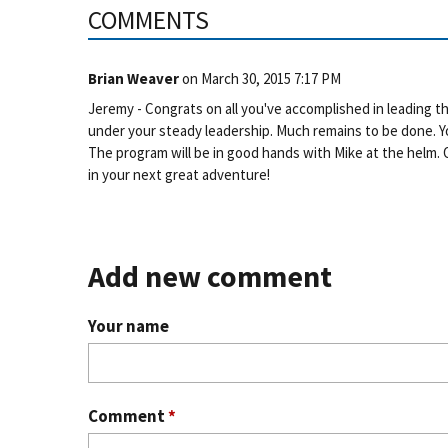
COMMENTS
Brian Weaver
on
March 30, 2015 7:17 PM
Jeremy - Congrats on all you've accomplished in leading 
under your steady leadership. Much remains to be done. You
The program will be in good hands with Mike at the helm. 
in your next great adventure!
Add new comment
Your name
Comment
*