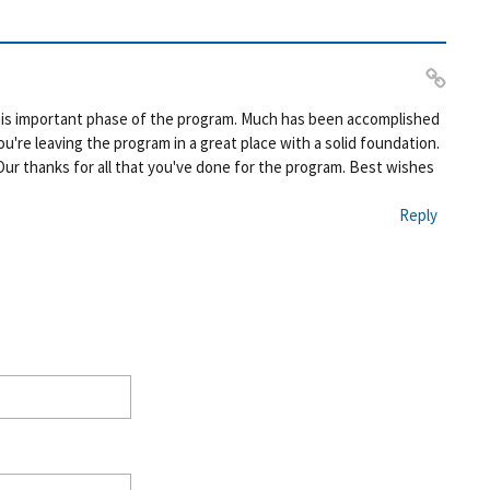
Pe
this important phase of the program. Much has been accomplished
rm
're leaving the program in a great place with a solid foundation.
ali
Our thanks for all that you've done for the program. Best wishes
nk
Reply