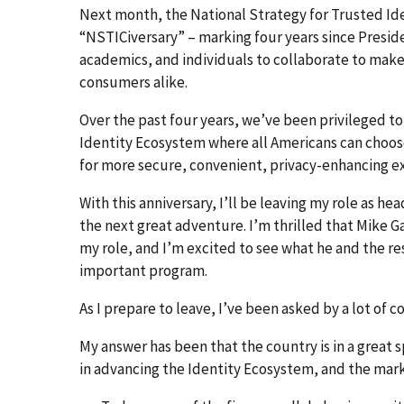
Next month, the National Strategy for Trusted Iden
“NSTICiversary” – marking four years since Presid
academics, and individuals to collaborate to make
consumers alike.
Over the past four years, we’ve been privileged t
Identity Ecosystem where all Americans can choose
for more secure, convenient, privacy-enhancing e
With this anniversary, I’ll be leaving my role as h
the next great adventure. I’m thrilled that Mike G
my role, and I’m excited to see what he and the re
important program.
As I prepare to leave, I’ve been asked by a lot of
My answer has been that the country is in a great s
in advancing the Identity Ecosystem, and the mar