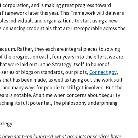
t corporation, and is making great progress toward
 Framework later this year. This Framework will deliver a
bles individuals and organizations to start using a new
-enhancing credentials that are interoperable across the
 vacuum. Rather, they each are integral pieces to solving
 the progress on each, four years into the effort, we are
t were laid out in the Strategy itself. In honor of
 series of blogs on standards, our pilots,
Connect.gov
,
that has been made, as well as laying out the work still
, and many ways for people to still get involved. But the
years is notable. At a time when concerns about security
aching its full potential, the philosophy underpinning
ategy:
 have not been launched, what products or services have