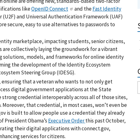
th online are offering new, standards-based two-factor
fications like
OpenID Connect
and the
Fast Identity
r (U2F) and Universal Authentication Framework (UAF)
re secure, easy to use alternatives to passwords to
ntity marketplace, impacting students, senior citizens,
s are collectively laying the groundwork for a vibrant
 solutions, models, and frameworks for online identity
forming the development of the Identity Ecosystem
cosystem Steering Group (IDESG).
, ensuring that a veteran who wants to not only get
access digital government applications at the State
trong credential interoperably across all of those sites,
. Moreover, that credential, in most cases, won’t even be
 is built to allow people use a credential they already
 of President Obama’s
Executive Order
this past October,
rating their digital applications with connect.gov,
hancing services for citizens.