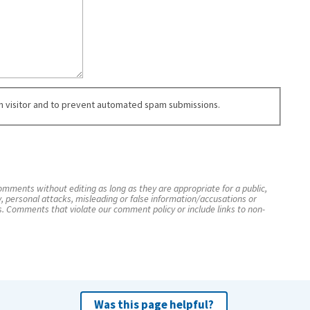
an visitor and to prevent automated spam submissions.
mments without editing as long as they are appropriate for a public,
y, personal attacks, misleading or false information/accusations or
s. Comments that violate our comment policy or include links to non-
Was this page helpful?