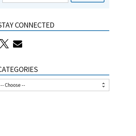
STAY CONNECTED
CATEGORIES