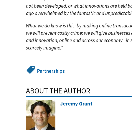
not been developed, or what innovations are held ba
ago overwhelmed by the fantastic and unpredictable
What we do know is this: by making online transact
we will prevent costly crime; we will give business
and innovation, online and across our economy - in
scarcely imagine.”
Partnerships
ABOUT THE AUTHOR
Jeremy Grant