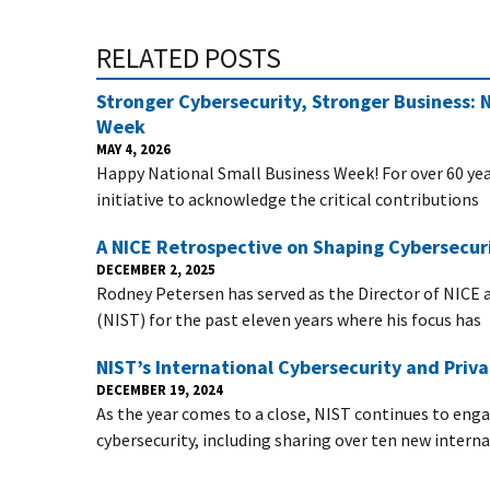
RELATED POSTS
Stronger Cybersecurity, Stronger Business: 
Week
MAY 4, 2026
Happy National Small Business Week! For over 60 year
initiative to acknowledge the critical contributions
A NICE Retrospective on Shaping Cybersecuri
DECEMBER 2, 2025
Rodney Petersen has served as the Director of NICE 
(NIST) for the past eleven years where his focus has
NIST’s International Cybersecurity and Pri
DECEMBER 19, 2024
As the year comes to a close, NIST continues to eng
cybersecurity, including sharing over ten new intern