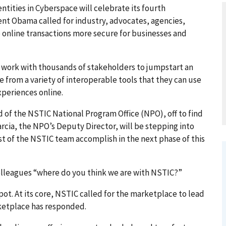
tities in Cyberspace will celebrate its fourth
ent Obama called for industry, advocates, agencies,
 online transactions more secure for businesses and
o work with thousands of stakeholders to jumpstart an
 from a variety of interoperable tools that they can use
xperiences online.
ead of the NSTIC National Program Office (NPO), off to find
arcia, the NPO’s Deputy Director, will be stepping into
st of the NSTIC team accomplish in the next phase of this
 colleagues “where do you think we are with NSTIC?”
pot. At its core, NSTIC called for the marketplace to lead
ketplace has responded.