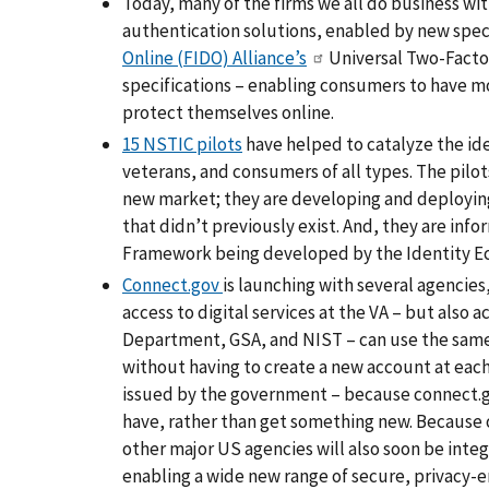
Today, many of the firms we all do business wi
authentication solutions, enabled by new speci
Online (FIDO) Alliance’s
Universal Two-Facto
specifications – enabling consumers to have mo
protect themselves online.
15 NSTIC pilots
have helped to catalyze the ide
veterans, and consumers of all types. The pilot
new market; they are developing and deploying
that didn’t previously exist. And, they are in
Framework being developed by the Identity E
Connect.gov
is launching with several agencies
access to digital services at the VA – but also 
Department, GSA, and NIST – can use the same s
without having to create a new account at each
issued by the government – because connect.gov
have, rather than get something new. Because
other major US agencies will also soon be integ
enabling a wide new range of secure, privacy-en