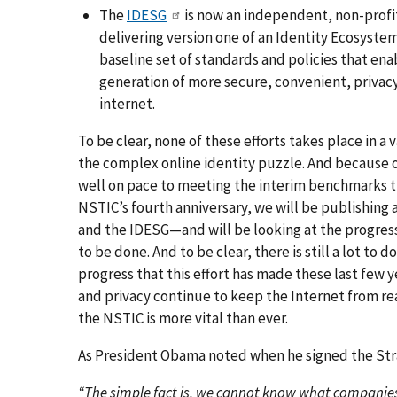
The
IDESG
is now an independent, non-profi
delivering version one of an Identity Ecosystem
baseline set of standards and policies that ena
generation of more secure, convenient, privacy
internet.
To be clear, none of these efforts takes place in a
the complex online identity puzzle. And because of
well on pace to meeting the interim benchmarks tha
NSTIC’s fourth anniversary, we will be publishing a
and the IDESG—and will be looking at the progress 
to be done. And to be clear, there is still a
lot
to do
progress that this effort has made these last few 
and privacy continue to keep the Internet from re
the NSTIC is more vital than ever.
As President Obama noted when he signed the Str
“The simple fact is, we cannot know what companies