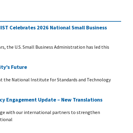
NIST Celebrates 2026 National Small Business
s, the U.S. Small Business Administration has led this
ty’s Future
at the National Institute for Standards and Technology
vacy Engagement Update – New Translations
age with our international partners to strengthen
ational