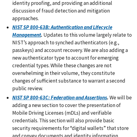
identity proofing, and providing an additional
discussion of fraud detection and mitigation
approaches.
NIST SP 800-63B: Authentication and Lifecycle
Management
.
Updates to this volume largely relate to
NIST’s approach to synched authenticators (e.g.,
passkeys) and account recovery. We are also adding a
new authenticator type to account for emerging
credential types. While these changes are not
overwhelming in their volume, they constitute
changes of sufficient substance to warrant a second
public review.
NIST SP 800-63C: Federation and Assertions
.
We will be
adding a new section to cover the presentation of
Mobile Driving Licenses (mDLs) and verifiable
credentials. This section will also provide basic
security requirements for “digital wallets” that store
and convey documents and identity information.