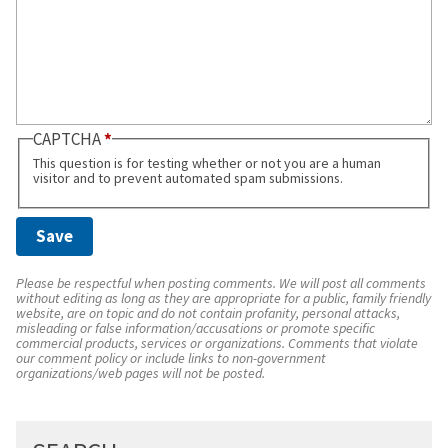
CAPTCHA
This question is for testing whether or not you are a human
visitor and to prevent automated spam submissions.
Please be respectful when posting comments. We will post all comments
without editing as long as they are appropriate for a public, family friendly
website, are on topic and do not contain profanity, personal attacks,
misleading or false information/accusations or promote specific
commercial products, services or organizations. Comments that violate
our comment policy or include links to non-government
organizations/web pages will not be posted.