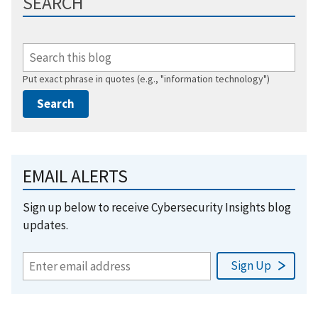
SEARCH
Put exact phrase in quotes (e.g., "information technology")
EMAIL ALERTS
Sign up below to receive Cybersecurity Insights blog
updates.