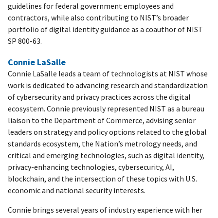
guidelines for federal government employees and
contractors, while also contributing to NIST’s broader
portfolio of digital identity guidance as a coauthor of NIST
SP 800-63.
Connie LaSalle
Connie LaSalle leads a team of technologists at NIST whose
work is dedicated to advancing research and standardization
of cybersecurity and privacy practices across the digital
ecosystem. Connie previously represented NIST as a bureau
liaison to the Department of Commerce, advising senior
leaders on strategy and policy options related to the global
standards ecosystem, the Nation’s metrology needs, and
critical and emerging technologies, such as digital identity,
privacy-enhancing technologies, cybersecurity, AI,
blockchain, and the intersection of these topics with U.S.
economic and national security interests.
Connie brings several years of industry experience with her