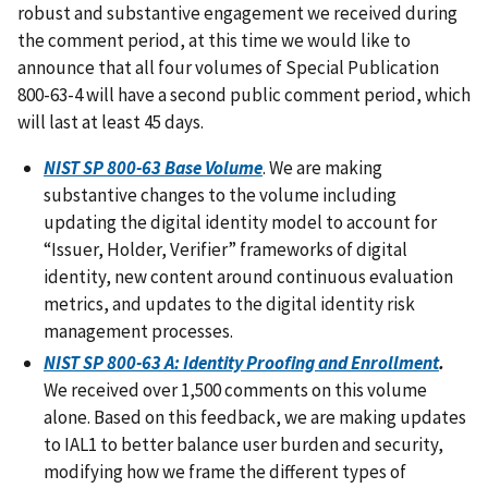
robust and substantive engagement we received during
the comment period, at this time we would like to
announce that all four volumes of Special Publication
800-63-4 will have a second public comment period, which
will last at least 45 days.
NIST SP 800-63 Base Volume
. We are making
substantive changes to the volume including
updating the digital identity model to account for
“Issuer, Holder, Verifier” frameworks of digital
identity, new content around continuous evaluation
metrics, and updates to the digital identity risk
management processes.
NIST SP 800-63 A: Identity Proofing and Enrollment
.
We received over 1,500 comments on this volume
alone. Based on this feedback, we are making updates
to IAL1 to better balance user burden and security,
modifying how we frame the different types of