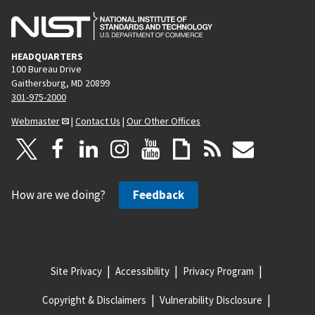
HEADQUARTERS
100 Bureau Drive
Gaithersburg, MD 20899
301-975-2000
Webmaster
|
Contact Us
|
Our Other Offices
How are we doing?
Feedback
Site Privacy
Accessibility
Privacy Program
Copyright & Disclaimers
Vulnerability Disclosure