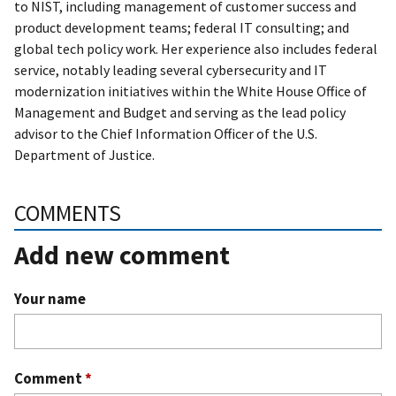
to NIST, including management of customer success and
product development teams; federal IT consulting; and
global tech policy work. Her experience also includes federal
service, notably leading several cybersecurity and IT
modernization initiatives within the White House Office of
Management and Budget and serving as the lead policy
advisor to the Chief Information Officer of the U.S.
Department of Justice.
COMMENTS
Add new comment
Your name
Comment
*