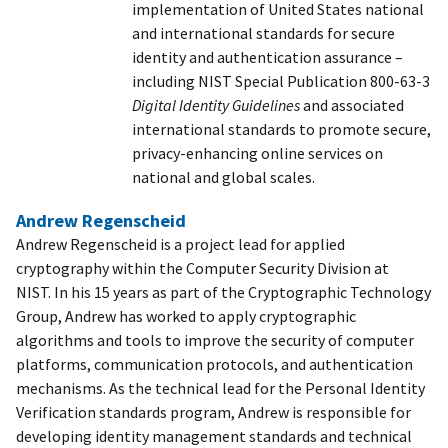
implementation of United States national
and international standards for secure
identity and authentication assurance –
including NIST Special Publication 800-63-3
Digital Identity Guidelines
and associated
international standards to promote secure,
privacy-enhancing online services on
national and global scales.
Andrew Regenscheid
Andrew Regenscheid is a project lead for applied
cryptography within the Computer Security Division at
NIST. In his 15 years as part of the Cryptographic Technology
Group, Andrew has worked to apply cryptographic
algorithms and tools to improve the security of computer
platforms, communication protocols, and authentication
mechanisms. As the technical lead for the Personal Identity
Verification standards program, Andrew is responsible for
developing identity management standards and technical