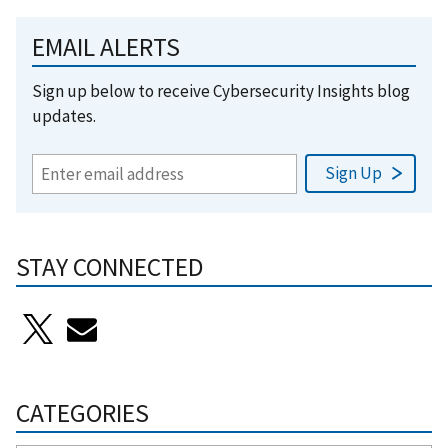
EMAIL ALERTS
Sign up below to receive Cybersecurity Insights blog
updates.
STAY CONNECTED
CATEGORIES