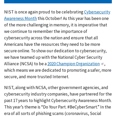
NIST is once again proud to be celebrating
Cybersecurity
Awareness Month
this October! As this year has been one
of the more challenging in memory, it is imperative that
we continue to remember the importance of
cybersecurity across the nation and ensure that all
Americans have the resources they need to be more
secure online. To show our dedication to cybersecurity,
we have teamed up with the National Cyber Security
Alliance (NCSA) to be a
2020 Champion Organization
,
which means we are dedicated to promoting a safer, more
secure, and more trusted Internet.
NIST, along with NCSA, other government agencies, and
cybersecurity industry companies, have partnered for the
past 17 years to highlight Cybersecurity Awareness Month.
This year’s theme is “Do Your Part. #BeCyberSmart.” In the
era of all sorts of phishing scams (coronavirus, Social