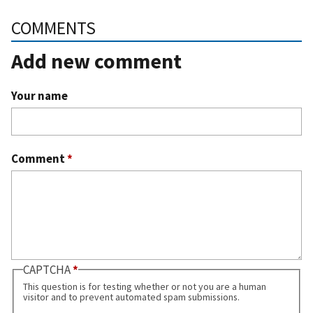
COMMENTS
Add new comment
Your name
Comment
*
CAPTCHA
This question is for testing whether or not you are a human
visitor and to prevent automated spam submissions.