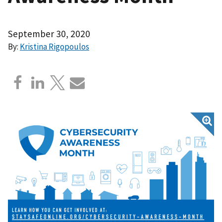
September 30, 2020
By:
Kristina Rigopoulos