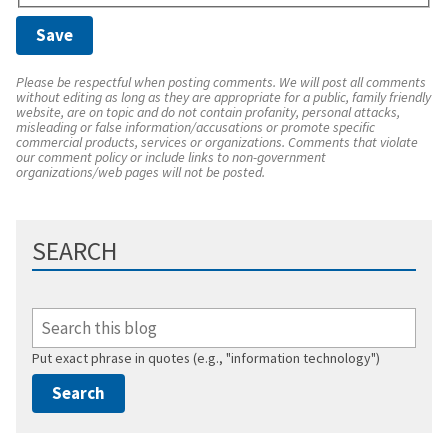
Please be respectful when posting comments. We will post all comments
without editing as long as they are appropriate for a public, family friendly
website, are on topic and do not contain profanity, personal attacks,
misleading or false information/accusations or promote specific
commercial products, services or organizations. Comments that violate
our comment policy or include links to non-government
organizations/web pages will not be posted.
SEARCH
Put exact phrase in quotes (e.g., "information technology")