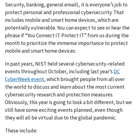
Security, banking, general email), it is everyone’s job to
protect personal and professional cybersecurity. That
includes mobile and smart home devices, which are
potentially vulnerable. You can expect to see or hear the
phrase if “You Connect IT. Protect IT” from us during the
month to prioritize the immense importance to protect
mobile and smart home devices.
In past years, NIST held several cybersecurity-related
events throughout October, including last year’s
DC
CyberWeek event
, which brought people from all over
the world to discuss and learn about the most current
cybersecurity research and protection measures.
Obviously, this year is going to look a bit different, but we
still have some exciting events planned, even though
they will all be virtual due to the global pandemic.
These include: