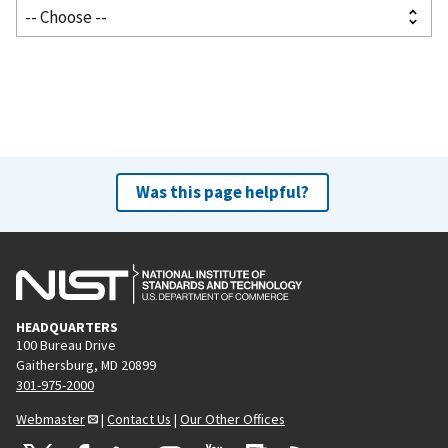
Was this page helpful?
HEADQUARTERS
100 Bureau Drive
Gaithersburg, MD 20899
301-975-2000
Webmaster
|
Contact Us
|
Our Other Offices