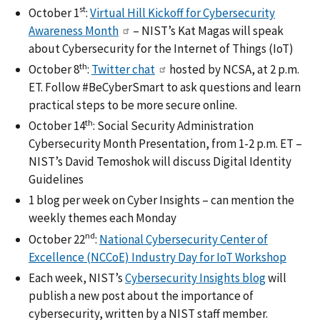
st
October 1
:
Virtual Hill Kickoff for Cybersecurity
Awareness Month
– NIST’s Kat Magas will speak
about Cybersecurity for the Internet of Things (IoT)
th
October 8
:
Twitter chat
hosted by NCSA, at 2 p.m.
ET. Follow #BeCyberSmart to ask questions and learn
practical steps to be more secure online.
th
October 14
: Social Security Administration
Cybersecurity Month Presentation, from 1-2 p.m. ET –
NIST’s David Temoshok will discuss Digital Identity
Guidelines
1 blog per week on Cyber Insights – can mention the
weekly themes each Monday
nd
October 22
:
National Cybersecurity Center of
Excellence (NCCoE) Industry Day for IoT Workshop
Each week, NIST’s
Cybersecurity Insights blog
will
publish a new post about the importance of
cybersecurity, written by a NIST staff member.