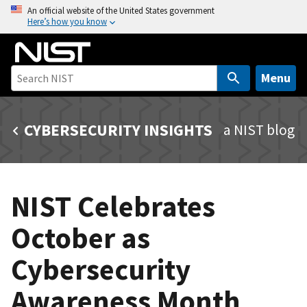
S
An official website of the United States government
Here’s how you know
k
i
p
t
Menu
o
m
CYBERSECURITY INSIGHTS
a NIST blog
a
i
n
c
NIST Celebrates
o
n
October as
t
e
Cybersecurity
n
t
Awareness Month