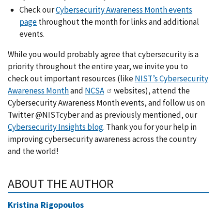
Check our
Cybersecurity Awareness Month events
page
throughout the month for links and additional
events.
While you would probably agree that cybersecurity is a
priority throughout the entire year, we invite you to
check out important resources (like
NIST’s Cybersecurity
Awareness Month
and
NCSA
websites), attend the
Cybersecurity Awareness Month events, and follow us on
Twitter @NISTcyber and as previously mentioned, our
Cybersecurity Insights blog
. Thank you for your help in
improving cybersecurity awareness across the country
and the world!
ABOUT THE AUTHOR
Kristina Rigopoulos