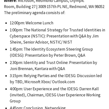
Where:
Microsoft, Redmond Campus, Olympic
Room, Building 27 | 3009 157th PL NE, Redmond, WA 98052
The preliminary agenda consists of:
12:00pm: Welcome Lunch
1:00pm: The National Strategy for Trusted Identities in
Cyberspace (NSTIC): Presentation with Q&A by Jim
Sheire, Senior Advisor, NSTIC/ NIST
1:45pm: The Identity Ecosystem Steering Group
(IDESG): Presentation by Peter Brown, Q&A
2:30pm: Identity and Trust Online: Presentation by
Joni Brennan, Kantara with Q&A
3:15pm: Relying Parties and the IDESG: Discussion led
by TBD, Microsoft Xbox/ Outlook.com
4:00pm: User Experience and the IDESG: Darren Kall
(invited), Chairman, IDESG User Experience Working
Group
4:45pm: Conclusion, Networking