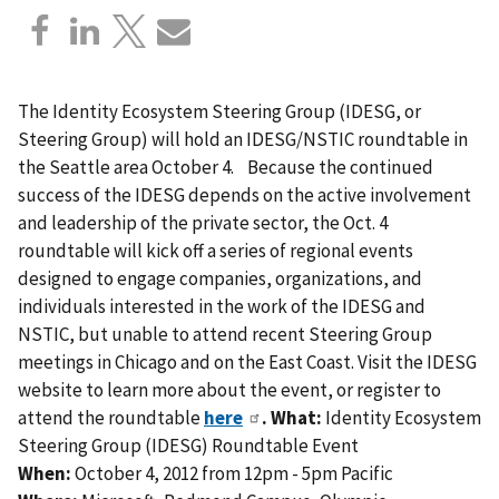
The Identity Ecosystem Steering Group (IDESG, or
Steering Group) will hold an IDESG/NSTIC roundtable in
the Seattle area October 4. Because the continued
success of the IDESG depends on the active involvement
and leadership of the private sector, the Oct. 4
roundtable will kick off a series of regional events
designed to engage companies, organizations, and
individuals interested in the work of the IDESG and
NSTIC, but unable to attend recent Steering Group
meetings in Chicago and on the East Coast. Visit the IDESG
website to learn more about the event, or register to
attend the roundtable
here
.
What:
Identity Ecosystem
Steering Group (IDESG) Roundtable Event
When:
October 4, 2012 from 12pm - 5pm Pacific