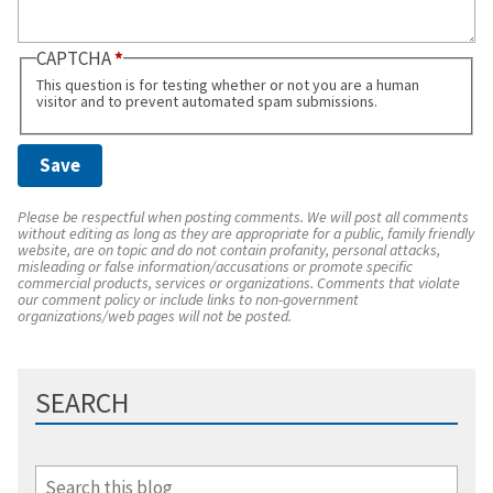
CAPTCHA
This question is for testing whether or not you are a human
visitor and to prevent automated spam submissions.
Please be respectful when posting comments. We will post all comments
without editing as long as they are appropriate for a public, family friendly
website, are on topic and do not contain profanity, personal attacks,
misleading or false information/accusations or promote specific
commercial products, services or organizations. Comments that violate
our comment policy or include links to non-government
organizations/web pages will not be posted.
SEARCH