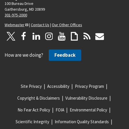
100 Bureau Drive
Gaithersburg, MD 20899
301-975-2000
Webmaster
|
Contact Us
|
Our Other Offices
How are we doing?
Feedback
Site Privacy
Accessibility
Privacy Program
Copyright & Disclaimers
Vulnerability Disclosure
No Fear Act Policy
FOIA
Environmental Policy
Scientific Integrity
Information Quality Standards