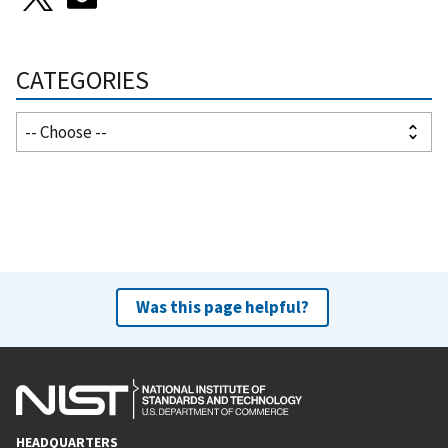
CATEGORIES
Was this page helpful?
HEADQUARTERS