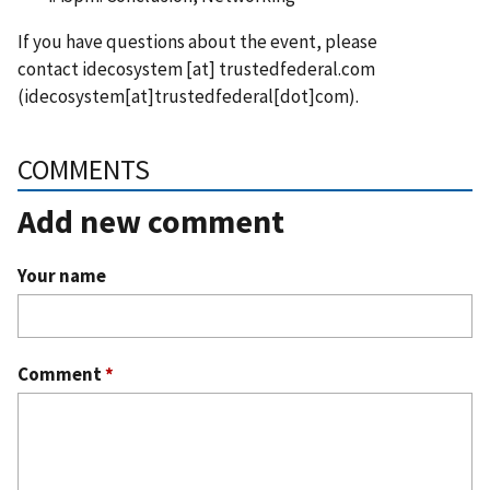
If you have questions about the event, please
contact
idecosystem
[at]
trustedfederal.com
(idecosystem[at]trustedfederal[dot]com)
.
COMMENTS
Add new comment
Your name
Comment
*