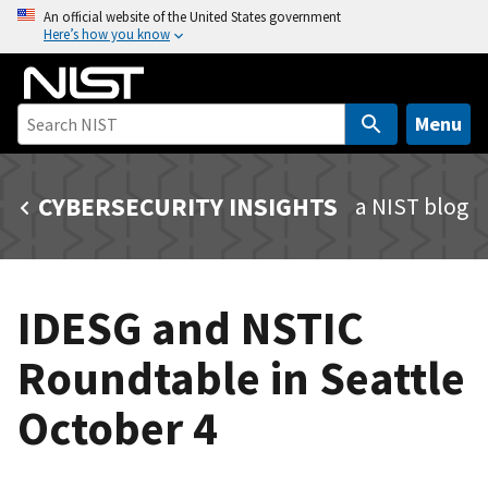
S
An official website of the United States government
Here’s how you know
k
i
p
t
Menu
o
m
CYBERSECURITY INSIGHTS
a NIST blog
a
i
n
c
IDESG and NSTIC
o
n
Roundtable in Seattle
t
e
October 4
n
t