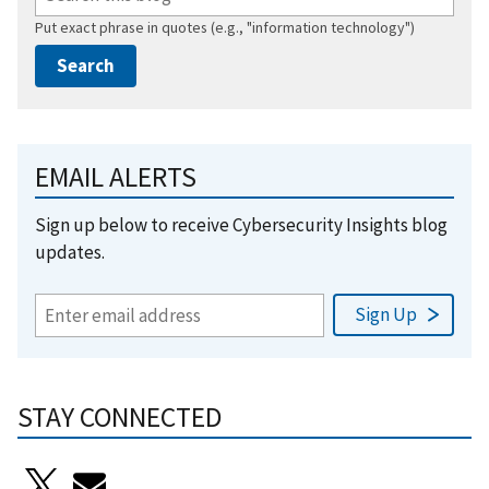
Put exact phrase in quotes (e.g., "information technology")
EMAIL ALERTS
Sign up below to receive Cybersecurity Insights blog
updates.
STAY CONNECTED